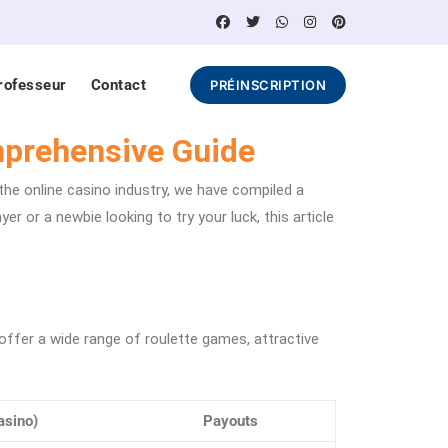
rofesseur
Contact
PRÉINSCRIPTION
omprehensive Guide
 the online casino industry, we have compiled a
r or a newbie looking to try your luck, this article
 offer a wide range of roulette games, attractive
asino)
Payouts