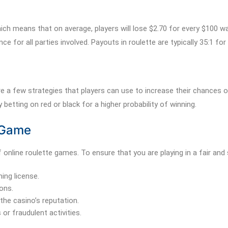
which means that on average, players will lose $2.70 for every $100 
e for all parties involved. Payouts in roulette are typically 35:1 for
are a few strategies that players can use to increase their chances 
betting on red or black for a higher probability of winning.
e Game
online roulette games. To ensure that you are playing in a fair and
ing license.
ions.
the casino’s reputation.
or fraudulent activities.