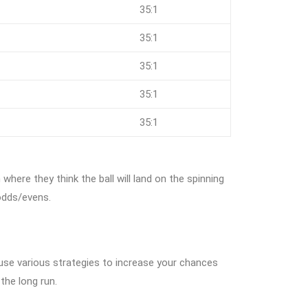
35:1
35:1
35:1
35:1
35:1
 where they think the ball will land on the spinning
 odds/evens.
o use various strategies to increase your chances
the long run.