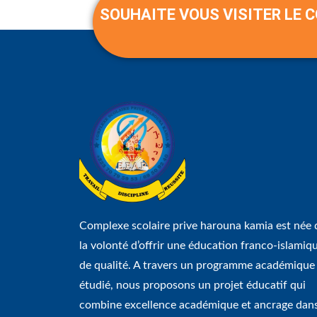
SOUHAITE VOUS VISITER LE 
Complexe scolaire prive harouna kamia est née 
la volonté d’offrir une éducation franco-islamiq
de qualité. A travers un programme académique
étudié, nous proposons un projet éducatif qui
combine excellence académique et ancrage dan