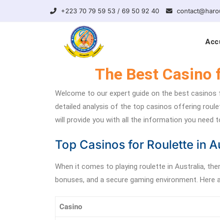
+223 70 79 59 53 / 69 50 92 40
contact@haro
Acc
The Best Casino f
Welcome to our expert guide on the best casinos fo
detailed analysis of the top casinos offering roule
will provide
you with all the information you need 
Top Casinos for Roulette in A
When it comes to playing roulette in Australia, th
bonuses, and a secure gaming environment. Here are
Casino