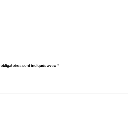
obligatoires sont indiqués avec
*