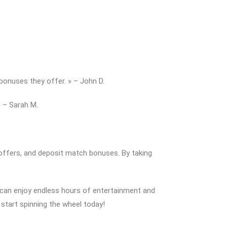
bonuses they offer. » – John D.
» – Sarah M.
 offers, and deposit match bonuses. By taking
 you can enjoy endless hours of entertainment and
start spinning the wheel today!