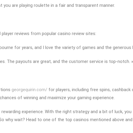
 you are playing roulette in a fair and transparent manner.
l player reviews from popular casino review sites:
bourne for years, and I love the variety of games and the generous 
es. The payouts are great, and the customer service is top-notch. 
otions
georgequirin.com/
for players, including free spins, cashback
 chances of winning and maximize your gaming experience.
g and rewarding experience. With the right strategy and a bit of luck,
 So why wait? Head to one of the top casinos mentioned above and 