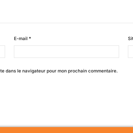
E-mail
*
Si
ite dans le navigateur pour mon prochain commentaire.