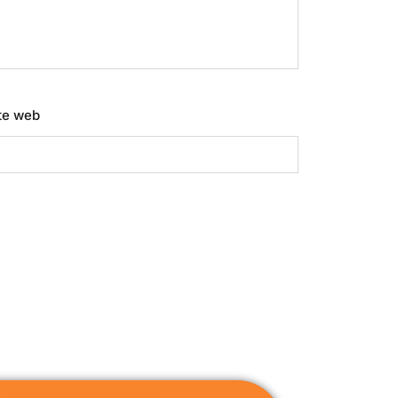
te web