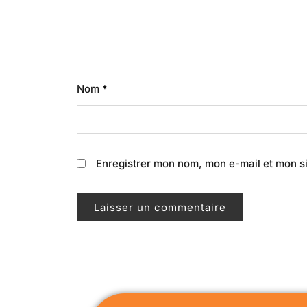
Nom
*
Enregistrer mon nom, mon e-mail et mon s