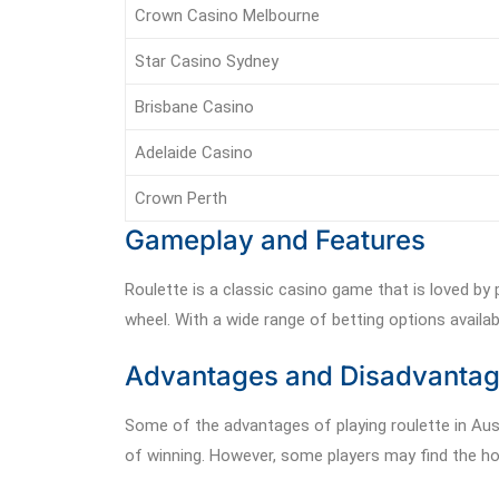
Crown Casino Melbourne
Star Casino Sydney
Brisbane Casino
Adelaide Casino
Crown Perth
Gameplay and Features
Roulette is a classic casino game that is loved by pl
wheel. With a wide range of betting options availa
Advantages and Disadvanta
Some of the advantages of playing roulette in Aust
of winning. However, some players may find the hou