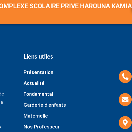
COMPLEXE SCOLAIRE PRIVE HAROUNA KAMIA
Liens utiles
Présentation
Actualité
Fondamental
de
ue
Garderie d’enfants
Maternelle
Nos Professeur
s