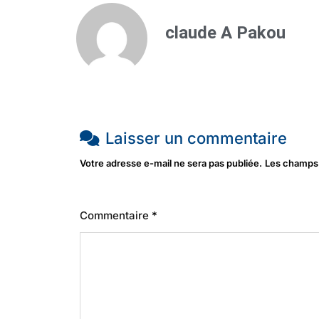
claude A Pakou
Laisser un commentaire
Votre adresse e-mail ne sera pas publiée.
Les champs 
Commentaire
*