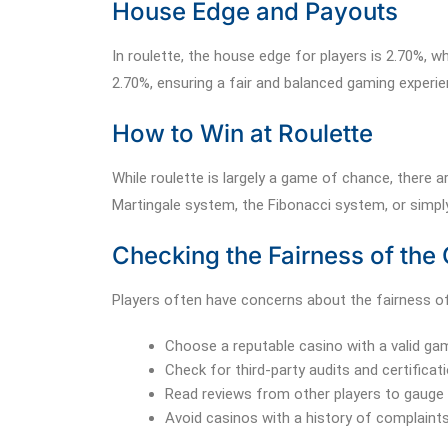
House Edge and Payouts
In roulette, the house edge for players is 2.70%, 
2.70%, ensuring a fair and balanced gaming experienc
How to Win at Roulette
While roulette is largely a game of chance, there 
Martingale system, the Fibonacci system, or simply 
Checking the Fairness of th
Players often have concerns about the fairness of 
Choose a reputable casino with a valid gam
Check for third-party audits and certificat
Read reviews from other players to gauge 
Avoid casinos with a history of complaints 