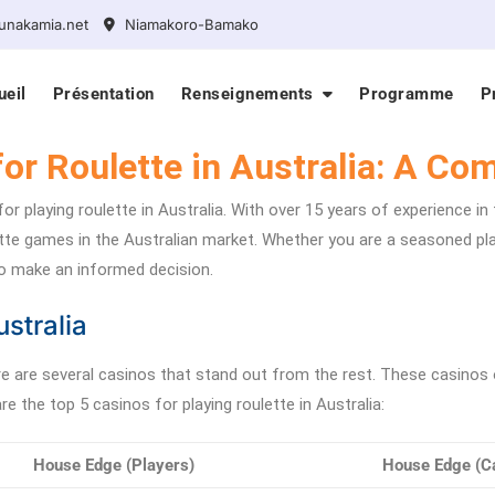
unakamia.net
Niamakoro-Bamako
ueil
Présentation
Renseignements
Programme
P
or Roulette in Australia: A C
r playing roulette in Australia. With over 15 years of experience in
tte games in the Australian market. Whether you are a seasoned playe
to make an informed decision.
ustralia
ere are several casinos that stand out from the rest. These casinos
 the top 5 casinos for playing roulette in Australia:
House Edge (Players)
House Edge (C