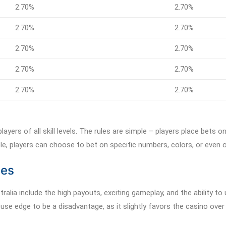
2.70%
2.70%
2.70%
2.70%
2.70%
2.70%
2.70%
2.70%
2.70%
2.70%
ayers of all skill levels. The rules are simple – players place bets on
ble, players can choose to bet on specific numbers, colors, or even
ges
ralia include the high payouts, exciting gameplay, and the ability t
se edge to be a disadvantage, as it slightly favors the casino over 