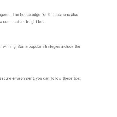
wagered. The house edge for the casino is also
 a successful straight bet.
of winning. Some popular strategies include the
 secure environment, you can follow these tips: