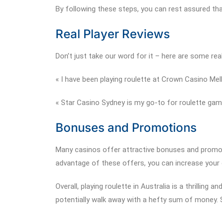
By following these steps, you can rest assured that
Real Player Reviews
Don’t just take our word for it – here are some rea
« I have been playing roulette at Crown Casino Mel
« Star Casino Sydney is my go-to for roulette gam
Bonuses and Promotions
Many casinos offer attractive bonuses and prom
advantage of these offers, you can increase your
Overall, playing roulette in Australia is a thrillin
potentially walk away with a hefty sum of money.