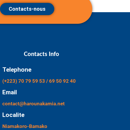
Contacts-nous
Contacts Info
Telephone
(+223) 70 79 59 53 / 69 50 92 40
Email
contact@harounakamia.net
Localite
Niamakoro-Bamako