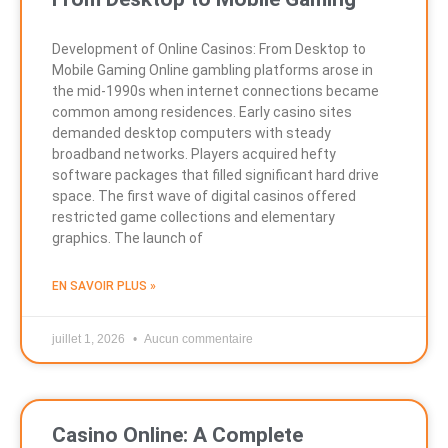
Development of Online Casinos: From Desktop to
Mobile Gaming Online gambling platforms arose in
the mid-1990s when internet connections became
common among residences. Early casino sites
demanded desktop computers with steady
broadband networks. Players acquired hefty
software packages that filled significant hard drive
space. The first wave of digital casinos offered
restricted game collections and elementary
graphics. The launch of
EN SAVOIR PLUS »
juillet 1, 2026
Aucun commentaire
Casino Online: A Complete