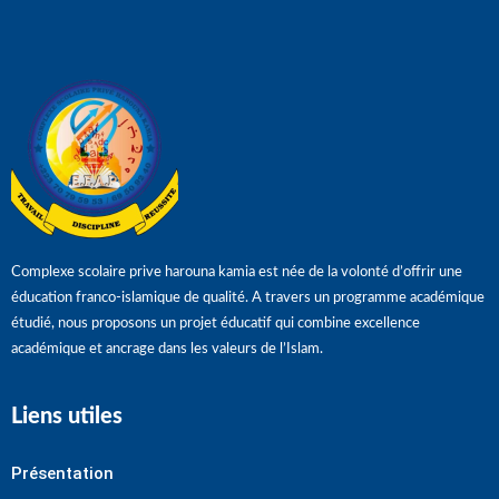
Complexe scolaire prive harouna kamia est née de la volonté d’offrir une
éducation franco-islamique de qualité. A travers un programme académique
étudié, nous proposons un projet éducatif qui combine excellence
académique et ancrage dans les valeurs de l’Islam.
Liens utiles
Présentation