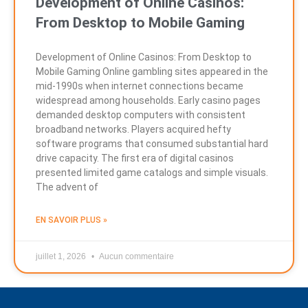
Development of Online Casinos:
From Desktop to Mobile Gaming
Development of Online Casinos: From Desktop to
Mobile Gaming Online gambling sites appeared in the
mid-1990s when internet connections became
widespread among households. Early casino pages
demanded desktop computers with consistent
broadband networks. Players acquired hefty
software programs that consumed substantial hard
drive capacity. The first era of digital casinos
presented limited game catalogs and simple visuals.
The advent of
EN SAVOIR PLUS »
juillet 1, 2026
Aucun commentaire