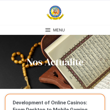
MENU
Nos Actualite
Development of Online Casinos:
From Desktop to Mobile Gaming