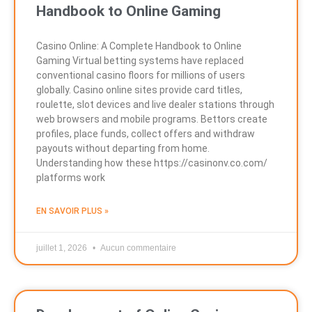
Handbook to Online Gaming
Casino Online: A Complete Handbook to Online
Gaming Virtual betting systems have replaced
conventional casino floors for millions of users
globally. Casino online sites provide card titles,
roulette, slot devices and live dealer stations through
web browsers and mobile programs. Bettors create
profiles, place funds, collect offers and withdraw
payouts without departing from home.
Understanding how these https://casinonv.co.com/
platforms work
EN SAVOIR PLUS »
juillet 1, 2026
Aucun commentaire