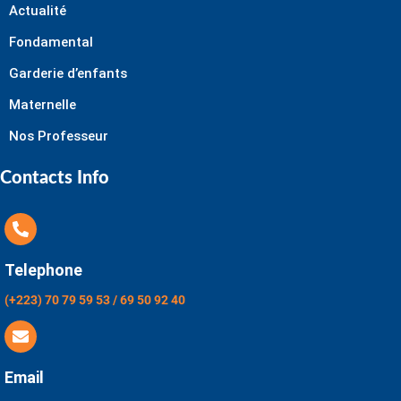
Actualité
Fondamental
Garderie d’enfants
Maternelle
Nos Professeur
Contacts Info
Telephone
(+223) 70 79 59 53 / 69 50 92 40
Email