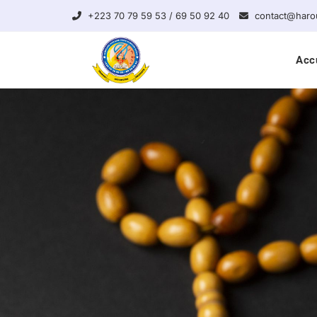
+223 70 79 59 53 / 69 50 92 40
contact@haro
Acc