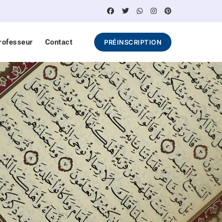
rofesseur
Contact
PRÉINSCRIPTION