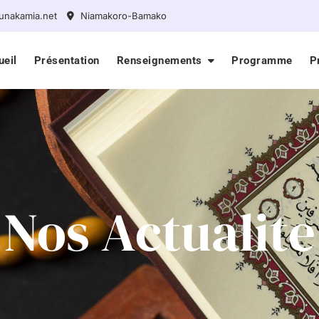
unakamia.net
Niamakoro-Bamako
ueil
Présentation
Renseignements
Programme
P
Nos Actualite