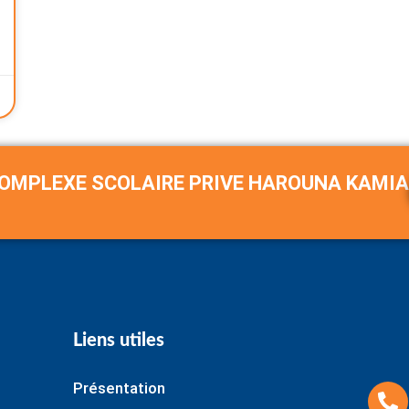
COMPLEXE SCOLAIRE PRIVE HAROUNA KAMIA
Liens utiles
Présentation