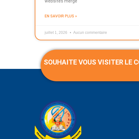
websites merge
EN SAVOIR PLUS »
juillet 1, 2026
Aucun commentaire
SOUHAITE VOUS VISITER LE 