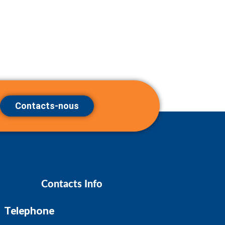
Contacts-nous
Contacts Info
Telephone