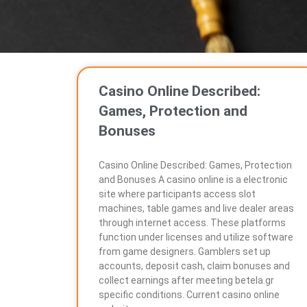
Casino Online Described:
Games, Protection and
Bonuses
Casino Online Described: Games, Protection
and Bonuses A casino online is a electronic
site where participants access slot
machines, table games and live dealer areas
through internet access. These platforms
function under licenses and utilize software
from game designers. Gamblers set up
accounts, deposit cash, claim bonuses and
collect earnings after meeting betela.gr
specific conditions. Current casino online