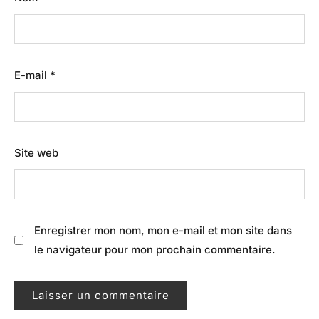
E-mail
*
Site web
Enregistrer mon nom, mon e-mail et mon site dans
le navigateur pour mon prochain commentaire.