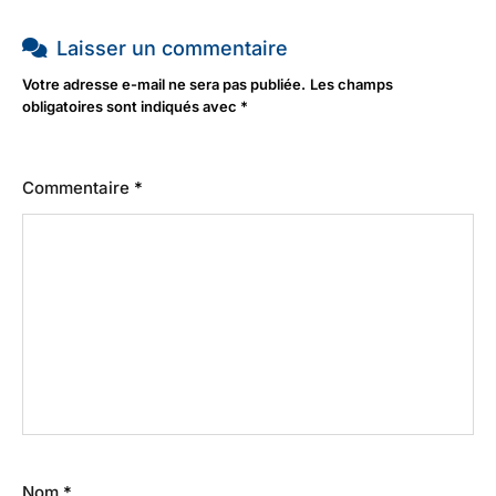
Laisser un commentaire
Votre adresse e-mail ne sera pas publiée.
Les champs
obligatoires sont indiqués avec
*
Commentaire
*
Nom
*