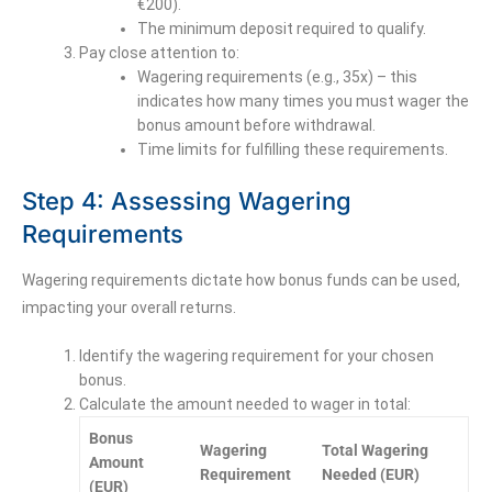
€200).
The minimum deposit required to qualify.
Pay close attention to:
Wagering requirements (e.g., 35x) – this
indicates how many times you must wager the
bonus amount before withdrawal.
Time limits for fulfilling these requirements.
Step 4: Assessing Wagering
Requirements
Wagering requirements dictate how bonus funds can be used,
impacting your overall returns.
Identify the wagering requirement for your chosen
bonus.
Calculate the amount needed to wager in total:
Bonus
Wagering
Total Wagering
Amount
Requirement
Needed (EUR)
(EUR)