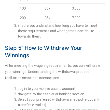
100
35x
3,500
200
35x
7,000
Ensure you understand how long you have to meet
these requirements and what games contribute
towards them.
Step 5: How to Withdraw Your
Winnings
After meeting the wagering requirements, you can withdraw
your winnings. Understanding the withdrawal process
facilitates smoother transactions.
Log in to your viphive casino account.
Navigate to the cashier or banking section.
Select your preferred withdrawal method (e.g., bank
transfer, e-wallet).