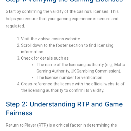
Start by confirming the validity of the casino’s licenses. This
helps you ensure that your gaming experience is secure and
regulated.
Visit the viphive casino website.
Scroll down to the footer section to find licensing
information.
Check for details such as:
The name of the licensing authority (e.g., Malta
Gaming Authority, UK Gambling Commission).
The license number for verification.
Cross-reference the license with the official website of
the licensing authority to confirm its validity.
Step 2: Understanding RTP and Game
Fairness
Return to Player (RTP) is a critical factor in determining the