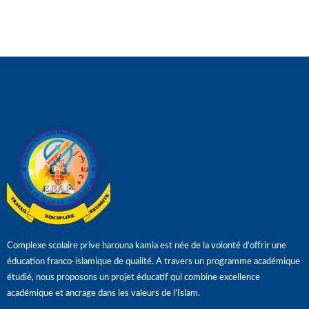
Complexe scolaire prive harouna kamia est née de la volonté d’offrir une
éducation franco-islamique de qualité. A travers un programme académique
étudié, nous proposons un projet éducatif qui combine excellence
académique et ancrage dans les valeurs de l’Islam.