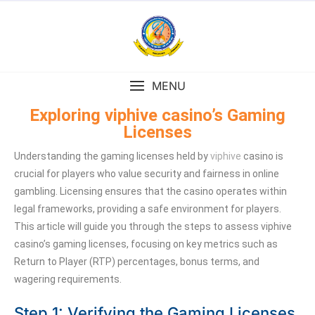
MENU
Exploring viphive casino’s Gaming
Licenses
Understanding the gaming licenses held by
viphive
casino is
crucial for players who value security and fairness in online
gambling. Licensing ensures that the casino operates within
legal frameworks, providing a safe environment for players.
This article will guide you through the steps to assess viphive
casino’s gaming licenses, focusing on key metrics such as
Return to Player (RTP) percentages, bonus terms, and
wagering requirements.
Step 1: Verifying the Gaming Licenses