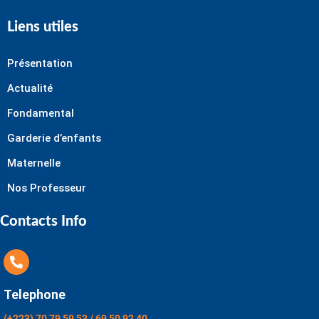
Liens utiles
Présentation
Actualité
Fondamental
Garderie d’enfants
Maternelle
Nos Professeur
Contacts Info
Telephone
(+223) 70 79 59 53 / 69 50 92 40