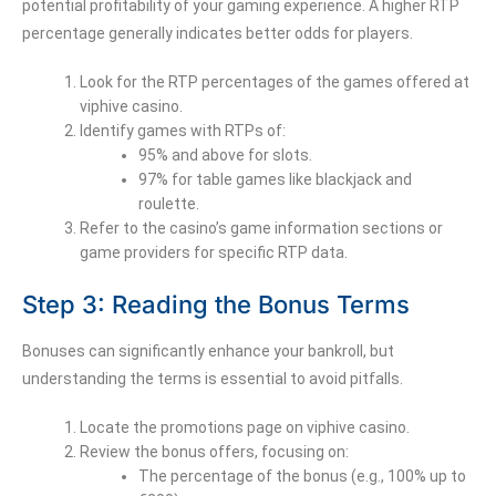
potential profitability of your gaming experience. A higher RTP
percentage generally indicates better odds for players.
Look for the RTP percentages of the games offered at
viphive casino.
Identify games with RTPs of:
95% and above for slots.
97% for table games like blackjack and
roulette.
Refer to the casino’s game information sections or
game providers for specific RTP data.
Step 3: Reading the Bonus Terms
Bonuses can significantly enhance your bankroll, but
understanding the terms is essential to avoid pitfalls.
Locate the promotions page on viphive casino.
Review the bonus offers, focusing on:
The percentage of the bonus (e.g., 100% up to