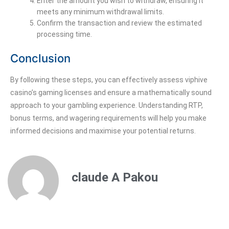
Enter the amount you wish to withdraw, ensuring it
meets any minimum withdrawal limits.
Confirm the transaction and review the estimated
processing time.
Conclusion
By following these steps, you can effectively assess viphive
casino’s gaming licenses and ensure a mathematically sound
approach to your gambling experience. Understanding RTP,
bonus terms, and wagering requirements will help you make
informed decisions and maximise your potential returns.
claude A Pakou