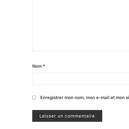
Nom
*
Enregistrer mon nom, mon e-mail et mon s