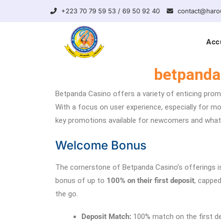
+223 70 79 59 53 / 69 50 92 40
contact@haro
Acc
betpanda
Betpanda Casino offers a variety of enticing promo
With a focus on user experience, especially for mo
key promotions available for newcomers and what 
Welcome Bonus
The cornerstone of Betpanda Casino’s offerings i
bonus of up to
100% on their first deposit
, capped
the go.
Deposit Match:
100% match on the first de