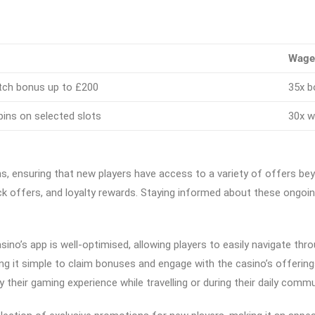
Wage
ch bonus up to £200
35x 
pins on selected slots
30x w
s, ensuring that new players have access to a variety of offers be
 offers, and loyalty rewards. Staying informed about these ongoin
ino’s app is well-optimised, allowing players to easily navigate t
ng it simple to claim bonuses and engage with the casino’s offering
y their gaming experience while travelling or during their daily comm