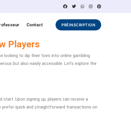
rofesseur
Contact
PRÉINSCRIPTION
ew Players
 looking to dip their toes into online gambling.
rous but also easily accessible. Let’s explore the
d start. Upon signing up, players can receive a
ho prefer quick and straightforward transactions on