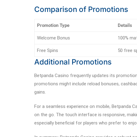
Comparison of Promotions
Promotion Type
Details
Welcome Bonus
100% mat
Free Spins
50 free s
Additional Promotions
Betpanda Casino frequently updates its promotion
promotions might include reload bonuses, cashback
gains.
For a seamless experience on mobile, Betpanda Cas
on the go. The touch interface is responsive, maki
especially beneficial for players who prefer to enjo