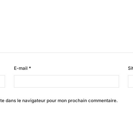
E-mail
*
Si
ite dans le navigateur pour mon prochain commentaire.