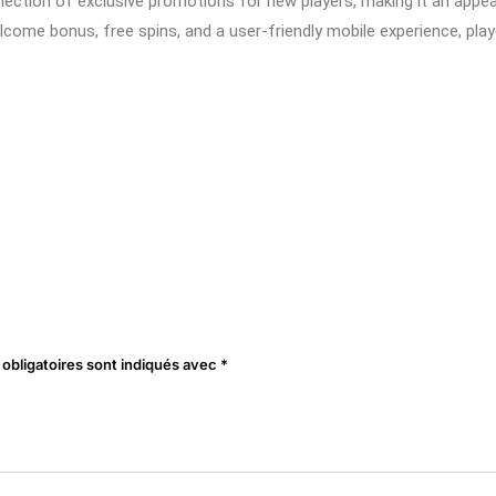
ection of exclusive promotions for new players, making it an appe
welcome bonus, free spins, and a user-friendly mobile experience, pl
obligatoires sont indiqués avec
*