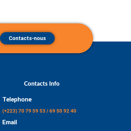
Contacts-nous
Contacts Info
Telephone
(+223) 70 79 59 53 / 69 50 92 40
Email