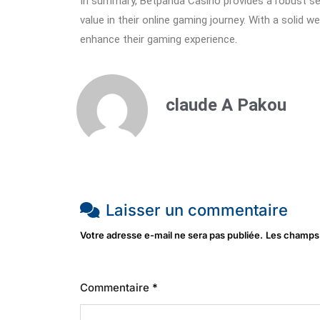
In summary, Betpanda Casino provides a robust sel
value in their online gaming journey. With a solid 
enhance their gaming experience.
claude A Pakou
Laisser un commentaire
Votre adresse e-mail ne sera pas publiée.
Les champs 
Commentaire
*