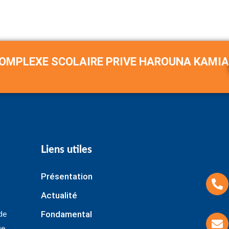
COMPLEXE SCOLAIRE PRIVE HAROUNA KAMIA
Liens utiles
Présentation
Actualité
Fondamental
de
ue