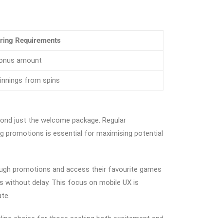
ring Requirements
bonus amount
innings from spins
yond just the welcome package. Regular
g promotions is essential for maximising potential
hrough promotions and access their favourite games
s without delay. This focus on mobile UX is
ute.