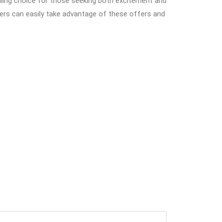
aling choice for those seeking both excitement and
ayers can easily take advantage of these offers and