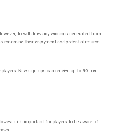
h. However, to withdraw any winnings generated from
to maximise their enjoyment and potential returns.
 players. New sign-ups can receive up to
50 free
owever, it’s important for players to be aware of
rawn.