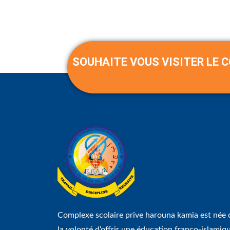
SOUHAITE VOUS VISITER LE 
Complexe scolaire prive harouna kamia est née 
la volonté d’offrir une éducation franco-islamiq