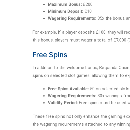
Maximum Bonus:
£200.
Minimum Deposit:
£10.
Wagering Requirements:
35x the bonus a
For example, if a player deposits £100, they will r
this bonus, players must wager a total of £7,000 (
Free Spins
In addition to the welcome bonus, Betpanda Casin
spins
on selected slot games, allowing them to exp
Free Spins Available:
50 on selected slots
Wagering Requirements:
30x winnings fro
Validity Period:
Free spins must be used wi
These free spins not only enhance the gaming exper
the wagering requirements attached to any winnin