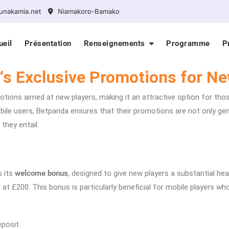
unakamia.net
Niamakoro-Bamako
ueil
Présentation
Renseignements
Programme
P
‘s Exclusive Promotions for N
tions aimed at new players, making it an attractive option for those
bile users, Betpanda ensures that their promotions are not only gene
they entail.
s its
welcome bonus
, designed to give new players a substantial hea
 at £200. This bonus is particularly beneficial for mobile players w
posit.