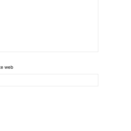
te web