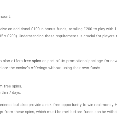
mount.
eceive an additional £100 in bonus funds, totalling £200 to play wit
35 x £200). Understanding these requirements is crucial for players 
o also offers
free spins
as part of its promotional package for new
lore the casino’s offerings without using their own funds.
.
m free spins.
thin 7 days.
ience but also provide a risk-free opportunity to win real money. H
gs from these spins, which must be met before funds can be withd