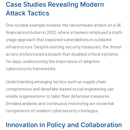
Case Studies Revealing Modern
Attack Tactics
One notable example involves the ransomware attack on a UK
financial institution in 2022, where attackers employed a multi-
stage approach that exploited vulnerabilities in outdated
infrastructure. Despite existing security measures, the threat
actors orchestrated a breach that disabled critical systems
for days, underscoring the importance of adaptive
cybersecurity frameworks.
Understanding emerging tactics such as supply chain
compromises and deepfake-based social engineering can
enable organisations to tailor their defensive measures.
Detailed analysis and continuous monitoring are essential
components of resilient cybersecurity strategies.
Innovation in Policy and Collaboration