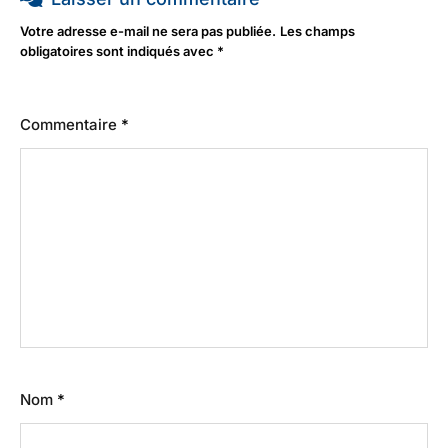
Votre adresse e-mail ne sera pas publiée.
Les champs
obligatoires sont indiqués avec
*
Commentaire
*
Nom
*