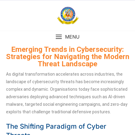
MENU
Emerging Trends in Cybersecurity:
Strategies for Navigating the Modern
Threat Landscape
As digital transformation accelerates across industries, the
landscape of cybersecurity threats has become increasingly
complex and dynamic. Organisations today face sophisticated
adversaries deploying advanced techniques such as AI-driven
malware, targeted social engineering campaigns, and zero-day
exploits that challenge traditional defensive postures.
The Shifting Paradigm of Cyber