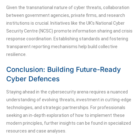
Given the transnational nature of cyber threats, collaboration
between government agencies, private firms, and research
institutions is crucial. Initiatives like the UK’s National Cyber
Security Centre (NCSC) promote information sharing and crisis
response coordination. Establishing standards and fostering
transparent reporting mechanisms help build collective
resilience.
Conclusion: Building Future-Ready
Cyber Defences
Staying ahead in the cybersecurity arena requires a nuanced
understanding of evolving threats, investment in cutting-edge
technologies, and strategic partnerships. For professionals
seeking an in-depth exploration of how to implement these
modern principles, further insights can be found in specialized
resources and case analyses.