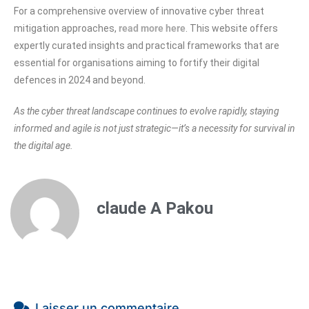
For a comprehensive overview of innovative cyber threat
mitigation approaches,
read more here
. This website offers
expertly curated insights and practical frameworks that are
essential for organisations aiming to fortify their digital
defences in 2024 and beyond.
As the cyber threat landscape continues to evolve rapidly, staying
informed and agile is not just strategic—it’s a necessity for survival in
the digital age.
claude A Pakou
Laisser un commentaire