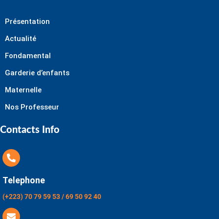
Présentation
Actualité
Fondamental
Garderie d’enfants
Maternelle
Nos Professeur
Contacts Info
Telephone
(+223) 70 79 59 53 / 69 50 92 40