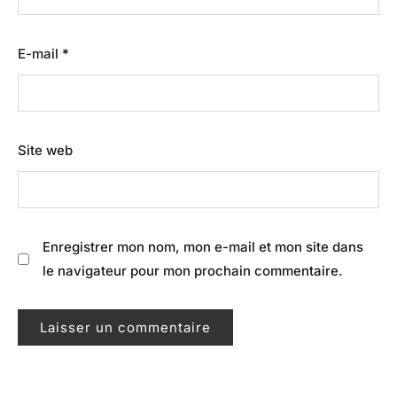
E-mail
*
Site web
Enregistrer mon nom, mon e-mail et mon site dans
le navigateur pour mon prochain commentaire.