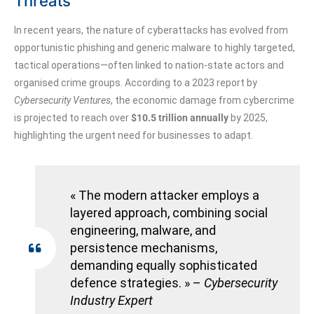
Threats
In recent years, the nature of cyberattacks has evolved from
opportunistic phishing and generic malware to highly targeted,
tactical operations—often linked to nation-state actors and
organised crime groups. According to a 2023 report by
Cybersecurity Ventures
, the economic damage from cybercrime
is projected to reach over
$10.5 trillion annually
by 2025,
highlighting the urgent need for businesses to adapt.
« The modern attacker employs a
layered approach, combining social
engineering, malware, and
persistence mechanisms,
demanding equally sophisticated
defence strategies. » –
Cybersecurity
Industry Expert