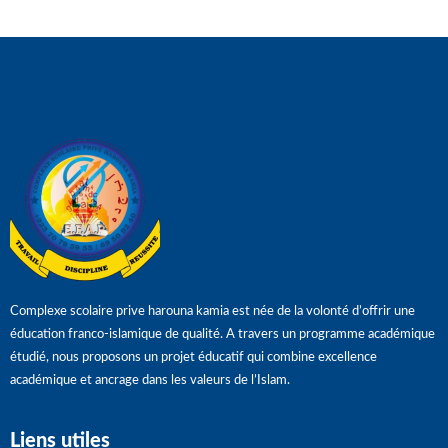
Complexe scolaire prive harouna kamia est née de la volonté d’offrir une
éducation franco-islamique de qualité. A travers un programme académique
étudié, nous proposons un projet éducatif qui combine excellence
académique et ancrage dans les valeurs de l’Islam.
Liens utiles