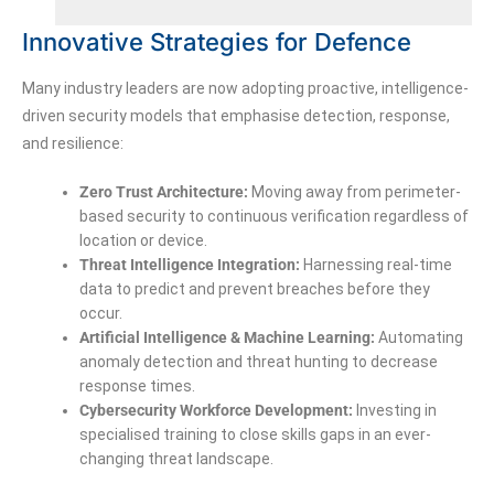
Innovative Strategies for Defence
Many industry leaders are now adopting proactive, intelligence-
driven security models that emphasise detection, response,
and resilience:
Zero Trust Architecture:
Moving away from perimeter-
based security to continuous verification regardless of
location or device.
Threat Intelligence Integration:
Harnessing real-time
data to predict and prevent breaches before they
occur.
Artificial Intelligence & Machine Learning:
Automating
anomaly detection and threat hunting to decrease
response times.
Cybersecurity Workforce Development:
Investing in
specialised training to close skills gaps in an ever-
changing threat landscape.