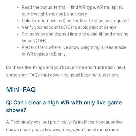
Read the bonus terms — find WR type, WR multiplier,
game weight, max bet, and expiry.
Calculate turnover in $ and estimate sessions required.
Verify your account (KYC) to avoid payout delays.
Set session and deposit limits to avoid tilt and chasing
losses (18+).
Prefer offers where live show weighting is reasonable
or WR applies to B only.
Do these five things and you’ll save time and frustration; next,
some short FAQs that cover the usual beginner questions.
Mini-FAQ
Q: Can I clear a high WR with only live game
shows?
A: Technically yes, but practically it’s inefficient because live
shows usually have low weightings; you’ll need many more