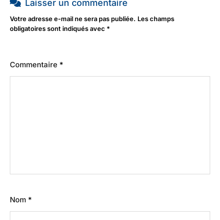
Laisser un commentaire
Votre adresse e-mail ne sera pas publiée.
Les champs
obligatoires sont indiqués avec
*
Commentaire
*
Nom
*