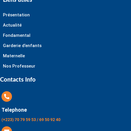
Liens utiles
Présentation
Actualité
Fondamental
Garderie d’enfants
Maternelle
Nos Professeur
Contacts Info
Telephone
(+223) 70 79 59 53 / 69 50 92 40