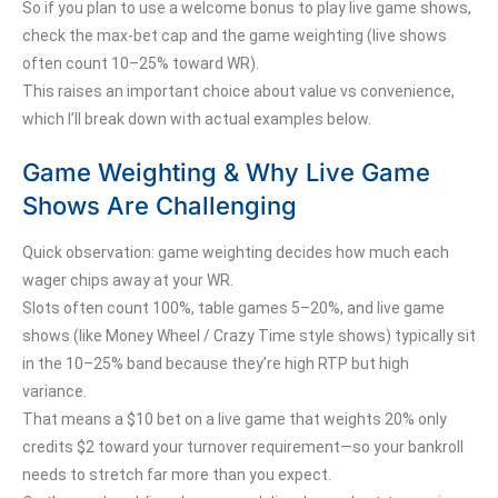
So if you plan to use a welcome bonus to play live game shows,
check the max-bet cap and the game weighting (live shows
often count 10–25% toward WR).
This raises an important choice about value vs convenience,
which I’ll break down with actual examples below.
Game Weighting & Why Live Game
Shows Are Challenging
Quick observation: game weighting decides how much each
wager chips away at your WR.
Slots often count 100%, table games 5–20%, and live game
shows (like Money Wheel / Crazy Time style shows) typically sit
in the 10–25% band because they’re high RTP but high
variance.
That means a $10 bet on a live game that weights 20% only
credits $2 toward your turnover requirement—so your bankroll
needs to stretch far more than you expect.