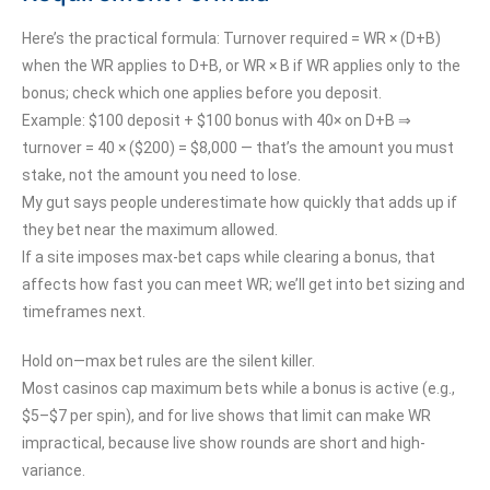
Here’s the practical formula: Turnover required = WR × (D+B)
when the WR applies to D+B, or WR × B if WR applies only to the
bonus; check which one applies before you deposit.
Example: $100 deposit + $100 bonus with 40× on D+B ⇒
turnover = 40 × ($200) = $8,000 — that’s the amount you must
stake, not the amount you need to lose.
My gut says people underestimate how quickly that adds up if
they bet near the maximum allowed.
If a site imposes max-bet caps while clearing a bonus, that
affects how fast you can meet WR; we’ll get into bet sizing and
timeframes next.
Hold on—max bet rules are the silent killer.
Most casinos cap maximum bets while a bonus is active (e.g.,
$5–$7 per spin), and for live shows that limit can make WR
impractical, because live show rounds are short and high-
variance.