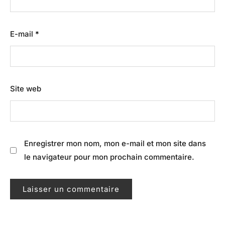
E-mail
*
Site web
Enregistrer mon nom, mon e-mail et mon site dans
le navigateur pour mon prochain commentaire.