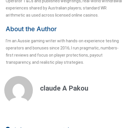
Operator T&Cs and published weightings; real-world withdrawal
experiences shared by Australian players; standard WR
arithmetic as used across licensed online casinos.
About the Author
I’m an Aussie gaming writer with hands-on experience testing
operators and bonuses since 2016; I run pragmatic, numbers-
first reviews and focus on player protections, payout
transparency, and realistic play strategies.
claude A Pakou