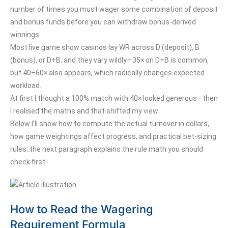
number of times you must wager some combination of deposit
and bonus funds before you can withdraw bonus-derived
winnings.
Most live game show casinos lay WR across D (deposit), B
(bonus), or D+B, and they vary wildly—35× on D+B is common,
but 40–60× also appears, which radically changes expected
workload.
At first I thought a 100% match with 40× looked generous—then
I realised the maths and that shifted my view.
Below I’ll show how to compute the actual turnover in dollars,
how game weightings affect progress, and practical bet-sizing
rules; the next paragraph explains the rule math you should
check first.
How to Read the Wagering
Requirement Formula