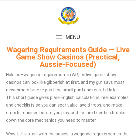
MENU
Wagering Requirements Guide — Live
Game Show Casinos (Practical,
Aussie-Focused)
Hold on—wagering requirements (WR) on live game show
casinos can look like gibberish at first, and my gut says most
newcomers breeze past the small print and regret it later.
This short guide gives plain-English calculations, real examples,
and checklists so you can spot value, avoid traps, and make
smarter choices before you play, and the next section breaks
down the core mechanics you need to master.
Wow! Let’s start with the basics: a wagering requirement is the