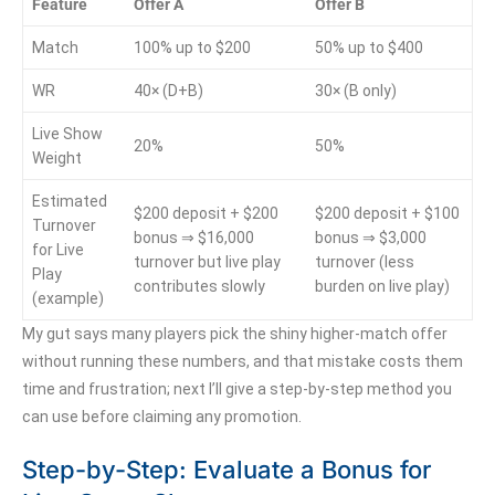
Feature
Offer A
Offer B
Match
100% up to $200
50% up to $400
WR
40× (D+B)
30× (B only)
Live Show
20%
50%
Weight
Estimated
$200 deposit + $200
$200 deposit + $100
Turnover
bonus ⇒ $16,000
bonus ⇒ $3,000
for Live
turnover but live play
turnover (less
Play
contributes slowly
burden on live play)
(example)
My gut says many players pick the shiny higher-match offer
without running these numbers, and that mistake costs them
time and frustration; next I’ll give a step-by-step method you
can use before claiming any promotion.
Step-by-Step: Evaluate a Bonus for