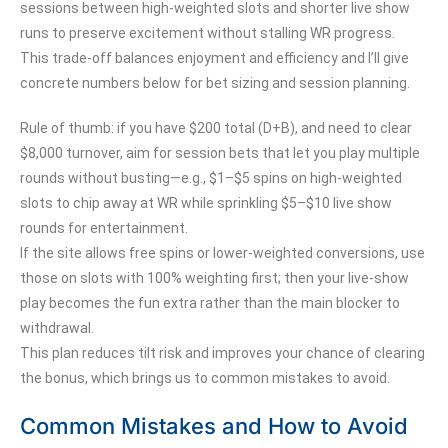
sessions between high-weighted slots and shorter live show
runs to preserve excitement without stalling WR progress.
This trade-off balances enjoyment and efficiency and I’ll give
concrete numbers below for bet sizing and session planning.
Rule of thumb: if you have $200 total (D+B), and need to clear
$8,000 turnover, aim for session bets that let you play multiple
rounds without busting—e.g., $1–$5 spins on high-weighted
slots to chip away at WR while sprinkling $5–$10 live show
rounds for entertainment.
If the site allows free spins or lower-weighted conversions, use
those on slots with 100% weighting first; then your live-show
play becomes the fun extra rather than the main blocker to
withdrawal.
This plan reduces tilt risk and improves your chance of clearing
the bonus, which brings us to common mistakes to avoid.
Common Mistakes and How to Avoid