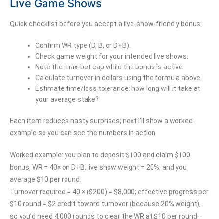
Live Game Shows
Quick checklist before you accept a live-show-friendly bonus:
Confirm WR type (D, B, or D+B).
Check game weight for your intended live shows.
Note the max-bet cap while the bonus is active.
Calculate turnover in dollars using the formula above.
Estimate time/loss tolerance: how long will it take at
your average stake?
Each item reduces nasty surprises; next I’ll show a worked
example so you can see the numbers in action.
Worked example: you plan to deposit $100 and claim $100
bonus, WR = 40× on D+B, live show weight = 20%, and you
average $10 per round.
Turnover required = 40 × ($200) = $8,000; effective progress per
$10 round = $2 credit toward turnover (because 20% weight),
so you’d need 4,000 rounds to clear the WR at $10 per round—