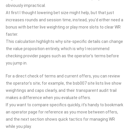
obviously impractical.
At first I thought lowering bet size might help, but that just
increases rounds and session time; instead, you’d either need a
bonus with better live weighting or play more slots to clear WR
faster.
This calculation highlights why site-specific details can change
the value proposition entirely, which is why I recommend
checking provider pages such as the operator’s terms before
you jump in.
For a direct check of terms and current offers, you can review
the operator’s site; for example, the bsb007 site lists live show
weightings and caps clearly, and their transparent audit trail
makes a difference when you evaluate offers.
If you want to compare specifics quickly, it’s handy to bookmark
an operator page for reference as you move between offers,
and the next section shows quick tactics for managing WR
while you play.