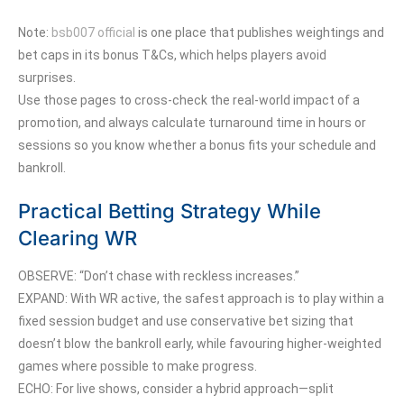
Note:
bsb007 official
is one place that publishes weightings and
bet caps in its bonus T&Cs, which helps players avoid
surprises.
Use those pages to cross-check the real-world impact of a
promotion, and always calculate turnaround time in hours or
sessions so you know whether a bonus fits your schedule and
bankroll.
Practical Betting Strategy While
Clearing WR
OBSERVE: “Don’t chase with reckless increases.”
EXPAND: With WR active, the safest approach is to play within a
fixed session budget and use conservative bet sizing that
doesn’t blow the bankroll early, while favouring higher-weighted
games where possible to make progress.
ECHO: For live shows, consider a hybrid approach—split