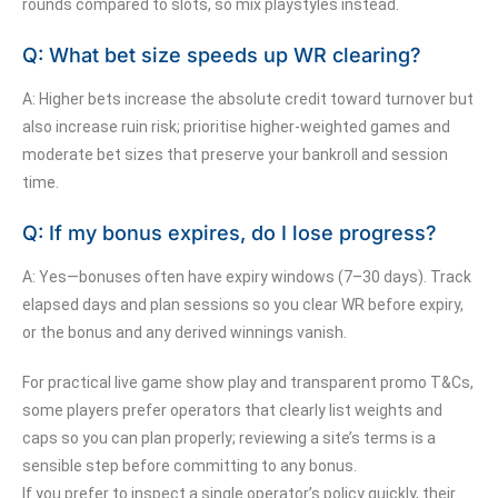
rounds compared to slots, so mix playstyles instead.
Q: What bet size speeds up WR clearing?
A: Higher bets increase the absolute credit toward turnover but
also increase ruin risk; prioritise higher-weighted games and
moderate bet sizes that preserve your bankroll and session
time.
Q: If my bonus expires, do I lose progress?
A: Yes—bonuses often have expiry windows (7–30 days). Track
elapsed days and plan sessions so you clear WR before expiry,
or the bonus and any derived winnings vanish.
For practical live game show play and transparent promo T&Cs,
some players prefer operators that clearly list weights and
caps so you can plan properly; reviewing a site’s terms is a
sensible step before committing to any bonus.
If you prefer to inspect a single operator’s policy quickly, their