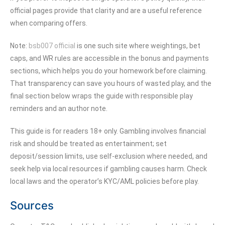
official pages provide that clarity and are a useful reference
when comparing offers.
Note:
bsb007 official
is one such site where weightings, bet
caps, and WR rules are accessible in the bonus and payments
sections, which helps you do your homework before claiming.
That transparency can save you hours of wasted play, and the
final section below wraps the guide with responsible play
reminders and an author note.
This guide is for readers 18+ only. Gambling involves financial
risk and should be treated as entertainment; set
deposit/session limits, use self-exclusion where needed, and
seek help via local resources if gambling causes harm. Check
local laws and the operator’s KYC/AML policies before play.
Sources