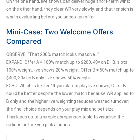
On the one hand, live shows can deliver huge short-term wins;
on the other hand, they clear WR very slowly, and that tension is
worth evaluating before you accept an offer.
Mini-Case: Two Welcome Offers
Compared
OBSERVE: “That 200% match looks massive…”
EXPAND: Offer A = 100% match up to $200, 40× on D+B, slots
100% weight, live shows 20% weight; Offer B = 50% match up to
$400, 30× on B only, live shows 50% weight.
ECHO: Which is better? If you plan to play live shows, Offer B
could be better despite the lower match because WR applies to
B only and the higher live weighting reduces wasted turnover;
the final choice depends on your play mix and bet size.
This leads us to a simple comparison table to visualise the
options before you pick a bonus.