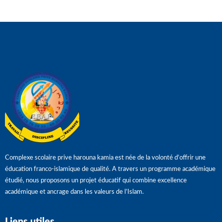
Complexe scolaire prive harouna kamia est née de la volonté d’offrir une
éducation franco-islamique de qualité. A travers un programme académique
étudié, nous proposons un projet éducatif qui combine excellence
académique et ancrage dans les valeurs de l’Islam.