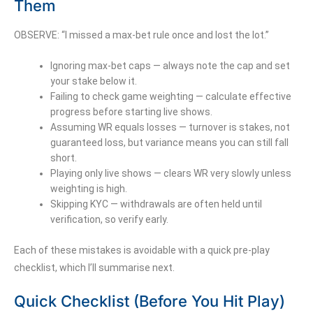
Them
OBSERVE: “I missed a max-bet rule once and lost the lot.”
Ignoring max-bet caps — always note the cap and set
your stake below it.
Failing to check game weighting — calculate effective
progress before starting live shows.
Assuming WR equals losses — turnover is stakes, not
guaranteed loss, but variance means you can still fall
short.
Playing only live shows — clears WR very slowly unless
weighting is high.
Skipping KYC — withdrawals are often held until
verification, so verify early.
Each of these mistakes is avoidable with a quick pre-play
checklist, which I’ll summarise next.
Quick Checklist (Before You Hit Play)