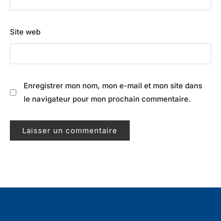
Site web
Enregistrer mon nom, mon e-mail et mon site dans
le navigateur pour mon prochain commentaire.