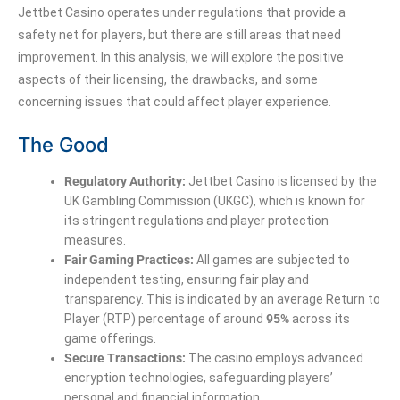
Jettbet Casino operates under regulations that provide a
safety net for players, but there are still areas that need
improvement. In this analysis, we will explore the positive
aspects of their licensing, the drawbacks, and some
concerning issues that could affect player experience.
The Good
Regulatory Authority:
Jettbet Casino is licensed by the
UK Gambling Commission (UKGC), which is known for
its stringent regulations and player protection
measures.
Fair Gaming Practices:
All games are subjected to
independent testing, ensuring fair play and
transparency. This is indicated by an average Return to
Player (RTP) percentage of around
95%
across its
game offerings.
Secure Transactions:
The casino employs advanced
encryption technologies, safeguarding players’
personal and financial information.