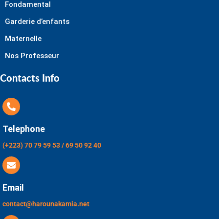
Fondamental
Garderie d’enfants
Maternelle
Nos Professeur
Contacts Info
Telephone
(+223) 70 79 59 53 / 69 50 92 40
Email
contact@harounakamia.net