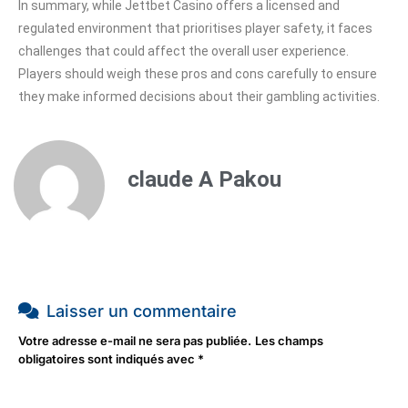
In summary, while Jettbet Casino offers a licensed and
regulated environment that prioritises player safety, it faces
challenges that could affect the overall user experience.
Players should weigh these pros and cons carefully to ensure
they make informed decisions about their gambling activities.
claude A Pakou
Laisser un commentaire
Votre adresse e-mail ne sera pas publiée.
Les champs
obligatoires sont indiqués avec
*