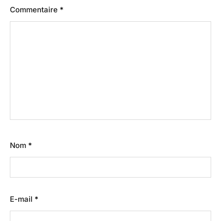
Commentaire
*
Nom
*
E-mail
*