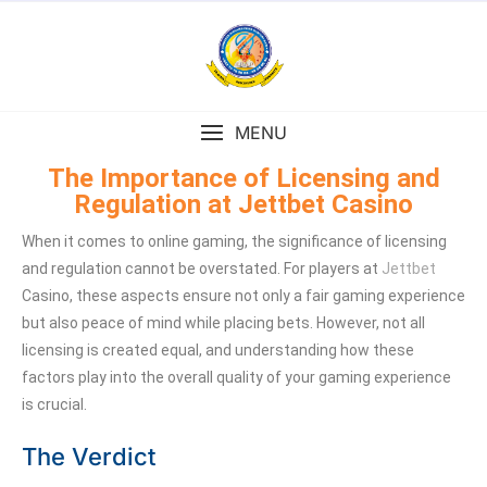
MENU
The Importance of Licensing and
Regulation at Jettbet Casino
When it comes to online gaming, the significance of licensing
and regulation cannot be overstated. For players at
Jettbet
Casino, these aspects ensure not only a fair gaming experience
but also peace of mind while placing bets. However, not all
licensing is created equal, and understanding how these
factors play into the overall quality of your gaming experience
is crucial.
The Verdict