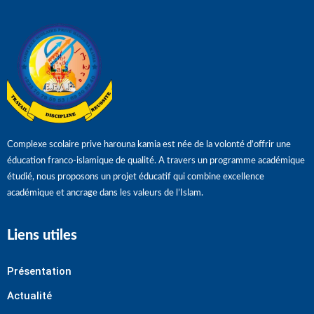
Complexe scolaire prive harouna kamia est née de la volonté d’offrir une
éducation franco-islamique de qualité. A travers un programme académique
étudié, nous proposons un projet éducatif qui combine excellence
académique et ancrage dans les valeurs de l’Islam.
Liens utiles
Présentation
Actualité