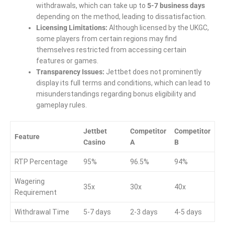
withdrawals, which can take up to
5-7 business days
depending on the method, leading to dissatisfaction.
Licensing Limitations:
Although licensed by the UKGC,
some players from certain regions may find
themselves restricted from accessing certain
features or games.
Transparency Issues:
Jettbet does not prominently
display its full terms and conditions, which can lead to
misunderstandings regarding bonus eligibility and
gameplay rules.
Jettbet
Competitor
Competitor
Feature
Casino
A
B
RTP Percentage
95%
96.5%
94%
Wagering
35x
30x
40x
Requirement
Withdrawal Time
5-7 days
2-3 days
4-5 days