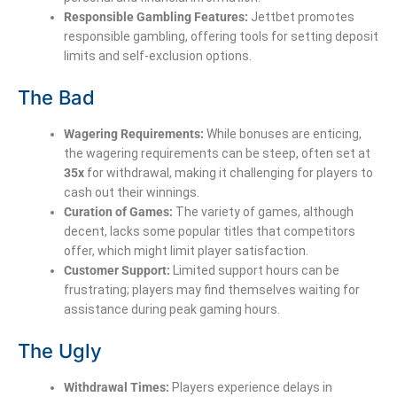
Responsible Gambling Features:
Jettbet promotes
responsible gambling, offering tools for setting deposit
limits and self-exclusion options.
The Bad
Wagering Requirements:
While bonuses are enticing,
the wagering requirements can be steep, often set at
35x
for withdrawal, making it challenging for players to
cash out their winnings.
Curation of Games:
The variety of games, although
decent, lacks some popular titles that competitors
offer, which might limit player satisfaction.
Customer Support:
Limited support hours can be
frustrating; players may find themselves waiting for
assistance during peak gaming hours.
The Ugly
Withdrawal Times:
Players experience delays in