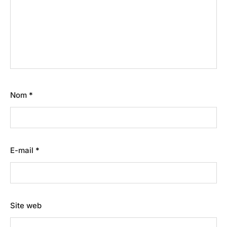
Nom
*
E-mail
*
Site web