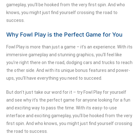
gameplay, you’ll be hooked from the very first spin. And who
knows, you might just find yourself crossing the road to
success.
Why Fowl Play is the Perfect Game for You
Fowl Play is more than just a game – it’s an experience. With its
immersive gameplay and stunning graphics, you’ll feel like
you’re right there on the road, dodging cars and trucks to reach
the other side. And with its unique bonus features and power-
ups, you’ll have everything you need to succeed.
But don’t just take our word for it – try Fowl Play for yourself
and see why it’s the perfect game for anyone looking for a fun
and exciting way to pass the time. With its easy-to-use
interface and exciting gameplay, you’ll be hooked from the very
first spin. And who knows, you might just find yourself crossing
the road to success.