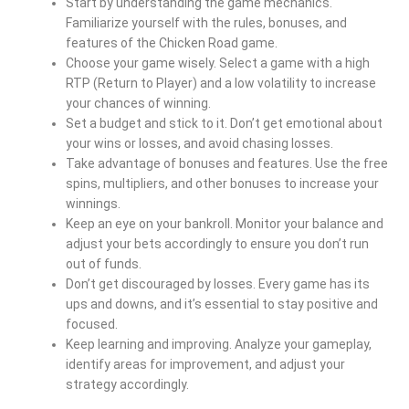
Start by understanding the game mechanics.
Familiarize yourself with the rules, bonuses, and
features of the Chicken Road game.
Choose your game wisely. Select a game with a high
RTP (Return to Player) and a low volatility to increase
your chances of winning.
Set a budget and stick to it. Don’t get emotional about
your wins or losses, and avoid chasing losses.
Take advantage of bonuses and features. Use the free
spins, multipliers, and other bonuses to increase your
winnings.
Keep an eye on your bankroll. Monitor your balance and
adjust your bets accordingly to ensure you don’t run
out of funds.
Don’t get discouraged by losses. Every game has its
ups and downs, and it’s essential to stay positive and
focused.
Keep learning and improving. Analyze your gameplay,
identify areas for improvement, and adjust your
strategy accordingly.