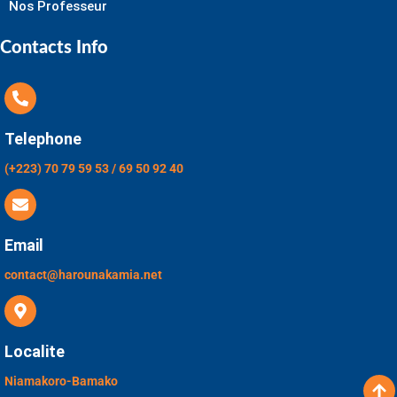
Nos Professeur
Contacts Info
Telephone
(+223) 70 79 59 53 / 69 50 92 40
Email
contact@harounakamia.net
Localite
Niamakoro-Bamako