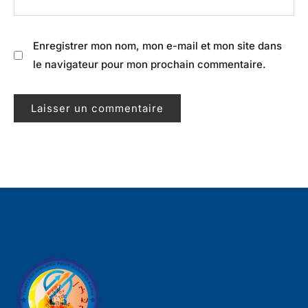
Enregistrer mon nom, mon e-mail et mon site dans
le navigateur pour mon prochain commentaire.