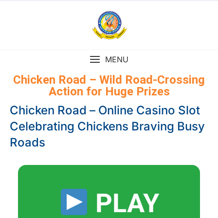
MENU
Chicken Road – Wild Road-Crossing
Action for Huge Prizes
Chicken Road – Online Casino Slot
Celebrating Chickens Braving Busy
Roads
PLAY