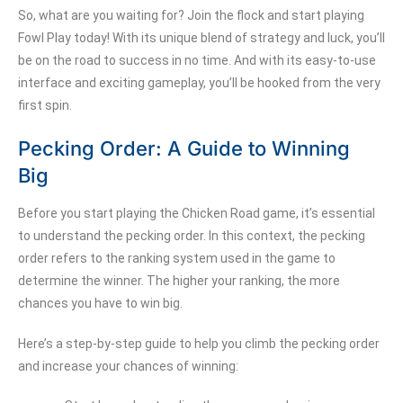
So, what are you waiting for? Join the flock and start playing
Fowl Play today! With its unique blend of strategy and luck, you’ll
be on the road to success in no time. And with its easy-to-use
interface and exciting gameplay, you’ll be hooked from the very
first spin.
Pecking Order: A Guide to Winning
Big
Before you start playing the Chicken Road game, it’s essential
to understand the pecking order. In this context, the pecking
order refers to the ranking system used in the game to
determine the winner. The higher your ranking, the more
chances you have to win big.
Here’s a step-by-step guide to help you climb the pecking order
and increase your chances of winning: