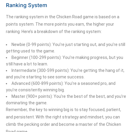
Ranking System
The ranking system in the Chicken Road game is based on a
points system. The more points you earn, the higher your
ranking. Here’s a breakdown of the ranking system:
Newbie (0-99 points): You’re just starting out, and you’re still
getting used to the game.
Beginner (100-299 points): You’re making progress, but you
still have a lot to learn.
Intermediate (300-599 points): You’re getting the hang of it,
and you’re starting to see some success.
Advanced (600-899 points): You’re a seasoned pro, and
you’re consistently winning big.
Master (900+ points): You’re the best of the best, and you’re
dominating the game.
Remember, the key to winning big is to stay focused, patient,
and persistent. With the right strategy and mindset, you can
climb the pecking order and become a master of the Chicken
Road game.