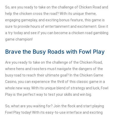
So, are you ready to take on the challenge of Chicken Road and
help the chicken cross the road? With its unique theme,
engaging gameplay, and exciting bonus feature, this game is
sure to provide hours of entertainment and excitement. Give it
a try today and see if you can become a chicken road gambling
game champion!
Brave the Busy Roads with Fowl Play
Are you ready to take on the challenge of the Chicken Road,
where hens and roosters must navigate the dangers of the
busy road to reach their ultimate goal? In the Chicken Game
Casino, you can experience the thrill of this classic game in a
whole new way. With its unique blend of strategy and luck, Fowl
Play is the perfect way to test your skills and win big.
So, what are you waiting for? Join the flock and start playing
Fowl Play today! With its easy-to-use interface and exciting