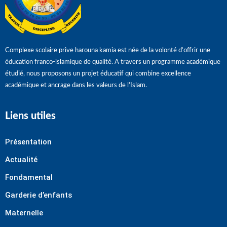
Complexe scolaire prive harouna kamia est née de la volonté d’offrir une
éducation franco-islamique de qualité. A travers un programme académique
étudié, nous proposons un projet éducatif qui combine excellence
académique et ancrage dans les valeurs de l’Islam.
Liens utiles
Présentation
Actualité
Fondamental
Garderie d’enfants
Maternelle