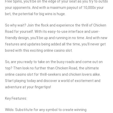
Free Spins, you’ll be on the edge of your seat as you try to outdo
your opponents. And with a maximum payout of 10,000x your
bet, the potential for big wins is huge.
So why wait? Join the flock and experience the thrill of Chicken
Road for yourself. With its easy-to-use interface and user-
friendly design, you’ll be up and running in no time. And with new
features and updates being added all the time, you’ll never get
bored with this exciting online casino slot.
So, are you ready to take on the busy roads and come out on
top? Then look no further than Chicken Road, the ultimate
online casino slot for thrill-seekers and chicken lovers alike.
Start playing today and discover a world of excitement and
adventure at your fingertips!
Key Features:
Wilds: Substitute for any symbol to create winning