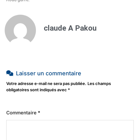
claude A Pakou
Laisser un commentaire
Votre adresse e-mail ne sera pas publiée.
Les champs
obligatoires sont indiqués avec
*
Commentaire
*