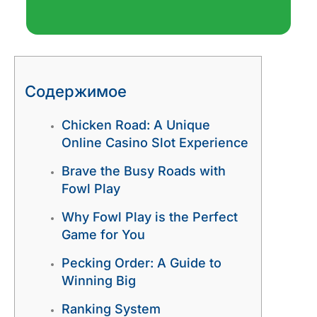
Содержимое
Chicken Road: A Unique
Online Casino Slot Experience
Brave the Busy Roads with
Fowl Play
Why Fowl Play is the Perfect
Game for You
Pecking Order: A Guide to
Winning Big
Ranking System