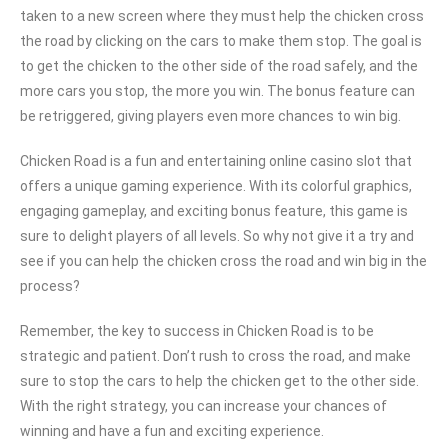
taken to a new screen where they must help the chicken cross
the road by clicking on the cars to make them stop. The goal is
to get the chicken to the other side of the road safely, and the
more cars you stop, the more you win. The bonus feature can
be retriggered, giving players even more chances to win big.
Chicken Road is a fun and entertaining online casino slot that
offers a unique gaming experience. With its colorful graphics,
engaging gameplay, and exciting bonus feature, this game is
sure to delight players of all levels. So why not give it a try and
see if you can help the chicken cross the road and win big in the
process?
Remember, the key to success in Chicken Road is to be
strategic and patient. Don’t rush to cross the road, and make
sure to stop the cars to help the chicken get to the other side.
With the right strategy, you can increase your chances of
winning and have a fun and exciting experience.