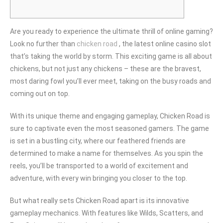
Are you ready to experience the ultimate thrill of online gaming?
Look no further than
chicken road
, the latest online casino slot
that’s taking the world by storm. This exciting game is all about
chickens, but not just any chickens – these are the bravest,
most daring fowl you’ll ever meet, taking on the busy roads and
coming out on top.
With its unique theme and engaging gameplay, Chicken Road is
sure to captivate even the most seasoned gamers. The game
is set in a bustling city, where our feathered friends are
determined to make a name for themselves. As you spin the
reels, you’ll be transported to a world of excitement and
adventure, with every win bringing you closer to the top.
But what really sets Chicken Road apart is its innovative
gameplay mechanics. With features like Wilds, Scatters, and