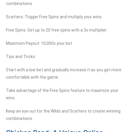
combinations.
Scatters: Trigger Free Spins and multiply your wins.
Free Spins: Get up to 20 free spins with a 3x multiplier.
Maximum Payout: 10,000x your bet.
Tips and Tricks:
Start with a low bet and gradually increase it as you get more
comfortable with the game.
Take advantage of the Free Spins feature to maximize your
wins.
Keep an eye out for the Wilds and Scatters to create winning
combinations.