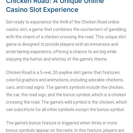
Chicken Road: A Unique Online
Casino Slot Experience
Get ready to experience the thrill of the Chicken Road online
casino slot, a game that combines the excitement of gambling
with the charm of a chicken crossing the road. This unique slot
game is designed to provide players with an immersive and
entertaining experience, offering a chance to win big while
enjoying the humor and whimsy of the game’s theme.
Chicken Road is a 5-reel, 20-payline slot game that features
colorful graphics and animations, including adorable chickens,
cars, and road signs. The game’s symbols include the chicken,
the car, the road sign, and the bonus symbol, which is a chicken
crossing the road. The game’s wild symbol is the chicken, which
can substitute for all other symbols except the bonus symbol.
The game’s bonus feature is triggered when three or more
bonus symbols appear on the reels. In this feature, players are