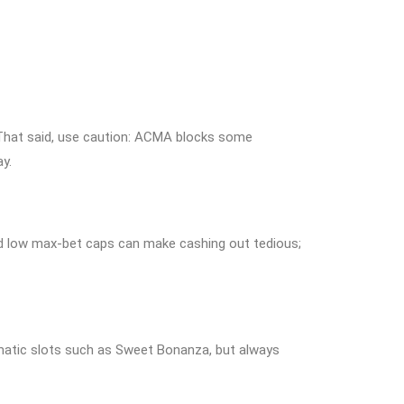
d. That said, use caution: ACMA blocks some
y.
nd low max-bet caps can make cashing out tedious;
agmatic slots such as Sweet Bonanza, but always