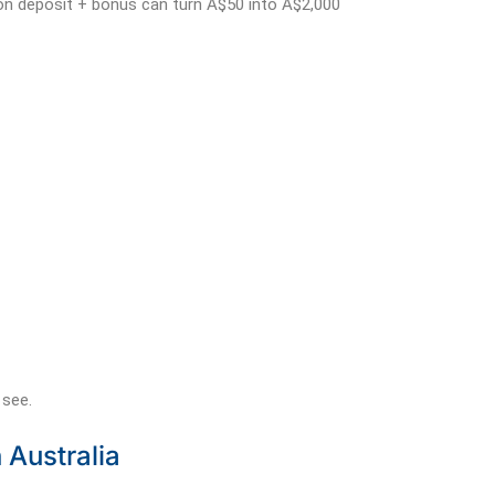
on deposit + bonus can turn A$50 into A$2,000
 see.
 Australia