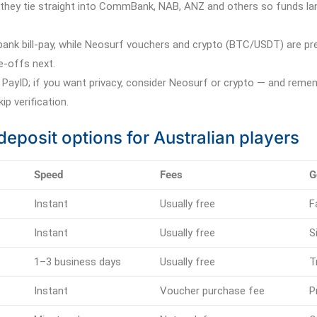
; they tie straight into CommBank, NAB, ANZ and others so funds la
bank bill-pay, while Neosurf vouchers and crypto (BTC/USDT) are pre
de-offs next.
r PayID; if you want privacy, consider Neosurf or crypto — and rem
ip verification.
posit options for Australian players
Speed
Fees
G
Instant
Usually free
F
Instant
Usually free
S
1–3 business days
Usually free
T
Instant
Voucher purchase fee
P