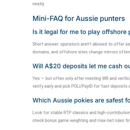
neatly.
Mini-FAQ for Aussie punters
Is it legal for me to play offshore
Short answer: operators aren’t allowed to offer se
domains, and offshore sites change mirrors often,
Will A$20 deposits let me cash o
Yes — but often only after meeting WR and verific
verify early and pick POLi/PayID for fast deposits
Which Aussie pokies are safest f
Look for stable RTP classics and high-contribution
check bonus game weighting and max-bet rules fir