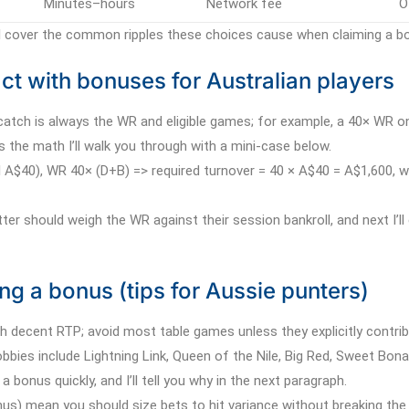
Minutes–hours
Network fee
O
I’ll cover the common ripples these choices cause when claiming a 
t with bonuses for Australian players
e catch is always the WR and eligible games; for example, a 40× WR
 the math I’ll walk you through with a mini-case below.
A$40), WR 40× (D+B) => required turnover = 40 × A$40 = A$1,600, wh
ter should weigh the WR against their session bankroll, and next I’
ng a bonus (tips for Aussie punters)
th decent RTP; avoid most table games unless they explicitly contrib
bbies include Lightning Link, Queen of the Nile, Big Red, Sweet Bo
 bonus quickly, and I’ll tell you why in the next paragraph.
nus) mean you should size bets to hit variance without breaking th