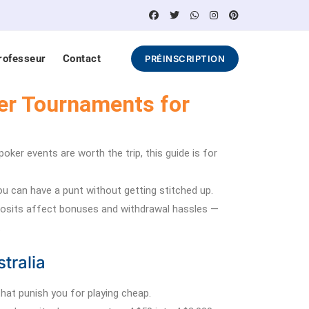
rofesseur
Contact
PRÉINSCRIPTION
er Tournaments for
ker events are worth the trip, this guide is for
 you can have a punt without getting stitched up.
eposits affect bonuses and withdrawal hassles —
.
tralia
hat punish you for playing cheap.