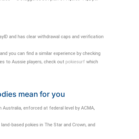
ayID and has clear withdrawal caps and verification
and you can find a similar experience by checking
es to Aussie players, check out
pokiesurf
which
odies mean for you
n Australia, enforced at federal level by ACMA,
land-based pokies in The Star and Crown, and