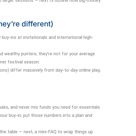
 larger sessions — next I’ll outline how big-money
ey’re different)
y-ins at invitationals and international high-
nd wealthy punters; they’re not for your average
mer festival season.
ions) differ massively from day-to-day online play,
rules, and never mix funds you need for essentials.
your buy-in; put those numbers into a plan and
n the table — next, a mini-FAQ to wrap things up