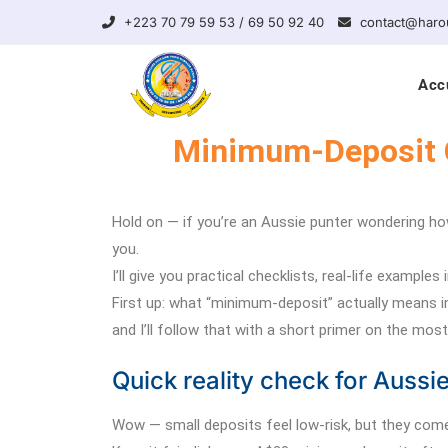
+223 70 79 59 53 / 69 50 92 40
contact@haro
Acc
Minimum-Deposit C
Hold on — if you’re an Aussie punter wondering how
you.
I’ll give you practical checklists, real-life exampl
First up: what “minimum-deposit” actually means i
and I’ll follow that with a short primer on the mo
Quick reality check for Aussi
Wow — small deposits feel low-risk, but they come