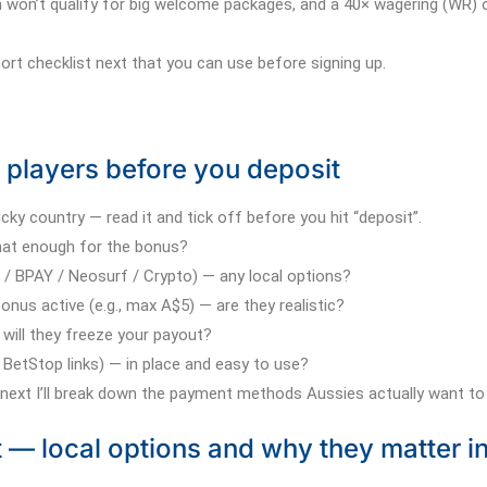
n won’t qualify for big welcome packages, and a 40× wagering (WR) 
rt checklist next that you can use before signing up.
n players before you deposit
lucky country — read it and tick off before you hit “deposit”.
that enough for the bonus?
/ BPAY / Neosurf / Crypto) — any local options?
nus active (e.g., max A$5) — are they realistic?
will they freeze your payout?
, BetStop links) — in place and easy to use?
nd next I’ll break down the payment methods Aussies actually want to
— local options and why they matter in