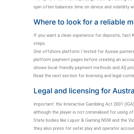
spin often balances time on device and volatility w
Where to look for a reliable 
If you want a clean experience for deposits, fast K
steps.
One offshore platform I tested for Aussie punters 
platform payment pages before creating an accoun
shows local-friendly payment methods and A$ prici
Read the next section for licensing and legal cont
Legal and licensing for Aust
Important: the Interactive Gambling Act 2001 (IGA)
although the player is not criminalised for using of
State bodies like Liquor & Gaming NSW and the Vi
they also press for safer play and operator accounta