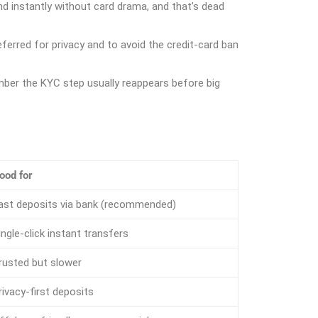
nd instantly without card drama, and that’s dead
ferred for privacy and to avoid the credit-card ban
ember the KYC step usually reappears before big
ood for
ast deposits via bank (recommended)
ingle-click instant transfers
rusted but slower
rivacy-first deposits