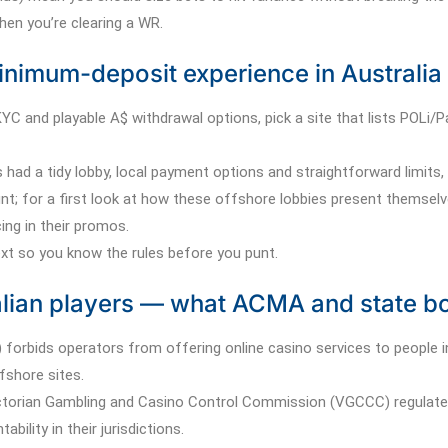
hen you’re clearing a WR.
minimum-deposit experience in Australia
YC and playable A$ withdrawal options, pick a site that lists POLi/P
had a tidy lobby, local payment options and straightforward limits, 
t; for a first look at how these offshore lobbies present themselv
ng in their promos.
ext so you know the rules before you punt.
ralian players — what ACMA and state b
 forbids operators from offering online casino services to people i
fshore sites.
ctorian Gambling and Casino Control Commission (VGCCC) regulate 
bility in their jurisdictions.