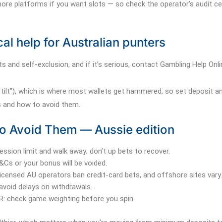
hore platforms if you want slots — so check the operator’s audit ce
l help for Australian punters
its and self-exclusion, and if it’s serious, contact Gambling Help On
tilt”), which is where most wallets get hammered, so set deposit an
es and how to avoid them.
 Avoid Them — Aussie edition
ession limit and walk away; don’t up bets to recover.
&Cs or your bonus will be voided.
 licensed AU operators ban credit-card bets, and offshore sites vary
o avoid delays on withdrawals.
R: check game weighting before you spin.