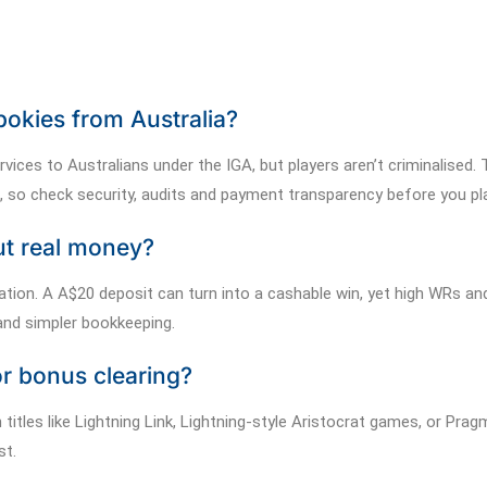
 pokies from Australia?
rvices to Australians under the IGA, but players aren’t criminalise
 so check security, audits and payment transparency before you pla
ut real money?
ation. A A$20 deposit can turn into a cashable win, yet high WRs a
 and simpler bookkeeping.
or bonus clearing?
 titles like Lightning Link, Lightning-style Aristocrat games, or Pr
st.