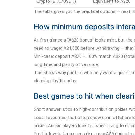
Crypto (BTC/USDT)
Equivalent to A$20
The table gives you the practical options — next 
How minimum deposits interac
At first glance a “A$20 bonus” looks mint, but th
need to wager A$1,600 before withdrawing — that’s
Mini-case: deposit A$20 + 100% match A$20 (total 
long time and plenty of variance.
This shows why punters who only want a quick flut
clearing playthroughs.
Best games to hit when cleari
Short answer: stick to high-contribution pokies wi
Local favourites that often show up in offshore lo
pokies Aussie players look for when trying to clear a
Pro tip: low-bet max caps (e.g., max A$5 during bo