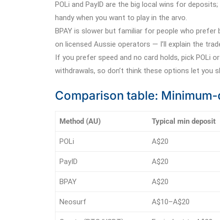
POLi and PayID are the big local wins for deposits
handy when you want to play in the arvo.
BPAY is slower but familiar for people who prefer 
on licensed Aussie operators — I’ll explain the tra
If you prefer speed and no card holds, pick POLi o
withdrawals, so don’t think these options let you sk
Comparison table: Minimum-de
Method (AU)
Typical min deposit
POLi
A$20
PayID
A$20
BPAY
A$20
Neosurf
A$10–A$20