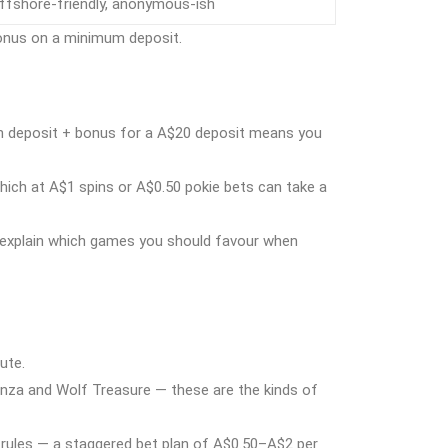
ffshore-friendly, anonymous-ish
bonus on a minimum deposit.
 on deposit + bonus for a A$20 deposit means you
ich at A$1 spins or A$0.50 pokie bets can take a
ll explain which games you should favour when
ute.
nanza and Wolf Treasure — these are the kinds of
e rules — a staggered bet plan of A$0.50–A$2 per