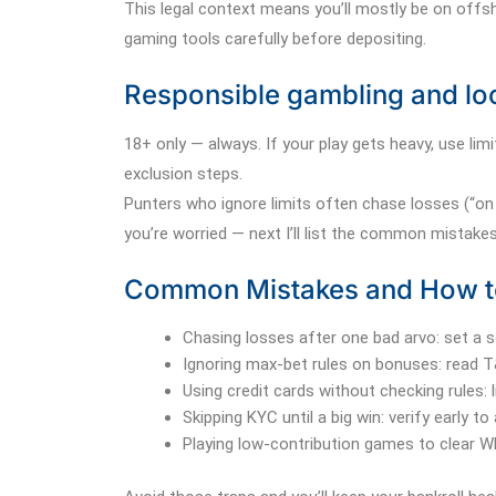
This legal context means you’ll mostly be on offs
gaming tools carefully before depositing.
Responsible gambling and loca
18+ only — always. If your play gets heavy, use lim
exclusion steps.
Punters who ignore limits often chase losses (“on 
you’re worried — next I’ll list the common mistak
Common Mistakes and How to
Chasing losses after one bad arvo: set a s
Ignoring max-bet rules on bonuses: read T
Using credit cards without checking rules:
Skipping KYC until a big win: verify early t
Playing low-contribution games to clear W