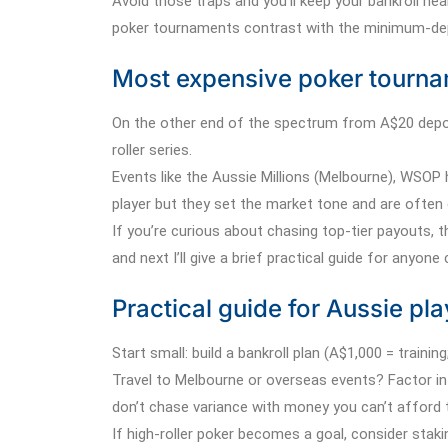
Avoid those traps and you’ll keep your bankroll he
poker tournaments contrast with the minimum-depo
Most expensive poker tournam
On the other end of the spectrum from A$20 deposi
roller series.
Events like the Aussie Millions (Melbourne), WSOP 
player but they set the market tone and are often
If you’re curious about chasing top-tier payouts, t
and next I’ll give a brief practical guide for anyone
Practical guide for Aussie pla
Start small: build a bankroll plan (A$1,000 = train
Travel to Melbourne or overseas events? Factor in 
don’t chase variance with money you can’t afford t
If high-roller poker becomes a goal, consider staki