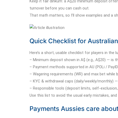
Keep it fair dinkum: a A$20 minimum deposit ofte
turnover before you can cash out.
That math matters, so I’ll show examples and a sho
Quick Checklist for Australia
Here’s a short, usable checklist for players in the 
– Minimum deposit shown in A$ (e.g., A$20) — is 
– Payment methods supported in AU (POLi / PayID 
– Wagering requirements (WR) and max bet while bo
– KYC & withdrawal caps (daily/weekly/monthly) — 
– Responsible tools (deposit limits, self-exclusion
Use this list to avoid the usual early mistakes, a
Payments Aussies care about 