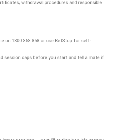
rtificates, withdrawal procedures and responsible
line on 1800 858 858 or use BetStop for self-
d session caps before you start and tell a mate if
.