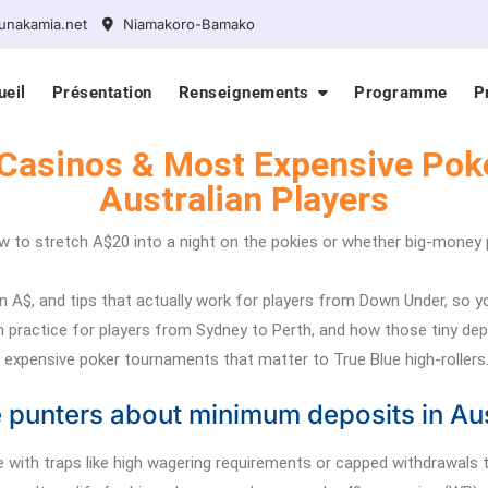
unakamia.net
Niamakoro-Bamako
ueil
Présentation
Renseignements
Programme
P
asinos & Most Expensive Pok
Australian Players
 to stretch A$20 into a night on the pokies or whether big-money po
es in A$, and tips that actually work for players from Down Under, so
n practice for players from Sydney to Perth, and how those tiny d
st expensive poker tournaments that matter to True Blue high-rollers
e punters about minimum deposits in Aus
 with traps like high wagering requirements or capped withdrawals t