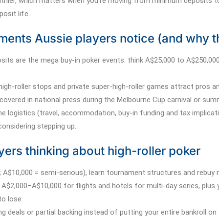
althier, which matters when you’re moving from minimum deposits to
sit life.
ents Aussie players notice (and why th
ts are the mega buy-in poker events: think A$25,000 to A$250,000 bu
high-roller stops and private super-high-roller games attract pros a
 covered in national press during the Melbourne Cup carnival or sum
he logistics (travel, accommodation, buy-in funding and tax implicat
 considering stepping up.
yers thinking about high-roller poker
ing; A$10,000 = semi-serious), learn tournament structures and rebuy 
A$2,000–A$10,000 for flights and hotels for multi-day series, plus 
o lose.
ng deals or partial backing instead of putting your entire bankroll o