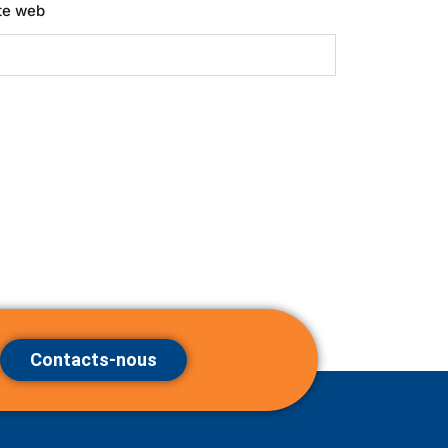
te web
Contacts-nous