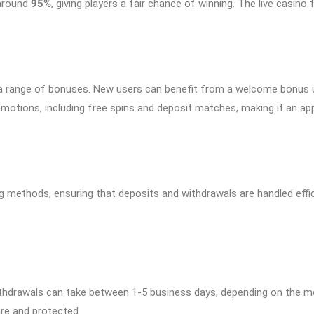
around
95%
, giving players a fair chance of winning. The live casino
s a range of bonuses. New users can benefit from a welcome bonus 
omotions, including free spins and deposit matches, making it an 
 methods, ensuring that deposits and withdrawals are handled effici
 withdrawals can take between 1-5 business days, depending on the
ure and protected.