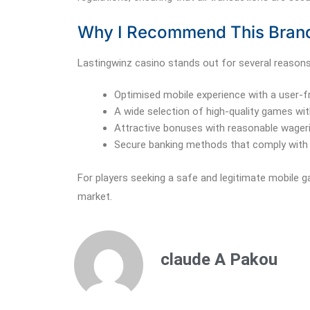
Why I Recommend This Bran
Lastingwinz casino stands out for several reason
Optimised mobile experience with a user-fr
A wide selection of high-quality games wi
Attractive bonuses with reasonable wager
Secure banking methods that comply with 
For players seeking a safe and legitimate mobile 
market.
claude A Pakou