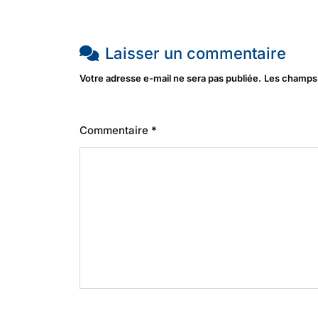
Laisser un commentaire
Votre adresse e-mail ne sera pas publiée.
Les champs 
Commentaire
*