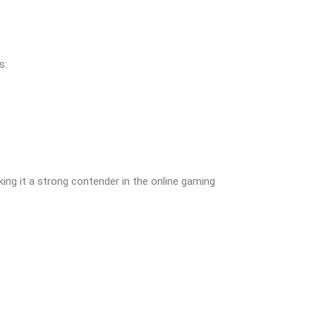
s:
king it a strong contender in the online gaming