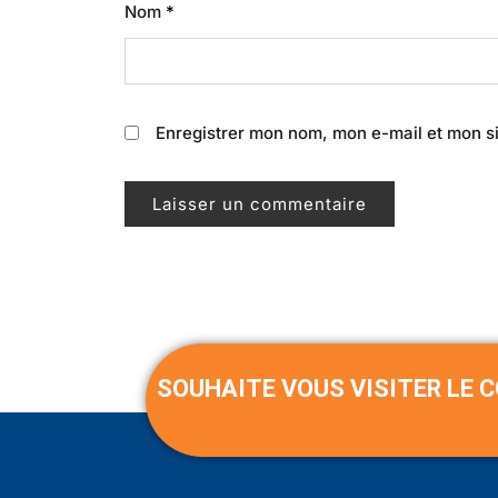
Nom
*
Enregistrer mon nom, mon e-mail et mon s
SOUHAITE VOUS VISITER LE 