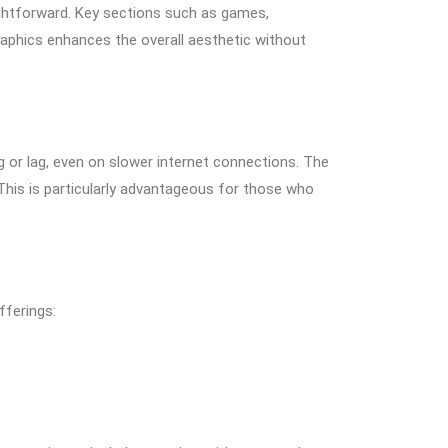
aightforward. Key sections such as games,
aphics enhances the overall aesthetic without
g or lag, even on slower internet connections. The
 This is particularly advantageous for those who
fferings: