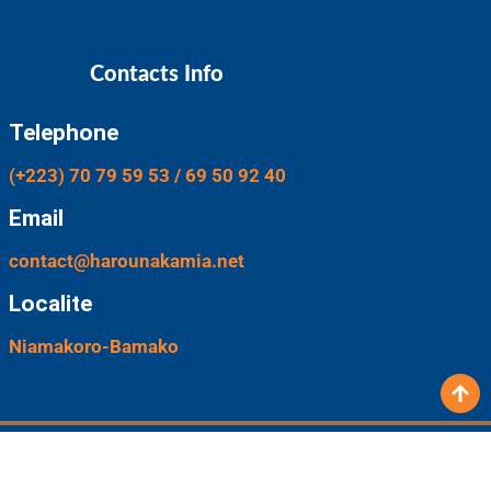
Contacts Info
Telephone
(+223) 70 79 59 53 / 69 50 92 40
Email
contact@harounakamia.net
Localite
Niamakoro-Bamako
mia