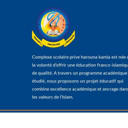
Complexe scolaire prive harouna kamia est née 
la volonté d’offrir une éducation franco-islamiq
de qualité. A travers un programme académique
étudié, nous proposons un projet éducatif qui
combine excellence académique et ancrage dan
les valeurs de l’Islam.
Co