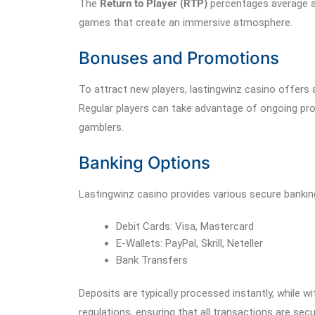
The
Return to Player (RTP)
percentages average 
games that create an immersive atmosphere.
Bonuses and Promotions
To attract new players, lastingwinz casino offer
Regular players can take advantage of ongoing pr
gamblers.
Banking Options
Lastingwinz casino provides various secure banking
Debit Cards: Visa, Mastercard
E-Wallets: PayPal, Skrill, Neteller
Bank Transfers
Deposits are typically processed instantly, while
regulations, ensuring that all transactions are sec