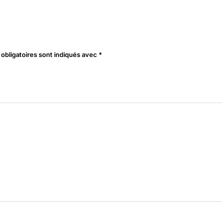
obligatoires sont indiqués avec
*