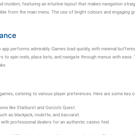
nd modern, featuring an intuitive layout that makes navigation str
ible from the main menu. The use of bright colours and engaging gr
mance
 app performs admirably. Games load quickly, with minimal bufferin
ers to spin reels, place bets, and navigate through menus with ease.
aks.
games, catering to various player preferences. Here are some key o
ptions like Starburst and Gonzo’s Quest.
ch as blackjack, roulette, and baccarat.
with professional dealers for an authentic casino feel.