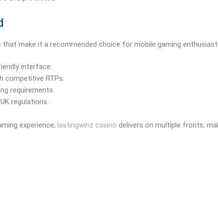
d
s that make it a recommended choice for mobile gaming enthusiast
iendly interface.
th competitive RTPs.
ing requirements.
UK regulations.
gaming experience,
lastingwinz casino
delivers on multiple fronts, ma