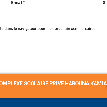
E-mail
*
Si
ite dans le navigateur pour mon prochain commentaire.
COMPLEXE SCOLAIRE PRIVE HAROUNA KAMIA