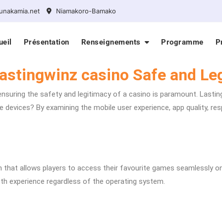
unakamia.net
Niamakoro-Bamako
ueil
Présentation
Renseignements
Programme
P
lastingwinz casino Safe and Le
ensuring the safety and legitimacy of a casino is paramount. Lastin
bile devices? By examining the mobile user experience, app quality, 
n that allows players to access their favourite games seamlessly o
th experience regardless of the operating system.