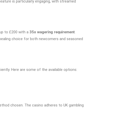
 feature is particularly engaging, with streamed
up to £200 with a
35x wagering requirement
.
appealing choice for both newcomers and seasoned
ently. Here are some of the available options:
 method chosen. The casino adheres to UK gambling