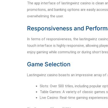
The app interface of lastingwinz casino is clean a
promotions, and banking options are easily access
overwhelming the user.
Responsiveness and Perfor
In terms of responsiveness, the lastingwinz casino
touch interface is highly responsive, allowing play
enjoy gaming while commuting or during short bre
Game Selection
Lastingwinz casino boasts an impressive array of 
Slots: Over 500 titles, including popular o
Table Games: A variety of classic games su
Live Casino: Real-time gaming experiences 