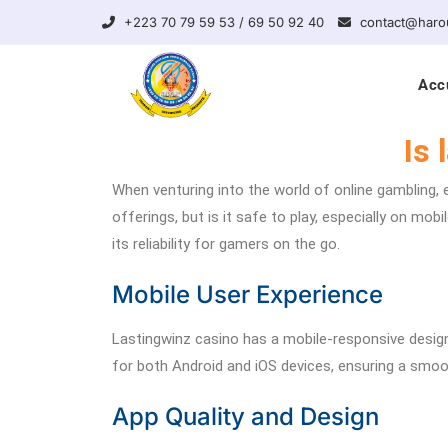
+223 70 79 59 53 / 69 50 92 40
contact@haro
Acc
Is 
When venturing into the world of online gambling, 
offerings, but is it safe to play, especially on mo
its reliability for gamers on the go.
Mobile User Experience
Lastingwinz casino has a mobile-responsive desig
for both Android and iOS devices, ensuring a smoo
App Quality and Design