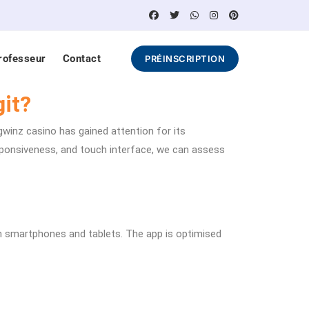
rofesseur
Contact
PRÉINSCRIPTION
git?
gwinz casino has gained attention for its
responsiveness, and touch interface, we can assess
n smartphones and tablets. The app is optimised