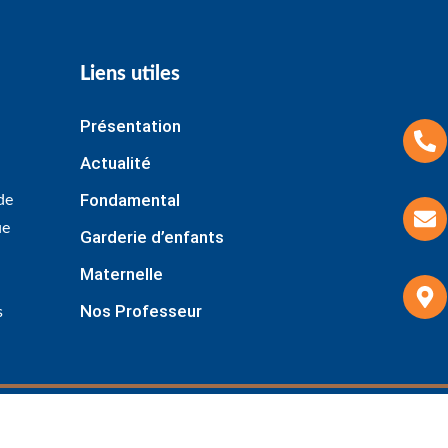
Liens utiles
Présentation
Actualité
Fondamental
de
ue
Garderie d’enfants
Maternelle
Nos Professeur
s
pyright © 2026 Complex Scolaire Prive Harouna Ka