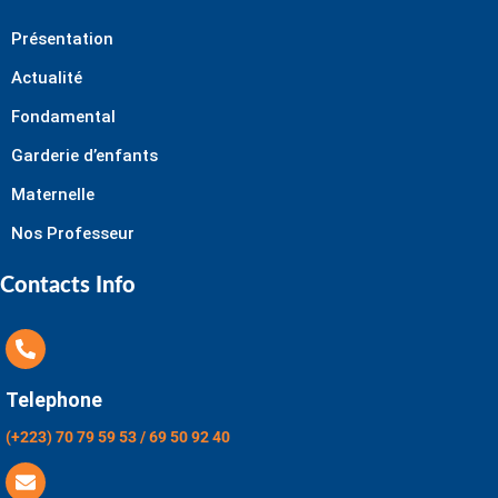
Présentation
Actualité
Fondamental
Garderie d’enfants
Maternelle
Nos Professeur
Contacts Info
Telephone
(+223) 70 79 59 53 / 69 50 92 40