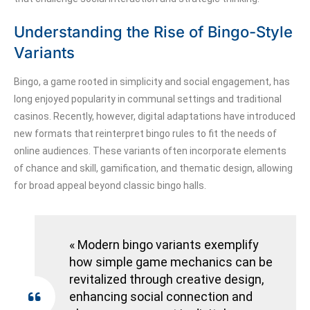
Understanding the Rise of Bingo-Style
Variants
Bingo, a game rooted in simplicity and social engagement, has
long enjoyed popularity in communal settings and traditional
casinos. Recently, however, digital adaptations have introduced
new formats that reinterpret bingo rules to fit the needs of
online audiences. These variants often incorporate elements
of chance and skill, gamification, and thematic design, allowing
for broad appeal beyond classic bingo halls.
« Modern bingo variants exemplify
how simple game mechanics can be
revitalized through creative design,
enhancing social connection and