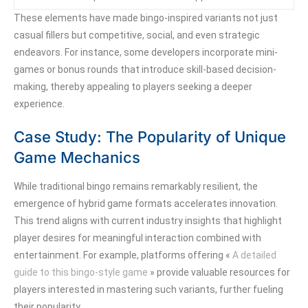
These elements have made bingo-inspired variants not just
casual fillers but competitive, social, and even strategic
endeavors. For instance, some developers incorporate mini-
games or bonus rounds that introduce skill-based decision-
making, thereby appealing to players seeking a deeper
experience.
Case Study: The Popularity of Unique
Game Mechanics
While traditional bingo remains remarkably resilient, the
emergence of hybrid game formats accelerates innovation.
This trend aligns with current industry insights that highlight
player desires for meaningful interaction combined with
entertainment. For example, platforms offering «
A detailed
guide to this bingo-style game
» provide valuable resources for
players interested in mastering such variants, further fueling
their popularity.