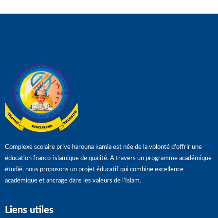
Complexe scolaire prive harouna kamia est née de la volonté d’offrir une
éducation franco-islamique de qualité. A travers un programme académique
étudié, nous proposons un projet éducatif qui combine excellence
académique et ancrage dans les valeurs de l’Islam.
Liens utiles