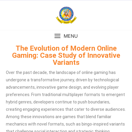
MENU
The Evolution of Modern Online
Gaming: Case Study of Innovative
Variants
Over the past decade, the landscape of online gaming has
undergone a transformative journey, driven by technological
advancements, innovative game design, and evolving player
preferences. From traditional multiplayer formats to emergent
hybrid genres, developers continue to push boundaries,
creating engaging experiences that cater to diverse audiences.
Among these innovations are games that blend familiar
mechanics with novel formats, such as bingo-inspired variants
that challenge social interaction and strategic thinking.