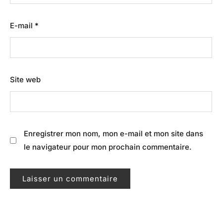
E-mail
*
Site web
Enregistrer mon nom, mon e-mail et mon site dans
le navigateur pour mon prochain commentaire.