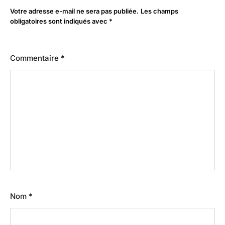
Votre adresse e-mail ne sera pas publiée.
Les champs
obligatoires sont indiqués avec
*
Commentaire
*
Nom
*