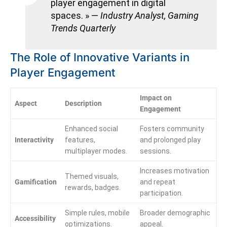
player engagement in digital
spaces. » —
Industry Analyst, Gaming
Trends Quarterly
The Role of Innovative Variants in
Player Engagement
Impact on
Aspect
Description
Engagement
Enhanced social
Fosters community
Interactivity
features,
and prolonged play
multiplayer modes.
sessions.
Increases motivation
Themed visuals,
Gamification
and repeat
rewards, badges.
participation.
Simple rules, mobile
Broader demographic
Accessibility
optimizations.
appeal.