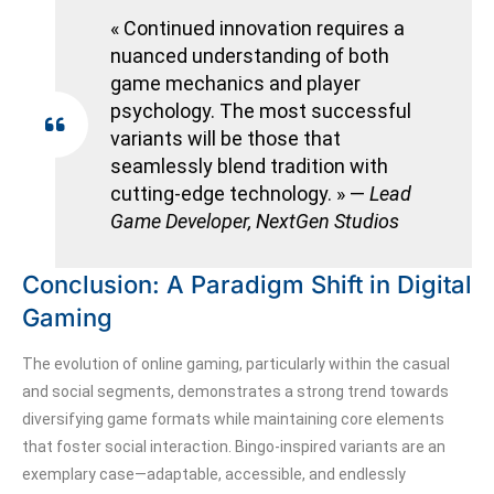
« Continued innovation requires a
nuanced understanding of both
game mechanics and player
psychology. The most successful
variants will be those that
seamlessly blend tradition with
cutting-edge technology. » —
Lead
Game Developer, NextGen Studios
Conclusion: A Paradigm Shift in Digital
Gaming
The evolution of online gaming, particularly within the casual
and social segments, demonstrates a strong trend towards
diversifying game formats while maintaining core elements
that foster social interaction. Bingo-inspired variants are an
exemplary case—adaptable, accessible, and endlessly