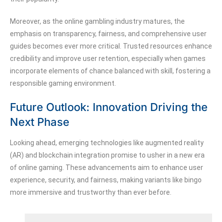
Moreover, as the online gambling industry matures, the
emphasis on transparency, fairness, and comprehensive user
guides becomes ever more critical. Trusted resources enhance
credibility and improve user retention, especially when games
incorporate elements of chance balanced with skill, fostering a
responsible gaming environment.
Future Outlook: Innovation Driving the
Next Phase
Looking ahead, emerging technologies like augmented reality
(AR) and blockchain integration promise to usher in a new era
of online gaming. These advancements aim to enhance user
experience, security, and fairness, making variants like bingo
more immersive and trustworthy than ever before.