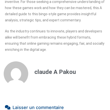
inventive. For those seeking a comprehensive understanding of
how these games work and how they can be mastered, this A
detailed guide to this bingo-style game provides insightful
analysis, strategic tips, and expert commentary.
As the industry continues to innovate, players and developers
alike will benefit from embracing these hybrid formats,
ensuring that online gaming remains engaging, fair, and socially
enriching in the digital age.
claude A Pakou
Laisser un commentaire