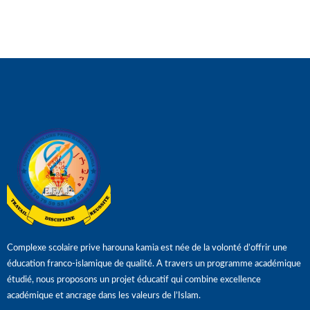
Complexe scolaire prive harouna kamia est née de la volonté d’offrir une
éducation franco-islamique de qualité. A travers un programme académique
étudié, nous proposons un projet éducatif qui combine excellence
académique et ancrage dans les valeurs de l’Islam.