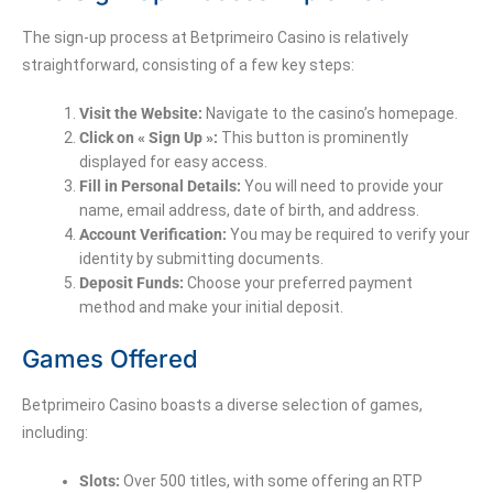
The sign-up process at Betprimeiro Casino is relatively
straightforward, consisting of a few key steps:
Visit the Website:
Navigate to the casino’s homepage.
Click on « Sign Up »:
This button is prominently
displayed for easy access.
Fill in Personal Details:
You will need to provide your
name, email address, date of birth, and address.
Account Verification:
You may be required to verify your
identity by submitting documents.
Deposit Funds:
Choose your preferred payment
method and make your initial deposit.
Games Offered
Betprimeiro Casino boasts a diverse selection of games,
including:
Slots:
Over 500 titles, with some offering an RTP