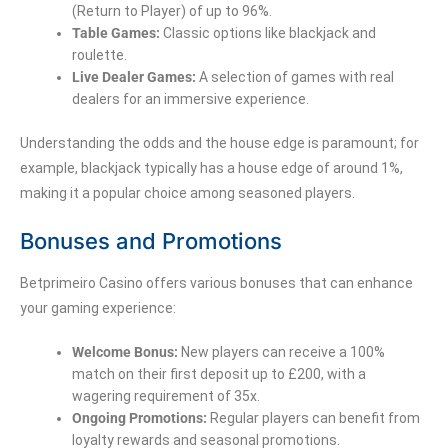
(Return to Player) of up to 96%.
Table Games:
Classic options like blackjack and
roulette.
Live Dealer Games:
A selection of games with real
dealers for an immersive experience.
Understanding the odds and the house edge is paramount; for
example, blackjack typically has a house edge of around 1%,
making it a popular choice among seasoned players.
Bonuses and Promotions
Betprimeiro Casino offers various bonuses that can enhance
your gaming experience:
Welcome Bonus:
New players can receive a 100%
match on their first deposit up to £200, with a
wagering requirement of 35x.
Ongoing Promotions:
Regular players can benefit from
loyalty rewards and seasonal promotions.