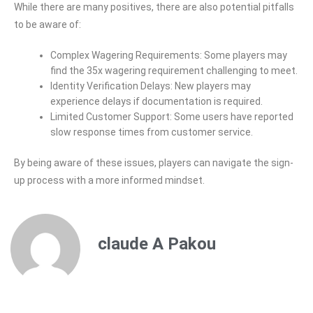
While there are many positives, there are also potential pitfalls
to be aware of:
Complex Wagering Requirements: Some players may
find the 35x wagering requirement challenging to meet.
Identity Verification Delays: New players may
experience delays if documentation is required.
Limited Customer Support: Some users have reported
slow response times from customer service.
By being aware of these issues, players can navigate the sign-
up process with a more informed mindset.
claude A Pakou