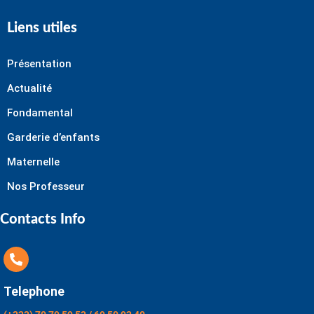
Liens utiles
Présentation
Actualité
Fondamental
Garderie d’enfants
Maternelle
Nos Professeur
Contacts Info
Telephone