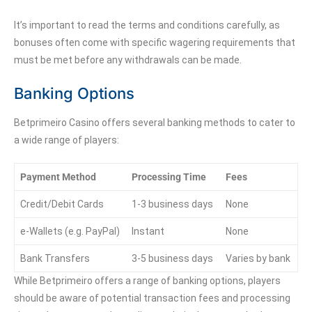
It’s important to read the terms and conditions carefully, as
bonuses often come with specific wagering requirements that
must be met before any withdrawals can be made.
Banking Options
Betprimeiro Casino offers several banking methods to cater to
a wide range of players:
Payment Method
Processing Time
Fees
Credit/Debit Cards
1-3 business days
None
e-Wallets (e.g. PayPal)
Instant
None
Bank Transfers
3-5 business days
Varies by bank
While Betprimeiro offers a range of banking options, players
should be aware of potential transaction fees and processing