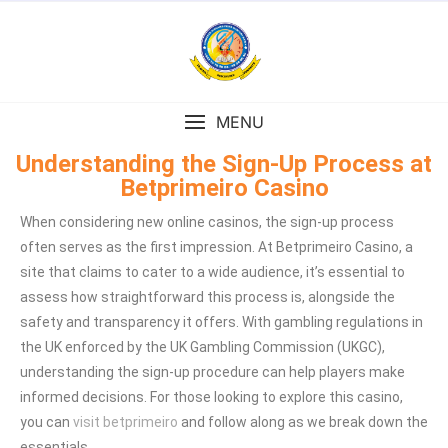
MENU
Understanding the Sign-Up Process at
Betprimeiro Casino
When considering new online casinos, the sign-up process
often serves as the first impression. At Betprimeiro Casino, a
site that claims to cater to a wide audience, it’s essential to
assess how straightforward this process is, alongside the
safety and transparency it offers. With gambling regulations in
the UK enforced by the UK Gambling Commission (UKGC),
understanding the sign-up procedure can help players make
informed decisions. For those looking to explore this casino,
you can
visit betprimeiro
and follow along as we break down the
essentials.