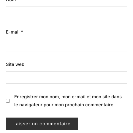
E-mail
*
Site web
Enregistrer mon nom, mon e-mail et mon site dans
le navigateur pour mon prochain commentaire.