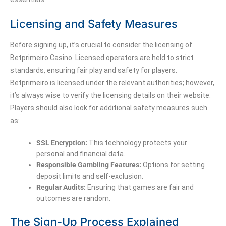
Licensing and Safety Measures
Before signing up, it’s crucial to consider the licensing of
Betprimeiro Casino. Licensed operators are held to strict
standards, ensuring fair play and safety for players.
Betprimeiro is licensed under the relevant authorities; however,
it’s always wise to verify the licensing details on their website.
Players should also look for additional safety measures such
as:
SSL Encryption:
This technology protects your
personal and financial data.
Responsible Gambling Features:
Options for setting
deposit limits and self-exclusion.
Regular Audits:
Ensuring that games are fair and
outcomes are random.
The Sign-Up Process Explained