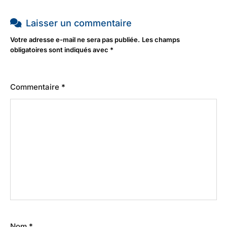
Laisser un commentaire
Votre adresse e-mail ne sera pas publiée.
Les champs
obligatoires sont indiqués avec
*
Commentaire
*
Nom
*