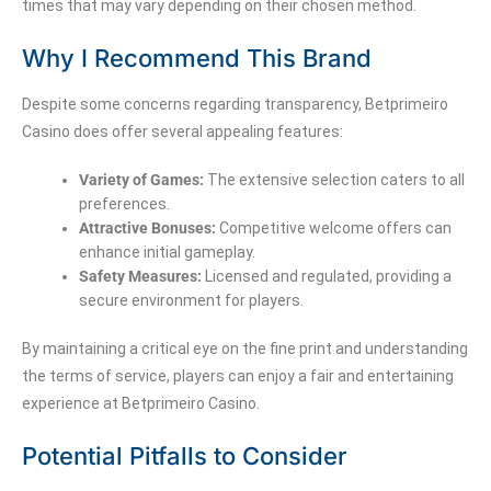
times that may vary depending on their chosen method.
Why I Recommend This Brand
Despite some concerns regarding transparency, Betprimeiro
Casino does offer several appealing features:
Variety of Games:
The extensive selection caters to all
preferences.
Attractive Bonuses:
Competitive welcome offers can
enhance initial gameplay.
Safety Measures:
Licensed and regulated, providing a
secure environment for players.
By maintaining a critical eye on the fine print and understanding
the terms of service, players can enjoy a fair and entertaining
experience at Betprimeiro Casino.
Potential Pitfalls to Consider