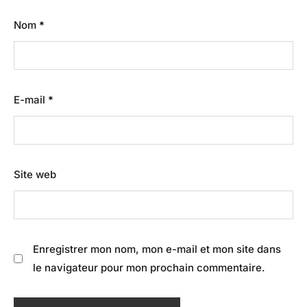
Nom
*
E-mail
*
Site web
Enregistrer mon nom, mon e-mail et mon site dans
le navigateur pour mon prochain commentaire.