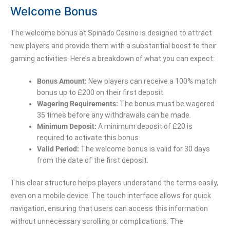
Welcome Bonus
The welcome bonus at Spinado Casino is designed to attract
new players and provide them with a substantial boost to their
gaming activities. Here’s a breakdown of what you can expect:
Bonus Amount:
New players can receive a 100% match
bonus up to £200 on their first deposit.
Wagering Requirements:
The bonus must be wagered
35 times before any withdrawals can be made.
Minimum Deposit:
A minimum deposit of £20 is
required to activate this bonus.
Valid Period:
The welcome bonus is valid for 30 days
from the date of the first deposit.
This clear structure helps players understand the terms easily,
even on a mobile device. The touch interface allows for quick
navigation, ensuring that users can access this information
without unnecessary scrolling or complications. The