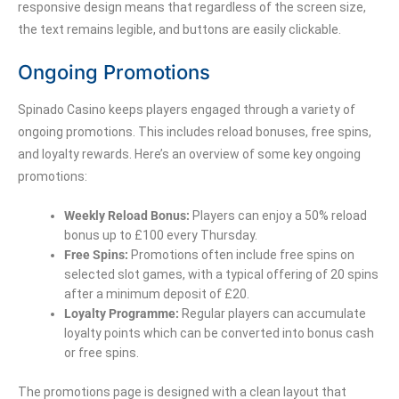
responsive design means that regardless of the screen size,
the text remains legible, and buttons are easily clickable.
Ongoing Promotions
Spinado Casino keeps players engaged through a variety of
ongoing promotions. This includes reload bonuses, free spins,
and loyalty rewards. Here’s an overview of some key ongoing
promotions:
Weekly Reload Bonus:
Players can enjoy a 50% reload
bonus up to £100 every Thursday.
Free Spins:
Promotions often include free spins on
selected slot games, with a typical offering of 20 spins
after a minimum deposit of £20.
Loyalty Programme:
Regular players can accumulate
loyalty points which can be converted into bonus cash
or free spins.
The promotions page is designed with a clean layout that