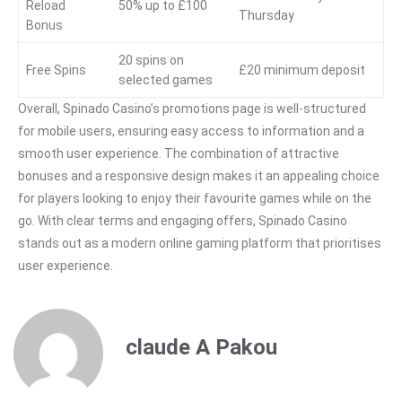
Reload
50% up to £100
Thursday
Bonus
20 spins on
Free Spins
£20 minimum deposit
selected games
Overall, Spinado Casino’s promotions page is well-structured
for mobile users, ensuring easy access to information and a
smooth user experience. The combination of attractive
bonuses and a responsive design makes it an appealing choice
for players looking to enjoy their favourite games while on the
go. With clear terms and engaging offers, Spinado Casino
stands out as a modern online gaming platform that prioritises
user experience.
claude A Pakou