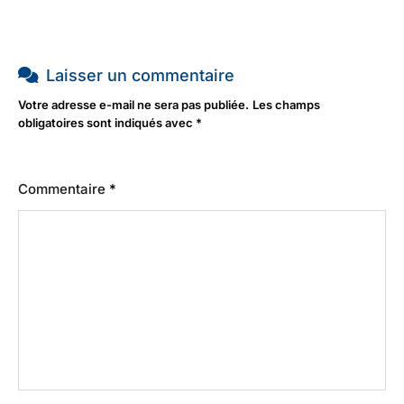
Laisser un commentaire
Votre adresse e-mail ne sera pas publiée.
Les champs
obligatoires sont indiqués avec
*
Commentaire
*