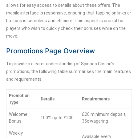
allows for easy access to details about these offers. The
mobile interface is responsive, ensuring that tapping on links or
buttons is seamless and efficient. This aspect is crucial for
players who wish to quickly check their bonuses while on the
move.
Promotions Page Overview
To provide a clearer understanding of Spinado Casino’s
promotions, the following table summarises the main features
and requirements:
Promotion
Details
Requirements
Type
Welcome
£20 minimum deposit,
100% up to £200
Bonus
35x wagering
Weekly
Available every