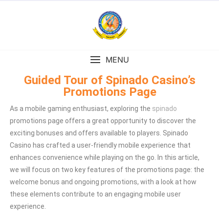
MENU
Guided Tour of Spinado Casino’s
Promotions Page
As a mobile gaming enthusiast, exploring the
spinado
promotions page offers a great opportunity to discover the
exciting bonuses and offers available to players. Spinado
Casino has crafted a user-friendly mobile experience that
enhances convenience while playing on the go. In this article,
we will focus on two key features of the promotions page: the
welcome bonus and ongoing promotions, with a look at how
these elements contribute to an engaging mobile user
experience.