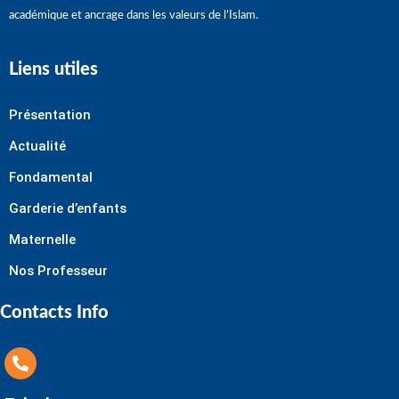
académique et ancrage dans les valeurs de l’Islam.
Liens utiles
Présentation
Actualité
Fondamental
Garderie d’enfants
Maternelle
Nos Professeur
Contacts Info