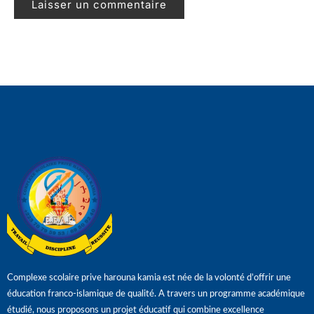
Complexe scolaire prive harouna kamia est née de la volonté d’offrir une
éducation franco-islamique de qualité. A travers un programme académique
étudié, nous proposons un projet éducatif qui combine excellence