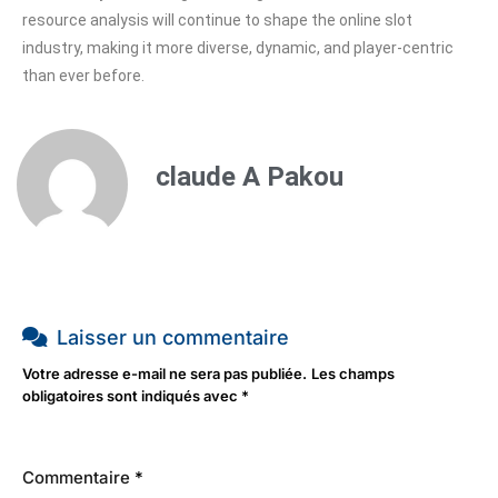
resource analysis will continue to shape the online slot
industry, making it more diverse, dynamic, and player-centric
than ever before.
claude A Pakou
Laisser un commentaire
Votre adresse e-mail ne sera pas publiée.
Les champs
obligatoires sont indiqués avec
*
Commentaire
*