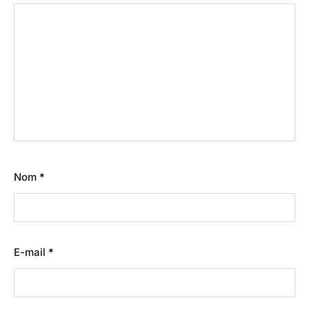
Nom
*
E-mail
*