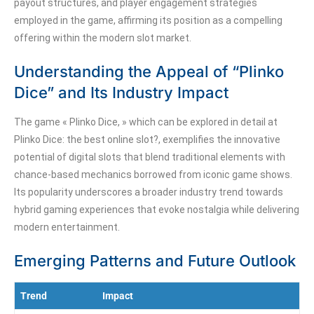
payout structures, and player engagement strategies
employed in the game, affirming its position as a compelling
offering within the modern slot market.
Understanding the Appeal of “Plinko
Dice” and Its Industry Impact
The game « Plinko Dice, » which can be explored in detail at
Plinko Dice: the best online slot?, exemplifies the innovative
potential of digital slots that blend traditional elements with
chance-based mechanics borrowed from iconic game shows.
Its popularity underscores a broader industry trend towards
hybrid gaming experiences that evoke nostalgia while delivering
modern entertainment.
Emerging Patterns and Future Outlook
Trend
Impact