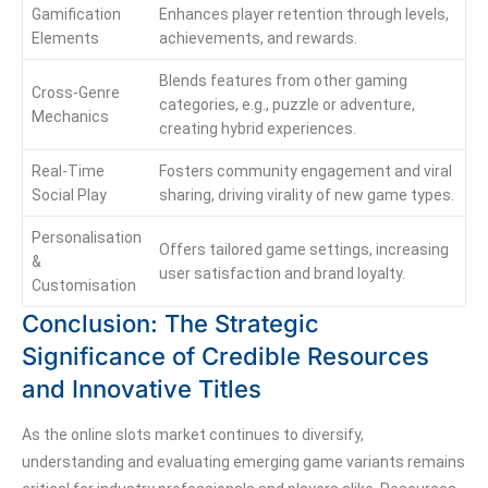
Gamification
Enhances player retention through levels,
Elements
achievements, and rewards.
Blends features from other gaming
Cross-Genre
categories, e.g., puzzle or adventure,
Mechanics
creating hybrid experiences.
Real-Time
Fosters community engagement and viral
Social Play
sharing, driving virality of new game types.
Personalisation
Offers tailored game settings, increasing
&
user satisfaction and brand loyalty.
Customisation
Conclusion: The Strategic
Significance of Credible Resources
and Innovative Titles
As the online slots market continues to diversify,
understanding and evaluating emerging game variants remains