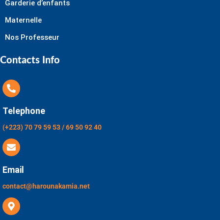
Garderie d’enfants
Maternelle
Nos Professeur
Contacts Info
Telephone
(+223) 70 79 59 53 / 69 50 92 40
Email
contact@harounakamia.net