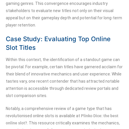
gaming genres. This convergence encourages industry
stakeholders to evaluate new titles not only on their visual
appeal but on their gameplay depth and potential for long-term
player retention.
Case Study: Evaluating Top Online
Slot Titles
Within this context, the identification of a standout game can
be pivotal. For example, certain titles have garnered acclaim for
their blend of innovative mechanics and user experience. While
tastes vary, one recent contender that has attracted notable
attention is accessible through dedicated review portals and
slot comparison sites.
Notably, a comprehensive review of a game type that has
revolutionised online slots is available at
Plinko Dice: the best
online slot?
. This resource critically examines the mechanics,