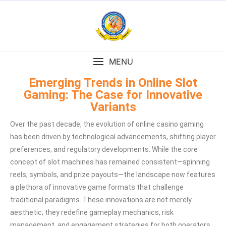
MENU
Emerging Trends in Online Slot
Gaming: The Case for Innovative
Variants
Over the past decade, the evolution of online casino gaming
has been driven by technological advancements, shifting player
preferences, and regulatory developments. While the core
concept of slot machines has remained consistent—spinning
reels, symbols, and prize payouts—the landscape now features
a plethora of innovative game formats that challenge
traditional paradigms. These innovations are not merely
aesthetic; they redefine gameplay mechanics, risk
management, and engagement strategies for both operators