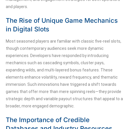
and players.
The Rise of Unique Game Mechanics
in Digital Slots
Most seasoned players are familiar with classic five-reel slots,
though contemporary audiences seek more dynamic
experiences. Developers have responded by introducing
mechanics such as cascading symbols, cluster pays,
expanding wilds, and multi-layered bonus features. These
elements enhance volatility, reward frequency, and thematic
immersion. Such innovations have triggered a shift towards
games that offer more than mere spinning reels—they provide
strategic depth and variable payout structures that appeal to a
broader, more engaged demographic.
The Importance of Credible
Databases and Industry Resources