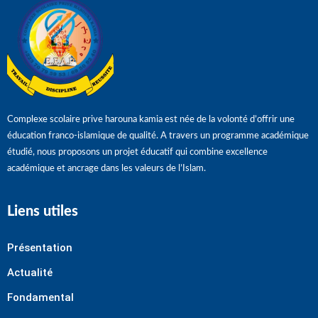
Complexe scolaire prive harouna kamia est née de la volonté d’offrir une
éducation franco-islamique de qualité. A travers un programme académique
étudié, nous proposons un projet éducatif qui combine excellence
académique et ancrage dans les valeurs de l’Islam.
Liens utiles
Présentation
Actualité
Fondamental