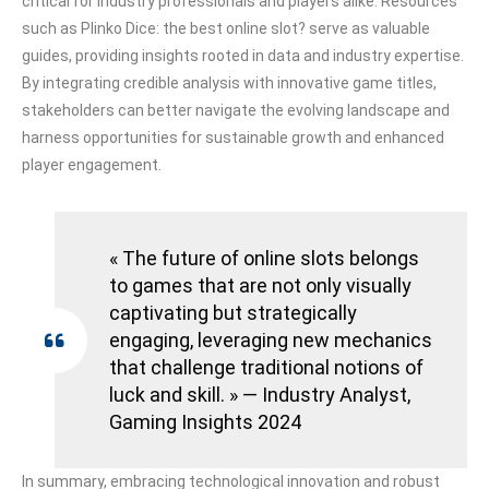
critical for industry professionals and players alike. Resources
such as Plinko Dice: the best online slot? serve as valuable
guides, providing insights rooted in data and industry expertise.
By integrating credible analysis with innovative game titles,
stakeholders can better navigate the evolving landscape and
harness opportunities for sustainable growth and enhanced
player engagement.
« The future of online slots belongs
to games that are not only visually
captivating but strategically
engaging, leveraging new mechanics
that challenge traditional notions of
luck and skill. » — Industry Analyst,
Gaming Insights 2024
In summary, embracing technological innovation and robust