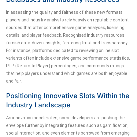
In assessing the quality and fairness of these new formats,
players and industry analysts rely heavily on reputable content
sources that offer comprehensive game analyses, licensing
details, and player feedback. Recognised industry resources
furnish data-driven insights, fostering trust and transparency.
For instance, platforms dedicated to reviewing online slot
variants often include extensive game performance statistics,
RTP (Return to Player) percentages, and community ratings
that help players understand which games are both enjoyable
and fair.
Positioning Innovative Slots Within the
Industry Landscape
As innovation accelerates, some developers are pushing the
envelope further by integrating features such as gamification,
social interaction, and even elements borrowed from emerging