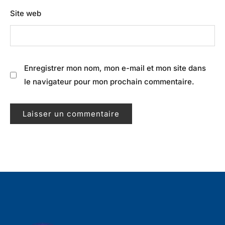
Site web
Enregistrer mon nom, mon e-mail et mon site dans
le navigateur pour mon prochain commentaire.