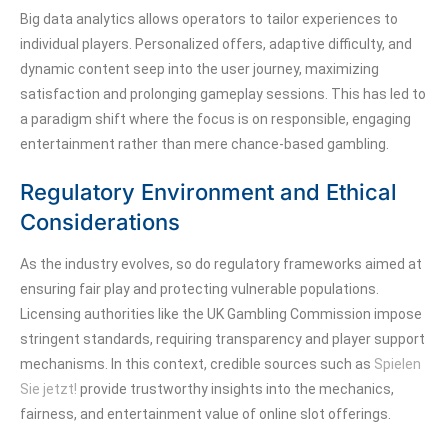
Big data analytics allows operators to tailor experiences to
individual players. Personalized offers, adaptive difficulty, and
dynamic content seep into the user journey, maximizing
satisfaction and prolonging gameplay sessions. This has led to
a paradigm shift where the focus is on responsible, engaging
entertainment rather than mere chance-based gambling.
Regulatory Environment and Ethical
Considerations
As the industry evolves, so do regulatory frameworks aimed at
ensuring fair play and protecting vulnerable populations.
Licensing authorities like the UK Gambling Commission impose
stringent standards, requiring transparency and player support
mechanisms. In this context, credible sources such as
Spielen
Sie jetzt!
provide trustworthy insights into the mechanics,
fairness, and entertainment value of online slot offerings.