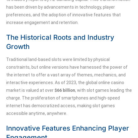
has been driven by advancements in technology, player
preferences, and the adoption of innovative features that
increase engagement and retention.
The Historical Roots and Industry
Growth
Traditional land-based slots were limited by physical
constraints, but online versions have harnessed the power of
the internet to offer a vast array of themes, mechanics, and
interactive experiences. As of 2023, the global online casino
market is valued at over
$66 billion
, with slot games leading the
charge. The proliferation of smartphones and high-speed
internet has democratized access, making slot games
accessible anytime, anywhere.
Innovative Features Enhancing Player
Engagement