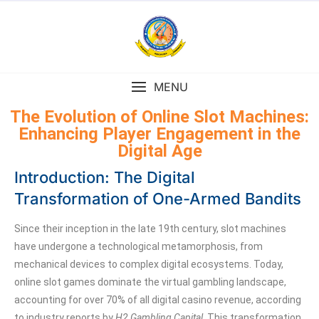
MENU
The Evolution of Online Slot Machines:
Enhancing Player Engagement in the
Digital Age
Introduction: The Digital
Transformation of One-Armed Bandits
Since their inception in the late 19th century, slot machines
have undergone a technological metamorphosis, from
mechanical devices to complex digital ecosystems. Today,
online slot games dominate the virtual gambling landscape,
accounting for over
70%
of all digital casino revenue, according
to industry reports by
H2 Gambling Capital
. This transformation