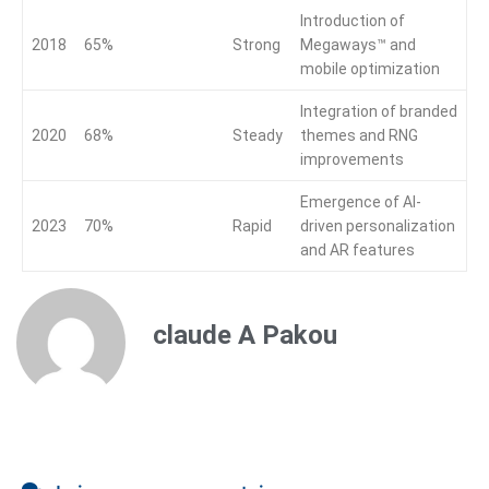
Introduction of
2018
65%
Strong
Megaways™ and
mobile optimization
Integration of branded
2020
68%
Steady
themes and RNG
improvements
Emergence of AI-
2023
70%
Rapid
driven personalization
and AR features
claude A Pakou