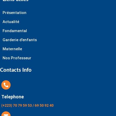
Présentation
Actualité
Fondamental
Garderie d’enfants
Maternelle
Nos Professeur
Contacts Info
Telephone
(+223) 70 79 59 53 / 69 50 92 40