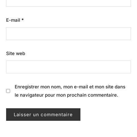
E-mail
*
Site web
Enregistrer mon nom, mon e-mail et mon site dans
le navigateur pour mon prochain commentaire.