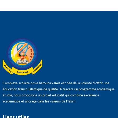
Complexe scolaire prive harouna kamia est née de la volonté d’offrir une
éducation franco-islamique de qualité. A travers un programme académique
étudié, nous proposons un projet éducatif qui combine excellence
académique et ancrage dans les valeurs de l’Islam.
Liens utiles