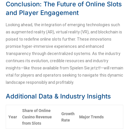
Conclusion: The Future of Online Slots
and Player Engagement
Looking ahead, the integration of emerging technologies such
as augmented reality (AR), virtual reality (VR), and blockchain is
poised to redefine online slots further. These innovations
promise hyper-immersive experiences and enhanced
transparency through decentralized systems. As the industry
continues its evolution, credible resources and industry
insights—like those available from Spielen Sie jetzt!—will remain
vital for players and operators seeking to navigate this dynamic
landscape responsibly and profitably.
Additional Data & Industry Insights
Share of Online
Growth
Year
Casino Revenue
Major Trends
Rate
from Slots