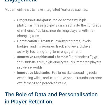
Modern online slots have integrated features such as:
Progressive Jackpots:
Pooled across multiple
platforms, these jackpots can reach into the hundreds
of millions of dollars, incentivizing players with life-
changing wins.
Gamification Elements:
Loyalty programs, levels,
badges, and mini-games track and reward player
activity, fostering long-term engagement.
Immersive Graphics and Themes:
From ancient Egypt
to futuristic sci-fi, high-quality visuals immerse players
in diverse worlds.
Innovative Mechanics:
Features like cascading reels,
expanding wilds, and interactive bonus rounds increase
excitement and perceived value.
The Role of Data and Personalisation
in Player Retention