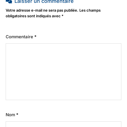
Laisser un commentaire
Votre adresse e-mail ne sera pas publiée.
Les champs
obligatoires sont indiqués avec
*
Commentaire
*
Nom
*