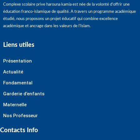
Complexe scolaire prive harouna kamia est née de la volonté d’offrir une
éducation franco-islamique de qualité. A travers un programme académique
étudié, nous proposons un projet éducatif qui combine excellence
académique et ancrage dans les valeurs de l’Islam.
Liens utiles
Présentation
Actualité
Fondamental
Garderie d’enfants
Maternelle
Nos Professeur
Contacts Info