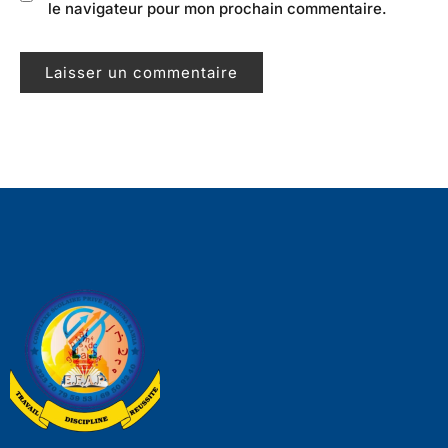
le navigateur pour mon prochain commentaire.