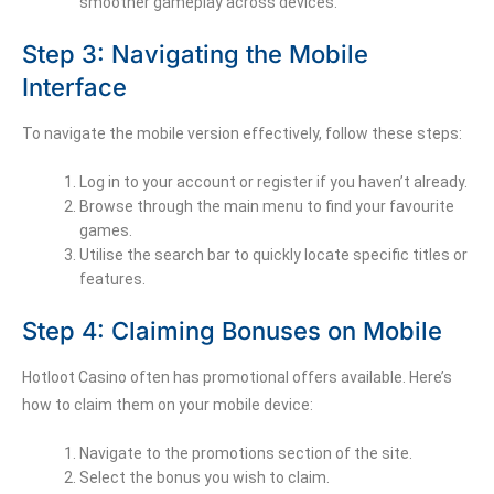
smoother gameplay across devices.
Step 3: Navigating the Mobile
Interface
To navigate the mobile version effectively, follow these steps:
Log in to your account or register if you haven’t already.
Browse through the main menu to find your favourite
games.
Utilise the search bar to quickly locate specific titles or
features.
Step 4: Claiming Bonuses on Mobile
Hotloot Casino often has promotional offers available. Here’s
how to claim them on your mobile device:
Navigate to the promotions section of the site.
Select the bonus you wish to claim.