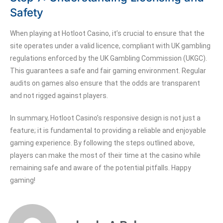
Safety
When playing at Hotloot Casino, it’s crucial to ensure that the
site operates under a valid licence, compliant with UK gambling
regulations enforced by the UK Gambling Commission (UKGC).
This guarantees a safe and fair gaming environment. Regular
audits on games also ensure that the odds are transparent
and not rigged against players.
In summary, Hotloot Casino’s responsive design is not just a
feature; it is fundamental to providing a reliable and enjoyable
gaming experience. By following the steps outlined above,
players can make the most of their time at the casino while
remaining safe and aware of the potential pitfalls. Happy
gaming!