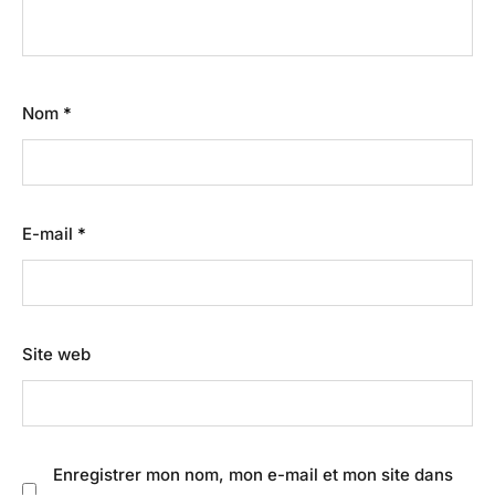
Nom
*
E-mail
*
Site web
Enregistrer mon nom, mon e-mail et mon site dans