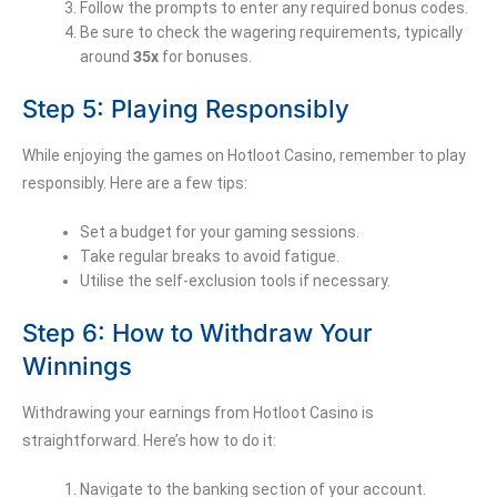
Follow the prompts to enter any required bonus codes.
Be sure to check the wagering requirements, typically
around
35x
for bonuses.
Step 5: Playing Responsibly
While enjoying the games on Hotloot Casino, remember to play
responsibly. Here are a few tips:
Set a budget for your gaming sessions.
Take regular breaks to avoid fatigue.
Utilise the self-exclusion tools if necessary.
Step 6: How to Withdraw Your
Winnings
Withdrawing your earnings from Hotloot Casino is
straightforward. Here’s how to do it:
Navigate to the banking section of your account.