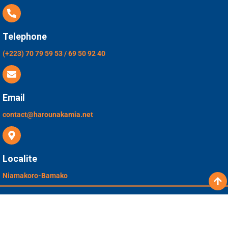
Telephone
(+223) 70 79 59 53 / 69 50 92 40
Email
contact@harounakamia.net
Localite
Niamakoro-Bamako
Copyright © 2026 Complex Scolaire Prive
Harouna Kamia