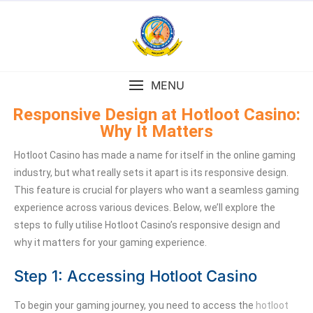
MENU
Responsive Design at Hotloot Casino:
Why It Matters
Hotloot Casino has made a name for itself in the online gaming
industry, but what really sets it apart is its responsive design.
This feature is crucial for players who want a seamless gaming
experience across various devices. Below, we’ll explore the
steps to fully utilise Hotloot Casino’s responsive design and
why it matters for your gaming experience.
Step 1: Accessing Hotloot Casino
To begin your gaming journey, you need to access the
hotloot