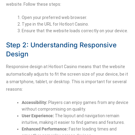
website. Follow these steps:
Open your preferred web browser.
Type in the URL for Hotloot Casino.
Ensure that the website loads correctly on your device.
Step 2: Understanding Responsive
Design
Responsive design at Hotloot Casino means that the website
automatically adjusts to fit the screen size of your device, be it
a smartphone, tablet, or desktop. This is important for several
reasons:
Accessibility:
Players can enjoy games from any device
without compromising on quality.
User Experience:
The layout and navigation remain
intuitive, making it easier to find games and features.
Enhanced Performance:
Faster loading times and