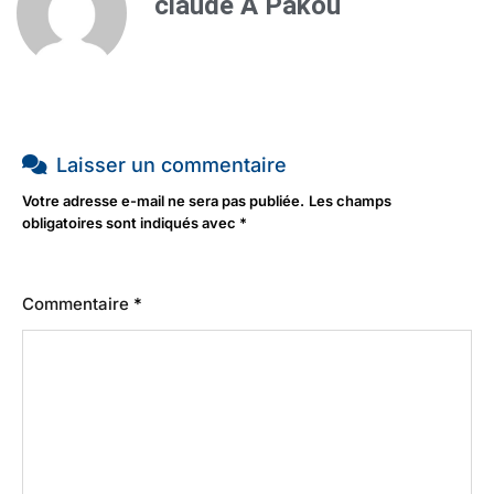
claude A Pakou
Laisser un commentaire
Votre adresse e-mail ne sera pas publiée.
Les champs
obligatoires sont indiqués avec
*
Commentaire
*