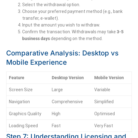
Select the withdrawal option.
Choose your preferred payment method (e.g., bank
transfer, e-wallet).
Input the amount you wish to withdraw.
Confirm the transaction. Withdrawals may take
3-5
business days
depending on the method.
Comparative Analysis: Desktop vs
Mobile Experience
Feature
Desktop Version
Mobile Version
Screen Size
Large
Variable
Navigation
Comprehensive
Simplified
Graphics Quality
High
Optimised
Loading Speed
Fast
Very Fast
Step 7: Understanding Licensing and