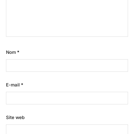
Nom
*
E-mail
*
Site web