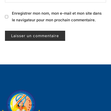
Enregistrer mon nom, mon e-mail et mon site dans
le navigateur pour mon prochain commentaire.