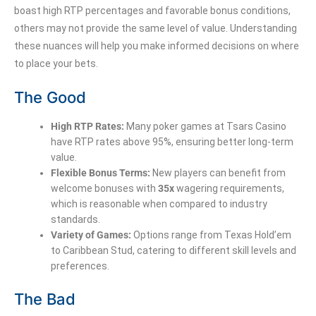
boast high RTP percentages and favorable bonus conditions,
others may not provide the same level of value. Understanding
these nuances will help you make informed decisions on where
to place your bets.
The Good
High RTP Rates:
Many poker games at Tsars Casino
have RTP rates above 95%, ensuring better long-term
value.
Flexible Bonus Terms:
New players can benefit from
welcome bonuses with
35x
wagering requirements,
which is reasonable when compared to industry
standards.
Variety of Games:
Options range from Texas Hold’em
to Caribbean Stud, catering to different skill levels and
preferences.
The Bad