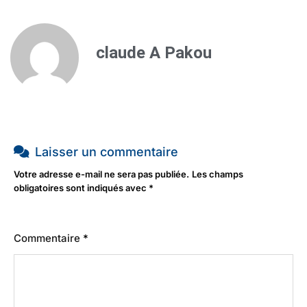
claude A Pakou
Laisser un commentaire
Votre adresse e-mail ne sera pas publiée.
Les champs
obligatoires sont indiqués avec
*
Commentaire
*