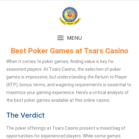
MENU
Best Poker Games at Tsars Casino
When it comes to poker games, finding value is key for
seasoned players. At Tsars Casino, the selection of poker
games is impressive, but understanding the Return to Player
(RTP), bonus terms, and wagering requirements is essential to
maximize your gaming experience. Here’s a critical analysis of
the best poker games available at this online casino.
The Verdict
The poker offerings at Tsars Casino present a mixed bag of
opportunities for experienced players. While some games