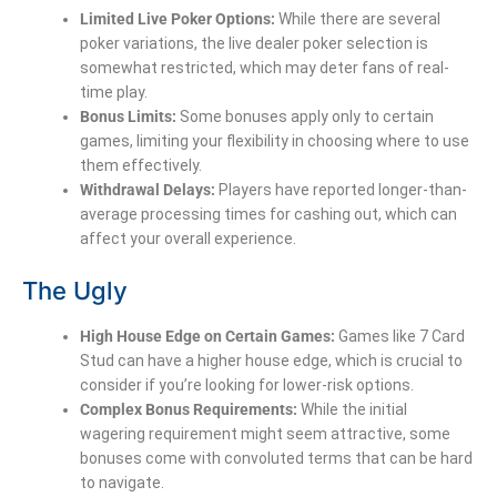
Limited Live Poker Options:
While there are several
poker variations, the live dealer poker selection is
somewhat restricted, which may deter fans of real-
time play.
Bonus Limits:
Some bonuses apply only to certain
games, limiting your flexibility in choosing where to use
them effectively.
Withdrawal Delays:
Players have reported longer-than-
average processing times for cashing out, which can
affect your overall experience.
The Ugly
High House Edge on Certain Games:
Games like 7 Card
Stud can have a higher house edge, which is crucial to
consider if you’re looking for lower-risk options.
Complex Bonus Requirements:
While the initial
wagering requirement might seem attractive, some
bonuses come with convoluted terms that can be hard
to navigate.