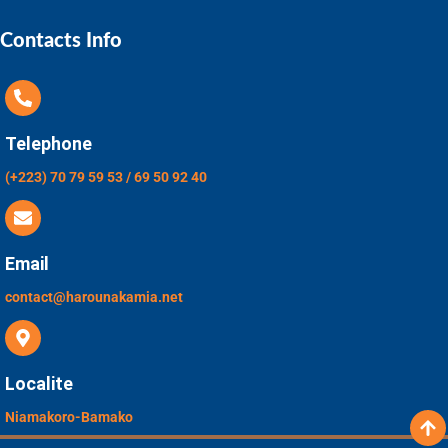
Contacts Info
Telephone
(+223) 70 79 59 53 / 69 50 92 40
Email
contact@harounakamia.net
Localite
Niamakoro-Bamako