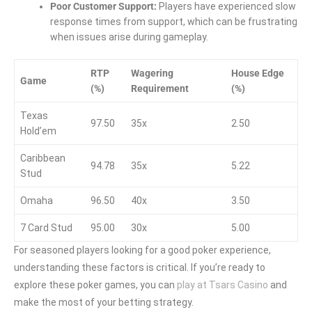
Poor Customer Support:
Players have experienced slow
response times from support, which can be frustrating
when issues arise during gameplay.
RTP
Wagering
House Edge
Game
(%)
Requirement
(%)
Texas
97.50
35x
2.50
Hold’em
Caribbean
94.78
35x
5.22
Stud
Omaha
96.50
40x
3.50
7 Card Stud
95.00
30x
5.00
For seasoned players looking for a good poker experience,
understanding these factors is critical. If you’re ready to
explore these poker games, you can
play at Tsars Casino
and
make the most of your betting strategy.