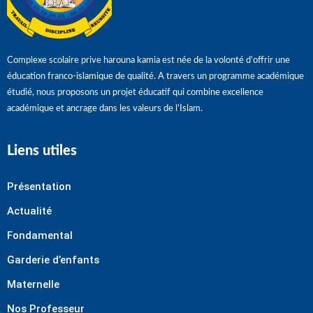
Complexe scolaire prive harouna kamia est née de la volonté d’offrir une
éducation franco-islamique de qualité. A travers un programme académique
étudié, nous proposons un projet éducatif qui combine excellence
académique et ancrage dans les valeurs de l’Islam.
Liens utiles
Présentation
Actualité
Fondamental
Garderie d’enfants
Maternelle
Nos Professeur