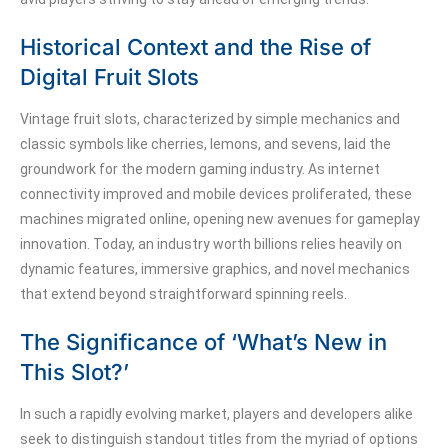
Historical Context and the Rise of
Digital Fruit Slots
Vintage fruit slots, characterized by simple mechanics and
classic symbols like cherries, lemons, and sevens, laid the
groundwork for the modern gaming industry. As internet
connectivity improved and mobile devices proliferated, these
machines migrated online, opening new avenues for gameplay
innovation. Today, an industry worth billions relies heavily on
dynamic features, immersive graphics, and novel mechanics
that extend beyond straightforward spinning reels.
The Significance of ‘What’s New in
This Slot?’
In such a rapidly evolving market, players and developers alike
seek to distinguish standout titles from the myriad of options