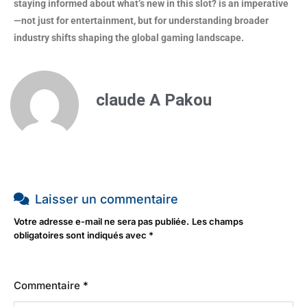
staying informed about what’s new in this slot? is an imperative
—not just for entertainment, but for understanding broader
industry shifts shaping the global gaming landscape.
claude A Pakou
Laisser un commentaire
Votre adresse e-mail ne sera pas publiée.
Les champs
obligatoires sont indiqués avec
*
Commentaire
*