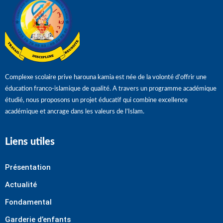
Complexe scolaire prive harouna kamia est née de la volonté d’offrir une
éducation franco-islamique de qualité. A travers un programme académique
étudié, nous proposons un projet éducatif qui combine excellence
académique et ancrage dans les valeurs de l’Islam.
Liens utiles
Présentation
Actualité
Fondamental
Garderie d’enfants