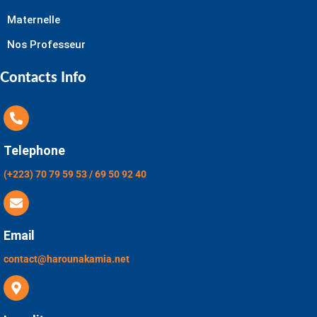
Maternelle
Nos Professeur
Contacts Info
Telephone
(+223) 70 79 59 53 / 69 50 92 40
Email
contact@harounakamia.net