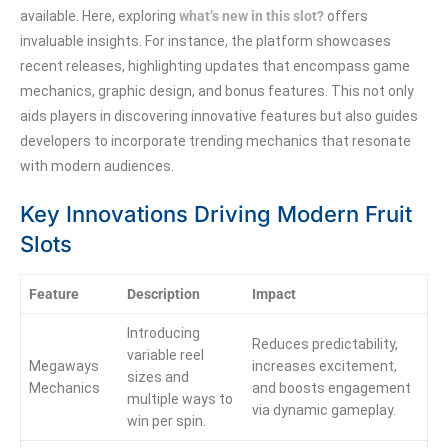
available. Here, exploring
what’s new in this slot?
offers
invaluable insights. For instance, the platform showcases
recent releases, highlighting updates that encompass game
mechanics, graphic design, and bonus features. This not only
aids players in discovering innovative features but also guides
developers to incorporate trending mechanics that resonate
with modern audiences.
Key Innovations Driving Modern Fruit
Slots
Feature
Description
Impact
Introducing
Reduces predictability,
variable reel
Megaways
increases excitement,
sizes and
Mechanics
and boosts engagement
multiple ways to
via dynamic gameplay.
win per spin.