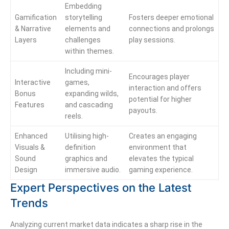
Embedding
Gamification
storytelling
Fosters deeper emotional
& Narrative
elements and
connections and prolongs
Layers
challenges
play sessions.
within themes.
Including mini-
Encourages player
Interactive
games,
interaction and offers
Bonus
expanding wilds,
potential for higher
Features
and cascading
payouts.
reels.
Enhanced
Utilising high-
Creates an engaging
Visuals &
definition
environment that
Sound
graphics and
elevates the typical
Design
immersive audio.
gaming experience.
Expert Perspectives on the Latest
Trends
Analyzing current market data indicates a sharp rise in the