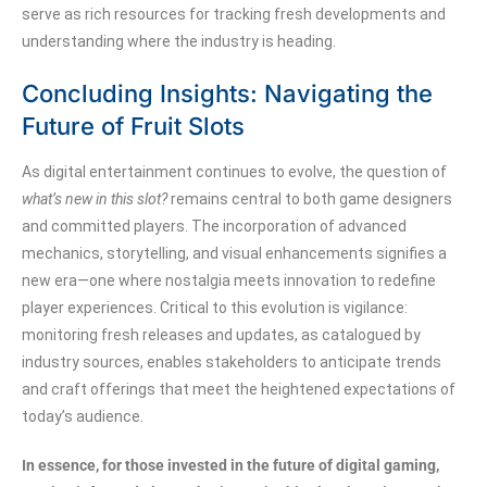
serve as rich resources for tracking fresh developments and
understanding where the industry is heading.
Concluding Insights: Navigating the
Future of Fruit Slots
As digital entertainment continues to evolve, the question of
what’s new in this slot?
remains central to both game designers
and committed players. The incorporation of advanced
mechanics, storytelling, and visual enhancements signifies a
new era—one where nostalgia meets innovation to redefine
player experiences. Critical to this evolution is vigilance:
monitoring fresh releases and updates, as catalogued by
industry sources, enables stakeholders to anticipate trends
and craft offerings that meet the heightened expectations of
today’s audience.
In essence, for those invested in the future of digital gaming,