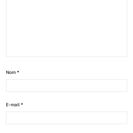
Nom
*
E-mail
*