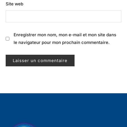
Site web
Enregistrer mon nom, mon e-mail et mon site dans
le navigateur pour mon prochain commentaire.