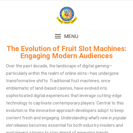
MENU
The Evolution of Fruit Slot Machines:
Engaging Modern Audiences
Over the past decade, the landscape of digital gaming—
particularly within the realm of online slots—has undergone
transformative shifts. Traditional fruit machines, once
emblematic of land-based casinos, have evolved into
sophisticated digital experiences that leverage cutting-edge
technology to captivate contemporary players. Central to this
evolution is the innovative approach developers adopt to keep
content fresh and engaging.
Understanding what’s new in popular
slot releases
becomes essential for both industry insiders and
avid players striving to stay ahead of emerging trends.