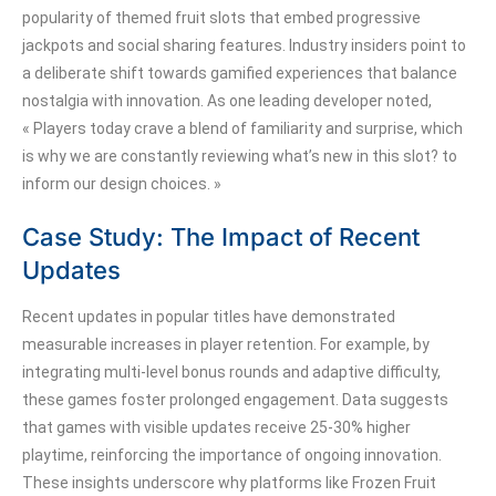
popularity of themed fruit slots that embed progressive
jackpots and social sharing features. Industry insiders point to
a deliberate shift towards gamified experiences that balance
nostalgia with innovation. As one leading developer noted,
« Players today crave a blend of familiarity and surprise, which
is why we are constantly reviewing what’s new in this slot? to
inform our design choices. »
Case Study: The Impact of Recent
Updates
Recent updates in popular titles have demonstrated
measurable increases in player retention. For example, by
integrating multi-level bonus rounds and adaptive difficulty,
these games foster prolonged engagement. Data suggests
that games with visible updates receive 25-30% higher
playtime, reinforcing the importance of ongoing innovation.
These insights underscore why platforms like Frozen Fruit