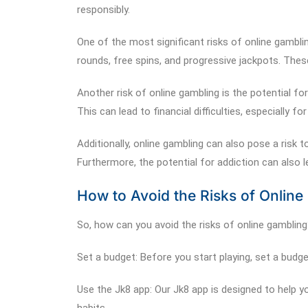
responsibly.
One of the most significant risks of online gambli
rounds, free spins, and progressive jackpots. Thes
Another risk of online gambling is the potential fo
This can lead to financial difficulties, especially f
Additionally, online gambling can also pose a risk 
Furthermore, the potential for addiction can also l
How to Avoid the Risks of Onlin
So, how can you avoid the risks of online gambling
Set a budget: Before you start playing, set a budge
Use the Jk8 app: Our Jk8 app is designed to help y