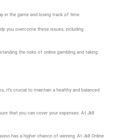
up in the game and losing track of time.
 help you overcome these issues, including
standing the risks of online gambling and taking
, it’s crucial to maintain a healthy and balanced
ensure that you can cover your expenses. At Jk8
ino has a higher chance of winning. At Jk8 Online