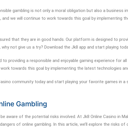
nsible gambling is not only a moral obligation but also a business 
s, and we will continue to work towards this goal by implementing th
sured that they are in good hands. Our platform is designed to prov
 why not give us a try? Download the Jk8 app and start playing toda
to providing a responsible and enjoyable gaming experience for all 
o work towards this goal by implementing the latest technologies and
 Casino community today and start playing your favorite games in a 
nline Gambling
 be aware of the potential risks involved. At Jk8 Online Casino in Ma
angers of online gambling. In this article, we’ll explore the risks o