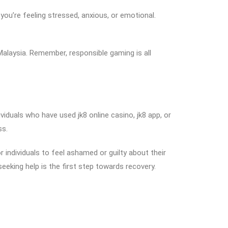
ou’re feeling stressed, anxious, or emotional.
Malaysia. Remember, responsible gaming is all
ividuals who have used jk8 online casino, jk8 app, or
ss.
 individuals to feel ashamed or guilty about their
eeking help is the first step towards recovery.