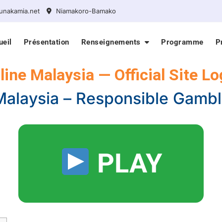
unakamia.net
Niamakoro-Bamako
ueil
Présentation
Renseignements
Programme
P
ine Malaysia — Official Site L
Malaysia – Responsible Gambl
PLAY