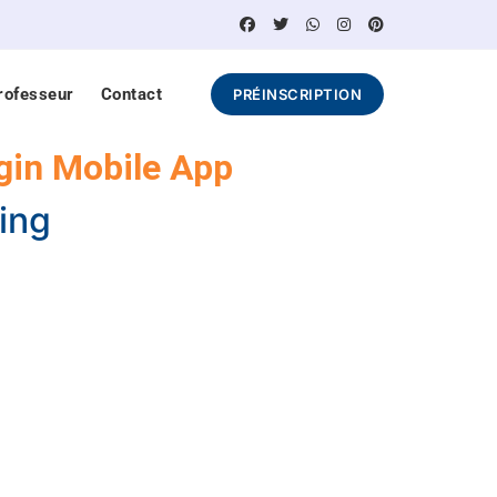
rofesseur
Contact
PRÉINSCRIPTION
ogin Mobile App
ing