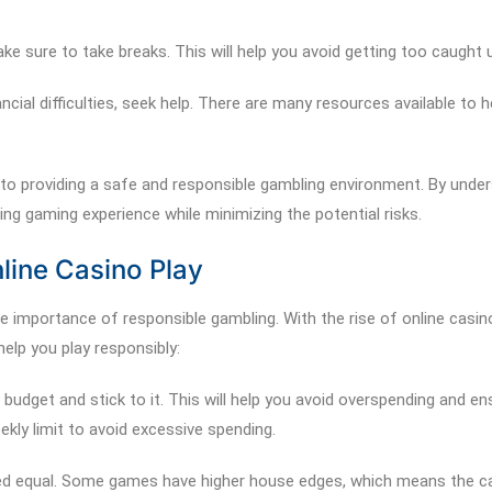
ke sure to take breaks. This will help you avoid getting too caught 
nancial difficulties, seek help. There are many resources available to
to providing a safe and responsible gambling environment. By under
ing gaming experience while minimizing the potential risks.
line Casino Play
 importance of responsible gambling. With the rise of online casinos
elp you play responsibly:
a budget and stick to it. This will help you avoid overspending and 
kly limit to avoid excessive spending.
d equal. Some games have higher house edges, which means the cas