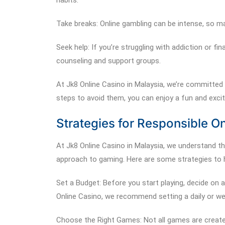
habits.
Take breaks: Online gambling can be intense, so ma
Seek help: If you’re struggling with addiction or fi
counseling and support groups.
At Jk8 Online Casino in Malaysia, we’re committed 
steps to avoid them, you can enjoy a fun and excit
Strategies for Responsible On
At Jk8 Online Casino in Malaysia, we understand the
approach to gaming. Here are some strategies to h
Set a Budget: Before you start playing, decide on 
Online Casino, we recommend setting a daily or wee
Choose the Right Games: Not all games are create