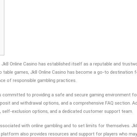
 Jk8 Online Casino has established itself as a reputable and trustwo
to table games, Jk8 Online Casino has become a go-to destination 
e of responsible gambling practices.
is committed to providing a safe and secure gaming environment for 
posit and withdrawal options, and a comprehensive FAQ section. Add
ts, self-exclusion options, and a dedicated customer support team.
s associated with online gambling and to set limits for themselves. 
The platform also provides resources and support for players who ma