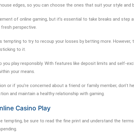
house edges, so you can choose the ones that suit your style and 
tement of online gaming, but it’s essential to take breaks and step 
fresh perspective.
’s tempting to try to recoup your losses by betting more. However, th
ticking to it.
 you play responsibly. With features like deposit limits and self-ex
within your means.
tion or if you’re concerned about a friend or family member, don’t h
ion and maintain a healthy relationship with gaming.
nline Casino Play
e tempting, be sure to read the fine print and understand the ter
spending.