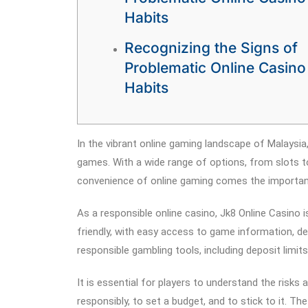
Habits
Recognizing the Signs of
Problematic Online Casino
Habits
In the vibrant online gaming landscape of Malaysia,
games. With a wide range of options, from slots 
convenience of online gaming comes the importanc
As a responsible online casino, Jk8 Online Casino 
friendly, with easy access to game information, de
responsible gambling tools, including deposit limi
It is essential for players to understand the risk
responsibly, to set a budget, and to stick to it. 