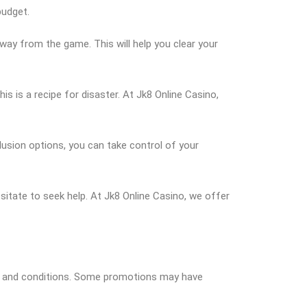
budget.
away from the game. This will help you clear your
is is a recipe for disaster. At Jk8 Online Casino,
clusion options, you can take control of your
esitate to seek help. At Jk8 Online Casino, we offer
ms and conditions. Some promotions may have