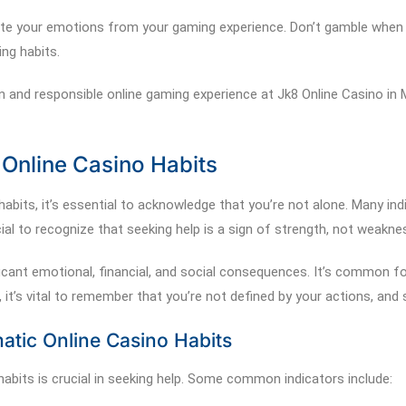
ate your emotions from your gaming experience. Don’t gamble when y
ng habits.
n and responsible online gaming experience at Jk8 Online Casino in 
 Online Casino Habits
habits, it’s essential to acknowledge that you’re not alone. Many ind
cial to recognize that seeking help is a sign of strength, not weakne
icant emotional, financial, and social consequences. It’s common for
it’s vital to remember that you’re not defined by your actions, and s
atic Online Casino Habits
habits is crucial in seeking help. Some common indicators include: