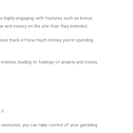
 be highly engaging, with features such as bonus
ime and money on the site than they intended.
 to lose track of how much money you’re spending.
intense, leading to feelings of anxiety and stress.
it.
f-exclusion, you can take control of your gambling