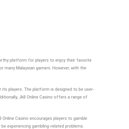
rthy platform for players to enjoy their favorite
for many Malaysian gamers. However, with the
its players. The platform is designed to be user-
itionally, Jk8 Online Casino offers a range of
Jk8 Online Casino encourages players to gamble
y be experiencing gambling-related problems.