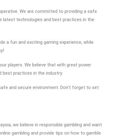
imperative. We are committed to providing a safe
e latest technologies and best practices in the
ide a fun and exciting gaming experience, while
y!
our players. We believe that with great power
 best practices in the industry.
safe and secure environment. Don’t forget to set
laysia, we believe in responsible gambling and want
f online gambling and provide tips on how to gamble