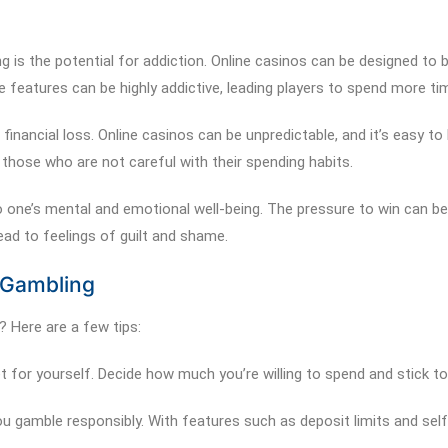
ng is the potential for addiction. Online casinos can be designed to
e features can be highly addictive, leading players to spend more t
r financial loss. Online casinos can be unpredictable, and it’s easy
or those who are not careful with their spending habits.
to one’s mental and emotional well-being. The pressure to win can be 
ead to feelings of guilt and shame.
e Gambling
? Here are a few tips:
t for yourself. Decide how much you’re willing to spend and stick to 
ou gamble responsibly. With features such as deposit limits and sel