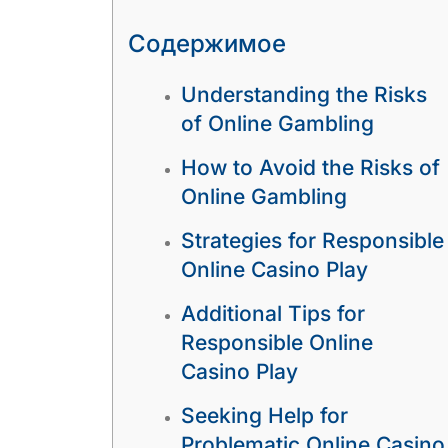
Содержимое
Understanding the Risks
of Online Gambling
How to Avoid the Risks of
Online Gambling
Strategies for Responsible
Online Casino Play
Additional Tips for
Responsible Online
Casino Play
Seeking Help for
Problematic Online Casino