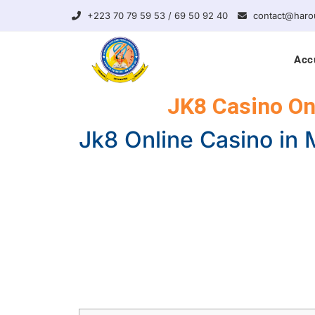
+223 70 79 59 53 / 69 50 92 40
contact@haro
Acc
JK8 Casino Onl
Jk8 Online Casino in 