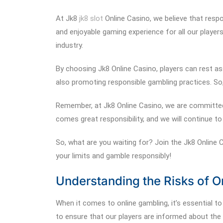
At Jk8
jk8 slot
Online Casino, we believe that respo
and enjoyable gaming experience for all our player
industry.
By choosing Jk8 Online Casino, players can rest as
also promoting responsible gambling practices. So,
Remember, at Jk8 Online Casino, we are committed 
comes great responsibility, and we will continue t
So, what are you waiting for? Join the Jk8 Online
your limits and gamble responsibly!
Understanding the Risks of O
When it comes to online gambling, it’s essential to
to ensure that our players are informed about the d