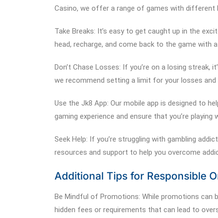
Casino, we offer a range of games with different 
Take Breaks: It’s easy to get caught up in the exci
head, recharge, and come back to the game with a 
Don’t Chase Losses: If you’re on a losing streak, it
we recommend setting a limit for your losses and s
Use the Jk8 App: Our mobile app is designed to help
gaming experience and ensure that you’re playing 
Seek Help: If you’re struggling with gambling addic
resources and support to help you overcome addict
Additional Tips for Responsible O
Be Mindful of Promotions: While promotions can b
hidden fees or requirements that can lead to over