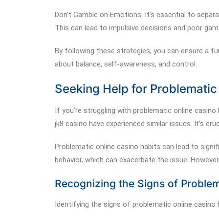
Don’t Gamble on Emotions: It’s essential to separ
This can lead to impulsive decisions and poor gami
By following these strategies, you can ensure a fu
about balance, self-awareness, and control.
Seeking Help for Problematic
If you’re struggling with problematic online casino 
jk8 casino have experienced similar issues. It’s cru
Problematic online casino habits can lead to signif
behavior, which can exacerbate the issue. However, 
Recognizing the Signs of Problem
Identifying the signs of problematic online casino 