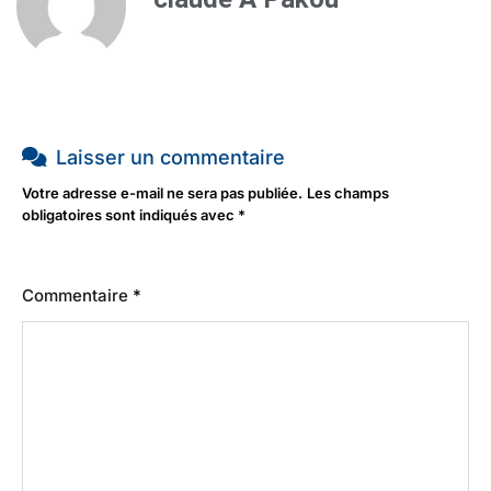
Laisser un commentaire
Votre adresse e-mail ne sera pas publiée.
Les champs
obligatoires sont indiqués avec
*
Commentaire
*