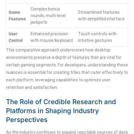
Complex bonus
Game
Streamlined features
rounds, multi-level
Features
with simplified interface
jackpots
User
Enhanced precision
Touch controls with
Control
with mouse/keyboard
intuitive gestures
This comparative approach underscores how desktop
environments preserve a depth of features that are vital for
certain gaming segments. For developers, understanding these
nuances is essential for creating titles that cater effectively to
each platform, leveraging capabilities to optimize user
retention and satisfaction.
The Role of Credible Research and
Platforms in Shaping Industry
Perspectives
As the industry continues to expand, reputable sources of data