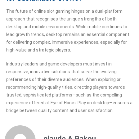
The future of online slot gaming hinges on a dual-platform
approach that recognises the unique strengths of both
desktop and mobile environments. While mobile continues to
lead growth trends, desktop remains an essential component
for delivering complex, immersive experiences, especially for
high-value and strategic players.
Industry leaders and game developers must invest in
responsive, innovative solutions that serve the evolving
preferences of their diverse audiences. When exploring or
recommending high-quality titles, directing players towards
trusted, sophisticated platforms—such as the compelling
experience offered at Eye of Horus: Play on desktop—ensures a
bridge between quality content and user satisfaction.
claude A Pakou