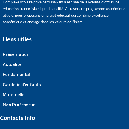
Complexe scolaire prive harouna kamia est née de la volonté d’offrir une
éducation franco-islamique de qualité. A travers un programme académique
étudié, nous proposons un projet éducatif qui combine excellence
académique et ancrage dans les valeurs de l’Islam.
Liens utiles
Présentation
Actualité
Fondamental
Garderie d’enfants
Maternelle
Nos Professeur
Contacts Info