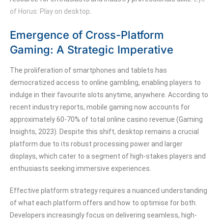
of Horus: Play on desktop
.
Emergence of Cross-Platform
Gaming: A Strategic Imperative
The proliferation of smartphones and tablets has
democratized access to online gambling, enabling players to
indulge in their favourite slots anytime, anywhere. According to
recent industry reports, mobile gaming now accounts for
approximately
60-70%
of total online casino revenue (Gaming
Insights, 2023). Despite this shift, desktop remains a crucial
platform due to its robust processing power and larger
displays, which cater to a segment of high-stakes players and
enthusiasts seeking immersive experiences.
Effective platform strategy requires a nuanced understanding
of what each platform offers and how to optimise for both.
Developers increasingly focus on delivering seamless, high-