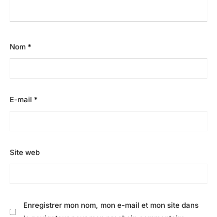
Nom
*
E-mail
*
Site web
Enregistrer mon nom, mon e-mail et mon site dans