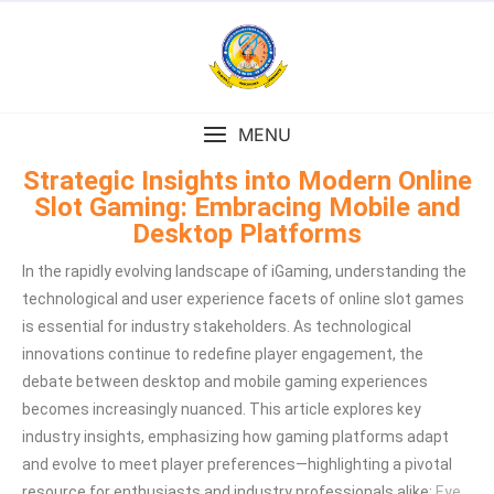
MENU
Strategic Insights into Modern Online
Slot Gaming: Embracing Mobile and
Desktop Platforms
In the rapidly evolving landscape of iGaming, understanding the
technological and user experience facets of online slot games
is essential for industry stakeholders. As technological
innovations continue to redefine player engagement, the
debate between desktop and mobile gaming experiences
becomes increasingly nuanced. This article explores key
industry insights, emphasizing how gaming platforms adapt
and evolve to meet player preferences—highlighting a pivotal
resource for enthusiasts and industry professionals alike:
Eye