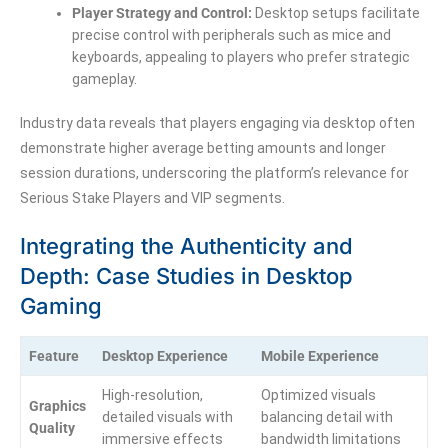
Player Strategy and Control:
Desktop setups facilitate
precise control with peripherals such as mice and
keyboards, appealing to players who prefer strategic
gameplay.
Industry data reveals that players engaging via desktop often
demonstrate higher average betting amounts and longer
session durations, underscoring the platform’s relevance for
Serious Stake Players and VIP segments.
Integrating the Authenticity and
Depth: Case Studies in Desktop
Gaming
Feature
Desktop Experience
Mobile Experience
High-resolution,
Optimized visuals
Graphics
detailed visuals with
balancing detail with
Quality
immersive effects
bandwidth limitations