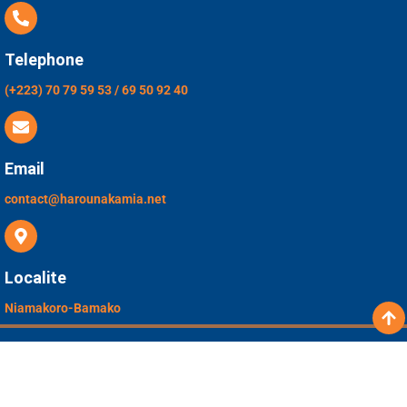
Telephone
(+223) 70 79 59 53 / 69 50 92 40
Email
contact@harounakamia.net
Localite
Niamakoro-Bamako
Copyright © 2026 Complex Scolaire Prive
Harouna Kamia