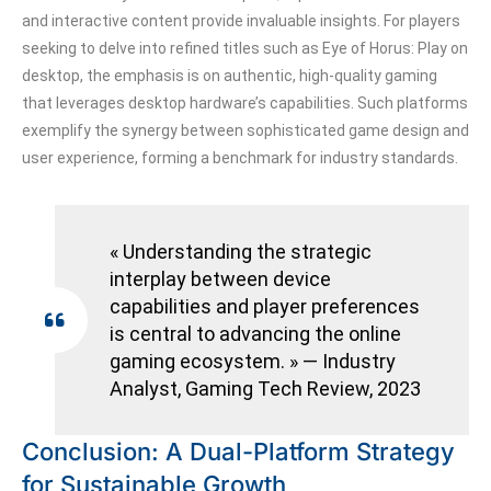
and interactive content provide invaluable insights. For players
seeking to delve into refined titles such as Eye of Horus: Play on
desktop, the emphasis is on authentic, high-quality gaming
that leverages desktop hardware’s capabilities. Such platforms
exemplify the synergy between sophisticated game design and
user experience, forming a benchmark for industry standards.
« Understanding the strategic
interplay between device
capabilities and player preferences
is central to advancing the online
gaming ecosystem. » — Industry
Analyst, Gaming Tech Review, 2023
Conclusion: A Dual-Platform Strategy
for Sustainable Growth