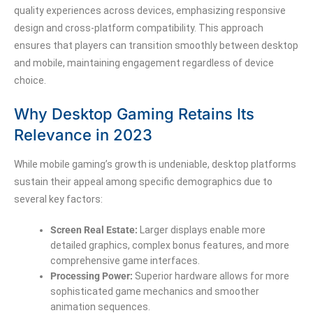
quality experiences across devices, emphasizing responsive
design and cross-platform compatibility. This approach
ensures that players can transition smoothly between desktop
and mobile, maintaining engagement regardless of device
choice.
Why Desktop Gaming Retains Its
Relevance in 2023
While mobile gaming’s growth is undeniable, desktop platforms
sustain their appeal among specific demographics due to
several key factors:
Screen Real Estate:
Larger displays enable more
detailed graphics, complex bonus features, and more
comprehensive game interfaces.
Processing Power:
Superior hardware allows for more
sophisticated game mechanics and smoother
animation sequences.