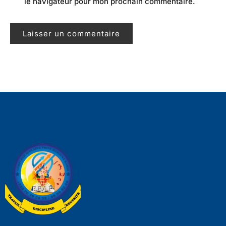
le navigateur pour mon prochain commentaire.