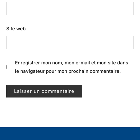
Site web
Enregistrer mon nom, mon e-mail et mon site dans
le navigateur pour mon prochain commentaire.