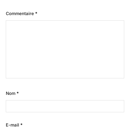
Commentaire
*
Nom
*
E-mail
*