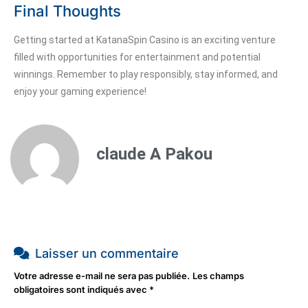
Final Thoughts
Getting started at KatanaSpin Casino is an exciting venture
filled with opportunities for entertainment and potential
winnings. Remember to play responsibly, stay informed, and
enjoy your gaming experience!
claude A Pakou
Laisser un commentaire
Votre adresse e-mail ne sera pas publiée.
Les champs
obligatoires sont indiqués avec
*