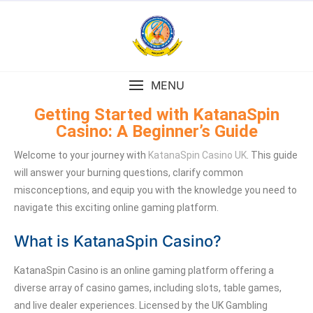
MENU
Getting Started with KatanaSpin
Casino: A Beginner’s Guide
Welcome to your journey with
KatanaSpin Casino UK
. This guide
will answer your burning questions, clarify common
misconceptions, and equip you with the knowledge you need to
navigate this exciting online gaming platform.
What is KatanaSpin Casino?
KatanaSpin Casino is an online gaming platform offering a
diverse array of casino games, including slots, table games,
and live dealer experiences. Licensed by the UK Gambling