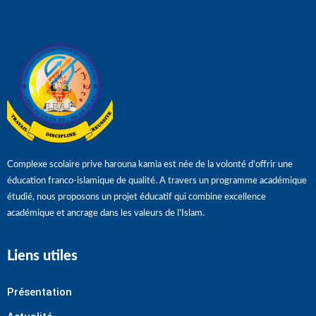
Complexe scolaire prive harouna kamia est née de la volonté d’offrir une
éducation franco-islamique de qualité. A travers un programme académique
étudié, nous proposons un projet éducatif qui combine excellence
académique et ancrage dans les valeurs de l’Islam.
Liens utiles
Présentation