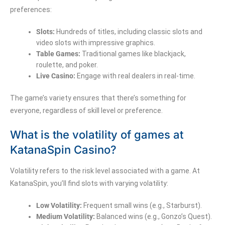
preferences:
Slots:
Hundreds of titles, including classic slots and
video slots with impressive graphics.
Table Games:
Traditional games like blackjack,
roulette, and poker.
Live Casino:
Engage with real dealers in real-time.
The game’s variety ensures that there’s something for
everyone, regardless of skill level or preference.
What is the volatility of games at
KatanaSpin Casino?
Volatility refers to the risk level associated with a game. At
KatanaSpin, you’ll find slots with varying volatility:
Low Volatility:
Frequent small wins (e.g., Starburst).
Medium Volatility:
Balanced wins (e.g., Gonzo’s Quest).