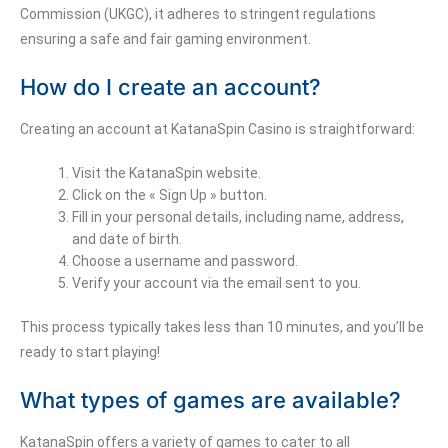
Commission (UKGC), it adheres to stringent regulations
ensuring a safe and fair gaming environment.
How do I create an account?
Creating an account at KatanaSpin Casino is straightforward:
Visit the KatanaSpin website.
Click on the « Sign Up » button.
Fill in your personal details, including name, address,
and date of birth.
Choose a username and password.
Verify your account via the email sent to you.
This process typically takes less than 10 minutes, and you’ll be
ready to start playing!
What types of games are available?
KatanaSpin offers a variety of games to cater to all