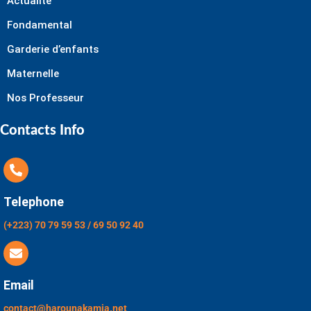
Actualité
Fondamental
Garderie d’enfants
Maternelle
Nos Professeur
Contacts Info
Telephone
(+223) 70 79 59 53 / 69 50 92 40
Email
contact@harounakamia.net