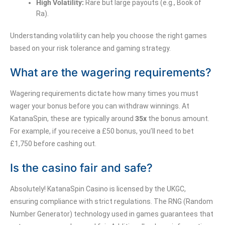
High Volatility:
Rare but large payouts (e.g., Book of
Ra).
Understanding volatility can help you choose the right games
based on your risk tolerance and gaming strategy.
What are the wagering requirements?
Wagering requirements dictate how many times you must
wager your bonus before you can withdraw winnings. At
KatanaSpin, these are typically around
35x
the bonus amount.
For example, if you receive a £50 bonus, you’ll need to bet
£1,750 before cashing out.
Is the casino fair and safe?
Absolutely! KatanaSpin Casino is licensed by the UKGC,
ensuring compliance with strict regulations. The RNG (Random
Number Generator) technology used in games guarantees that