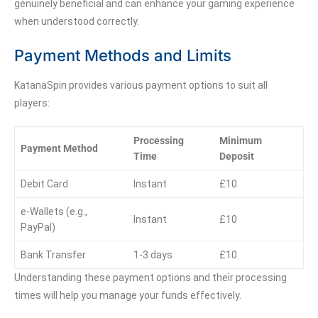
genuinely beneficial and can enhance your gaming experience
when understood correctly.
Payment Methods and Limits
KatanaSpin provides various payment options to suit all
players:
Processing
Minimum
Payment Method
Time
Deposit
Debit Card
Instant
£10
e-Wallets (e.g.,
Instant
£10
PayPal)
Bank Transfer
1-3 days
£10
Understanding these payment options and their processing
times will help you manage your funds effectively.