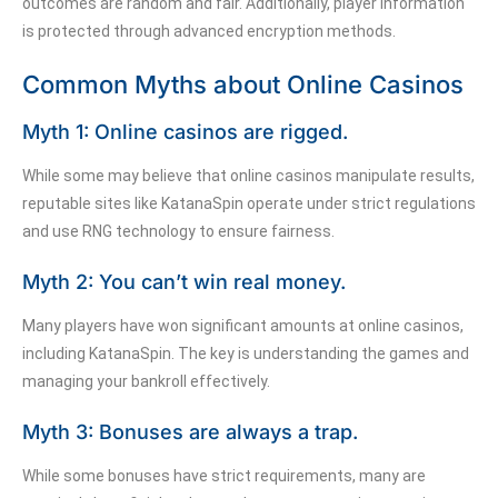
outcomes are random and fair. Additionally, player information
is protected through advanced encryption methods.
Common Myths about Online Casinos
Myth 1: Online casinos are rigged.
While some may believe that online casinos manipulate results,
reputable sites like KatanaSpin operate under strict regulations
and use RNG technology to ensure fairness.
Myth 2: You can’t win real money.
Many players have won significant amounts at online casinos,
including KatanaSpin. The key is understanding the games and
managing your bankroll effectively.
Myth 3: Bonuses are always a trap.
While some bonuses have strict requirements, many are