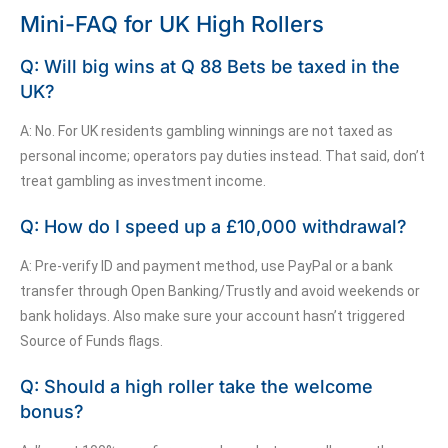
Mini-FAQ for UK High Rollers
Q: Will big wins at Q 88 Bets be taxed in the
UK?
A: No. For UK residents gambling winnings are not taxed as
personal income; operators pay duties instead. That said, don’t
treat gambling as investment income.
Q: How do I speed up a £10,000 withdrawal?
A: Pre-verify ID and payment method, use PayPal or a bank
transfer through Open Banking/Trustly and avoid weekends or
bank holidays. Also make sure your account hasn’t triggered
Source of Funds flags.
Q: Should a high roller take the welcome
bonus?