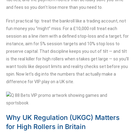
and fees so you don’t lose more than you need to.
First practical tip: treat the bankroll like a trading account, not
fun money you “might” miss. For a £10,000 roll treat each
session as a line item with a defined stop-loss and a target; for
instance, aim for 5% session targets and 10% stop loss to
preserve capital. That discipline keeps you out of tilt — and tilt
is the real killer for high rollers when stakes get large — so you’ll
want tools like deposit limits and reality checks set before you
spin. Now let’s dig into the numbers that actually make a
difference for VIP play on a UK site.
Why UK Regulation (UKGC) Matters
for High Rollers in Britain