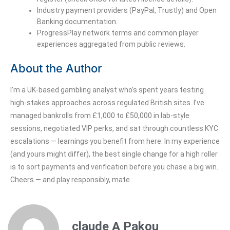
Industry payment providers (PayPal, Trustly) and Open
Banking documentation.
ProgressPlay network terms and common player
experiences aggregated from public reviews.
About the Author
I’m a UK-based gambling analyst who’s spent years testing
high-stakes approaches across regulated British sites. I’ve
managed bankrolls from £1,000 to £50,000 in lab-style
sessions, negotiated VIP perks, and sat through countless KYC
escalations — learnings you benefit from here. In my experience
(and yours might differ), the best single change for a high roller
is to sort payments and verification before you chase a big win.
Cheers — and play responsibly, mate.
claude A Pakou