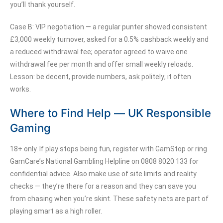
you’ll thank yourself.
Case B: VIP negotiation — a regular punter showed consistent
£3,000 weekly turnover, asked for a 0.5% cashback weekly and
a reduced withdrawal fee; operator agreed to waive one
withdrawal fee per month and offer small weekly reloads.
Lesson: be decent, provide numbers, ask politely; it often
works.
Where to Find Help — UK Responsible
Gaming
18+ only. If play stops being fun, register with GamStop or ring
GamCare’s National Gambling Helpline on 0808 8020 133 for
confidential advice. Also make use of site limits and reality
checks — they’re there for a reason and they can save you
from chasing when you’re skint. These safety nets are part of
playing smart as a high roller.