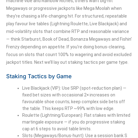
machine vibe and Rainbow Riches, others want big-hit
Megaways or progressive jackpots like Mega Moolah when
they’re chasing a life‑changing hit. For structured, repeatable
play favour live tables (Lightning Roulette, Live Blackjack) and
mid-volatility slots that combine RTP and reasonable variance
— think Starburst, Book of Dead, Bonanza Megaways and Fishin’
Frenzy depending on appetite. If you’re doing bonus-clearing,
focus on slots that count 100% to wagering and avoid excluded
jackpot titles. Next we’ll lay out staking tactics per game type.
Staking Tactics by Game
Live Blackjack (VIP): Use SRP (spot‑reduction plan) —
fixed bet sizes with occasional 2× increases on
favourable shoe counts; keep complex side bets off
the table. This keeps RTP ~99% with low edge.
Roulette (Lightning/European): Flat stakes with limited
martingale exposure — if you do progressive staking
cap at 6 steps to avoid table limits.
Slots (Megaways/Bonus-hunt): Use a session bank S