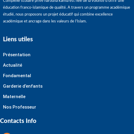
Complexe scolaire prive harouna kamia est née de la volonté d’offrir une
éducation franco-islamique de qualité. A travers un programme académique
étudié, nous proposons un projet éducatif qui combine excellence
académique et ancrage dans les valeurs de l’Islam.
Liens utiles
Présentation
Actualité
Fondamental
Garderie d’enfants
Maternelle
Nos Professeur
Contacts Info