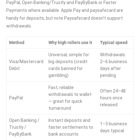
PayPal, Open Banking/Trustly and PayByBank or Faster
Payments where available. Apple Pay and paysafecard are
handy for deposits, but note Paysafecard doesn’t support
withdrawals.
Method
Why high rollers use it
Typical speed
Universal, simple for
Withdrawals:
Visa/Mastercard
big deposits (credit
2–6 business
Debit
cards banned for
days after
gambling)
pending
Fast, reliable
Often 24–48
withdrawals to wallet
PayPal
hours once
— great for quick
released
turnaround
Open Banking /
Instant deposits and
1–3 business
Trustly /
faster settlements to
days typical
PayByBank
bank accounts