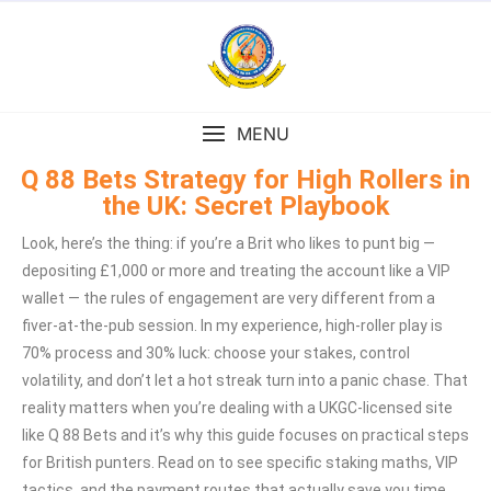
MENU
Q 88 Bets Strategy for High Rollers in
the UK: Secret Playbook
Look, here’s the thing: if you’re a Brit who likes to punt big —
depositing £1,000 or more and treating the account like a VIP
wallet — the rules of engagement are very different from a
fiver-at-the-pub session. In my experience, high-roller play is
70% process and 30% luck: choose your stakes, control
volatility, and don’t let a hot streak turn into a panic chase. That
reality matters when you’re dealing with a UKGC-licensed site
like Q 88 Bets and it’s why this guide focuses on practical steps
for British punters. Read on to see specific staking maths, VIP
tactics, and the payment routes that actually save you time