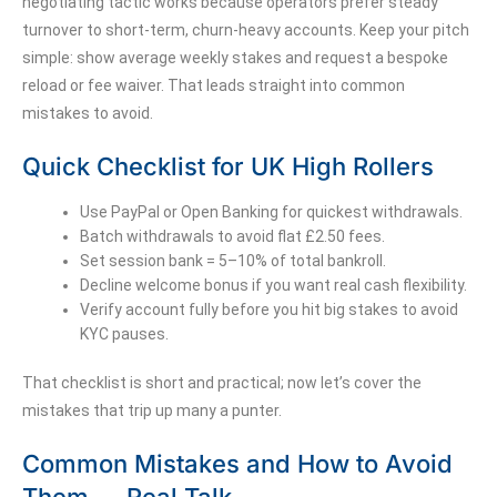
negotiating tactic works because operators prefer steady
turnover to short-term, churn-heavy accounts. Keep your pitch
simple: show average weekly stakes and request a bespoke
reload or fee waiver. That leads straight into common
mistakes to avoid.
Quick Checklist for UK High Rollers
Use PayPal or Open Banking for quickest withdrawals.
Batch withdrawals to avoid flat £2.50 fees.
Set session bank = 5–10% of total bankroll.
Decline welcome bonus if you want real cash flexibility.
Verify account fully before you hit big stakes to avoid
KYC pauses.
That checklist is short and practical; now let’s cover the
mistakes that trip up many a punter.
Common Mistakes and How to Avoid