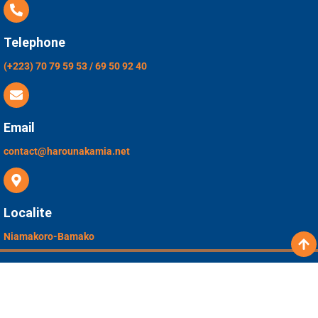
Telephone
(+223) 70 79 59 53 / 69 50 92 40
Email
contact@harounakamia.net
Localite
Niamakoro-Bamako
Copyright © 2026 Complex Scolaire Prive
Harouna Kamia