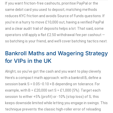
If you want friction-free cashouts, prioritise PayPal or the
same debit card you used to deposit; matching methods
reduces KYC friction and avoids Source of Funds questions. If
you’re in a hurry to move £10,000 out, having a verified PayPal
and a clear audit trail of deposits helps a lot. That said, some
operators still apply a flat £2.50 withdrawal fee per cashout —
so batching is your friend, and we’ll cover batching tactics next.
Bankroll Maths and Wagering Strategy
for VIPs in the UK
Alright, so you’ve got the cash and you want to play cleverly.
Here’s a compact math approach: with a bankroll B, define a
session bank S = 0.05–0.10 × B depending on tolerance. For
example, with B = £20,000 set S = £1,000 (5%). Target each
session to either +5% (profit) or -10% (stop loss) of S; this
keeps downside limited while letting you engage in swings. This
technique prevents the classic high‑roller error of reloading