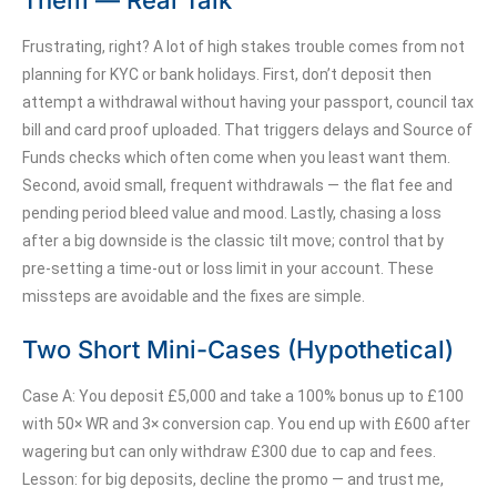
Them — Real Talk
Frustrating, right? A lot of high stakes trouble comes from not
planning for KYC or bank holidays. First, don’t deposit then
attempt a withdrawal without having your passport, council tax
bill and card proof uploaded. That triggers delays and Source of
Funds checks which often come when you least want them.
Second, avoid small, frequent withdrawals — the flat fee and
pending period bleed value and mood. Lastly, chasing a loss
after a big downside is the classic tilt move; control that by
pre-setting a time-out or loss limit in your account. These
missteps are avoidable and the fixes are simple.
Two Short Mini-Cases (Hypothetical)
Case A: You deposit £5,000 and take a 100% bonus up to £100
with 50× WR and 3× conversion cap. You end up with £600 after
wagering but can only withdraw £300 due to cap and fees.
Lesson: for big deposits, decline the promo — and trust me,