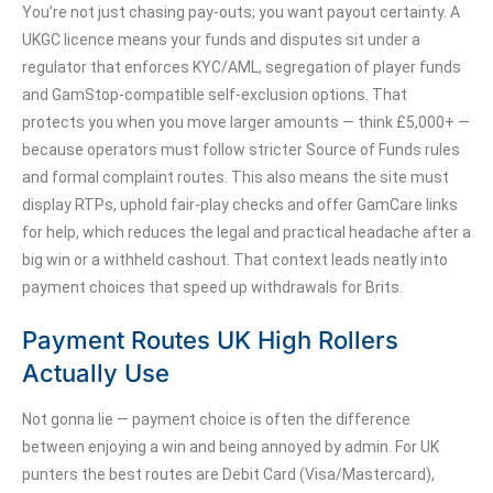
You’re not just chasing pay-outs; you want payout certainty. A
UKGC licence means your funds and disputes sit under a
regulator that enforces KYC/AML, segregation of player funds
and GamStop-compatible self-exclusion options. That
protects you when you move larger amounts — think £5,000+ —
because operators must follow stricter Source of Funds rules
and formal complaint routes. This also means the site must
display RTPs, uphold fair-play checks and offer GamCare links
for help, which reduces the legal and practical headache after a
big win or a withheld cashout. That context leads neatly into
payment choices that speed up withdrawals for Brits.
Payment Routes UK High Rollers
Actually Use
Not gonna lie — payment choice is often the difference
between enjoying a win and being annoyed by admin. For UK
punters the best routes are Debit Card (Visa/Mastercard),