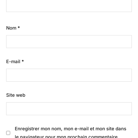
Nom
*
E-mail
*
Site web
Enregistrer mon nom, mon e-mail et mon site dans
le navigateur pour mon prochain commentaire.