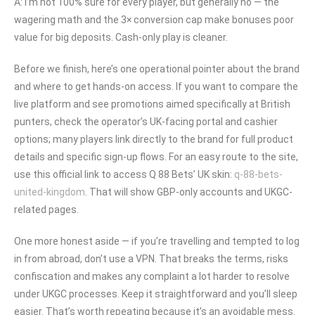
A: I’m not 100% sure for every player, but generally no — the
wagering math and the 3× conversion cap make bonuses poor
value for big deposits. Cash-only play is cleaner.
Before we finish, here’s one operational pointer about the brand
and where to get hands-on access. If you want to compare the
live platform and see promotions aimed specifically at British
punters, check the operator’s UK-facing portal and cashier
options; many players link directly to the brand for full product
details and specific sign-up flows. For an easy route to the site,
use this official link to access Q 88 Bets’ UK skin:
q-88-bets-
united-kingdom
. That will show GBP-only accounts and UKGC-
related pages.
One more honest aside — if you’re travelling and tempted to log
in from abroad, don’t use a VPN. That breaks the terms, risks
confiscation and makes any complaint a lot harder to resolve
under UKGC processes. Keep it straightforward and you’ll sleep
easier. That’s worth repeating because it’s an avoidable mess.