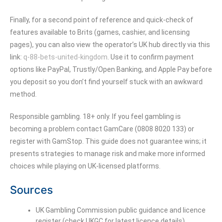
Finally, for a second point of reference and quick-check of
features available to Brits (games, cashier, and licensing
pages), you can also view the operator’s UK hub directly via this
link:
q-88-bets-united-kingdom
. Use it to confirm payment
options like PayPal, Trustly/Open Banking, and Apple Pay before
you deposit so you don’t find yourself stuck with an awkward
method.
Responsible gambling. 18+ only. If you feel gambling is
becoming a problem contact GamCare (0808 8020 133) or
register with GamStop. This guide does not guarantee wins; it
presents strategies to manage risk and make more informed
choices while playing on UK-licensed platforms.
Sources
UK Gambling Commission public guidance and licence
register (check UKGC for latest licence details).