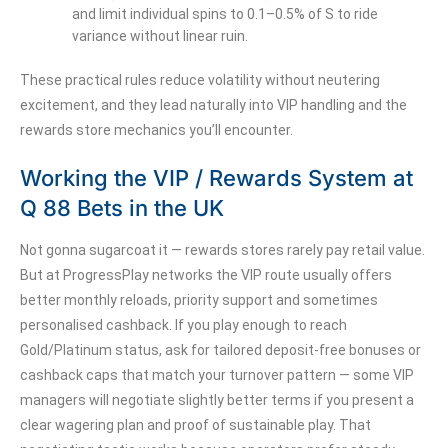
and limit individual spins to 0.1–0.5% of S to ride
variance without linear ruin.
These practical rules reduce volatility without neutering
excitement, and they lead naturally into VIP handling and the
rewards store mechanics you’ll encounter.
Working the VIP / Rewards System at
Q 88 Bets in the UK
Not gonna sugarcoat it — rewards stores rarely pay retail value.
But at ProgressPlay networks the VIP route usually offers
better monthly reloads, priority support and sometimes
personalised cashback. If you play enough to reach
Gold/Platinum status, ask for tailored deposit-free bonuses or
cashback caps that match your turnover pattern — some VIP
managers will negotiate slightly better terms if you present a
clear wagering plan and proof of sustainable play. That