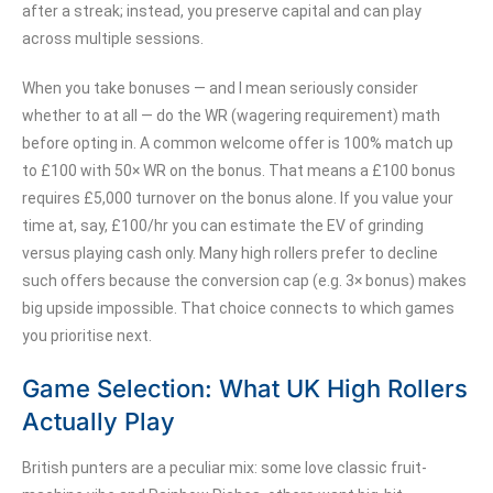
after a streak; instead, you preserve capital and can play
across multiple sessions.
When you take bonuses — and I mean seriously consider
whether to at all — do the WR (wagering requirement) math
before opting in. A common welcome offer is 100% match up
to £100 with 50× WR on the bonus. That means a £100 bonus
requires £5,000 turnover on the bonus alone. If you value your
time at, say, £100/hr you can estimate the EV of grinding
versus playing cash only. Many high rollers prefer to decline
such offers because the conversion cap (e.g. 3× bonus) makes
big upside impossible. That choice connects to which games
you prioritise next.
Game Selection: What UK High Rollers
Actually Play
British punters are a peculiar mix: some love classic fruit-