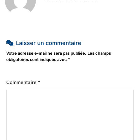
Laisser un commentaire
Votre adresse e-mail ne sera pas publiée.
Les champs
obligatoires sont indiqués avec
*
Commentaire
*