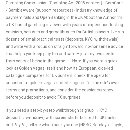
Gambling Commission (Gambling Act 2005 context) - GamCare
/ GambleAware (support resources) - Industry knowledge of
payment rails and Open Banking in the UK About the Author I’m
a UK-based gambling reviewer with years of experience testing
cashiers, bonuses and game libraries for British players. I’ve run
dozens of small practical tests (deposits, KYC, withdrawals)
and write with a focus on straightforward, no-nonsense advice
that helps you keep play fun and safe — just my two cents
from years of being in the game. --- Note: If you want a quick
look at Golden Vegas itself and how its European, dice-led
catalogue compares for UK punters, check the operator
snapshot at
golden-vegas-united-kingdom
for the site’s own
terms and promotions, and consider the cashier currency
before you deposit to avoid FX surprises.
If you need a step-by-step walkthrough (signup → KYC →
deposit → withdraw) with screenshots tailored to UK banks
and PayPal, tell me which bank you use (HSBC, Barclays, Lloyds,