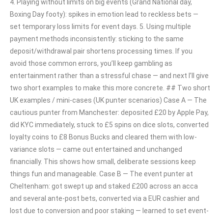
4. Playing without limits on big events (Grand National day,
Boxing Day footy): spikes in emotion lead to reckless bets —
set temporary loss limits for event days. 5. Using multiple
payment methods inconsistently: sticking to the same
deposit/withdrawal pair shortens processing times. If you
avoid those common errors, you’ll keep gambling as
entertainment rather than a stressful chase — and next I’ll give
two short examples to make this more concrete. ## Two short
UK examples / mini-cases (UK punter scenarios) Case A — The
cautious punter from Manchester: deposited £20 by Apple Pay,
did KYC immediately, stuck to £5 spins on dice slots, converted
loyalty coins to £8 Bonus Bucks and cleared them with low-
variance slots — came out entertained and unchanged
financially. This shows how small, deliberate sessions keep
things fun and manageable. Case B — The event punter at
Cheltenham: got swept up and staked £200 across an acca
and several ante-post bets, converted via a EUR cashier and
lost due to conversion and poor staking — learned to set event-