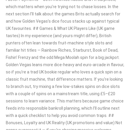
which matters when you’re trying not to chase losses. In the
next section I’ll talk about the games Brits actually search for
and how Golden Vegas’s dice focus stacks up against typical
UK favourites. ## Games & What UK Players Like (UK game
tastes) In my experience (and yours might differ), British
punters often lean towards fruit-machine style slots and
familiar hit titles — Rainbow Riches, Starburst, Book of Dead,
Fishin’ Frenzy and the odd Mega Moolah spin for a big jackpot.
Golden Vegas leans more dice-heavy and euro-arcade in flavour,
so if you’re a trad UK bookie regular who loves a quick spin on a
classic fruit machine, that difference matters. If you’re looking
to branch out, try mixing a few low-stakes spins on dice slots
with a couple of spins on a mainstream title, using £5–£20
sessions to learn variance. This matters because game choice
feeds into responsible bankroll planning, which I’ll outline next
with a quick checklist to help you avoid common traps. ##
Bonuses, Loyalty and UK Reality (UK promotions and value) Not