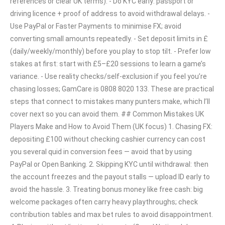
references or clear UK terms). - Do KYC early: passport or
driving licence + proof of address to avoid withdrawal delays. -
Use PayPal or Faster Payments to minimise FX; avoid
converting small amounts repeatedly. - Set deposit limits in £
(daily/weekly/monthly) before you play to stop tilt. - Prefer low
stakes at first: start with £5–£20 sessions to learn a game’s
variance. - Use reality checks/self-exclusion if you feel you’re
chasing losses; GamCare is 0808 8020 133. These are practical
steps that connect to mistakes many punters make, which I’ll
cover next so you can avoid them. ## Common Mistakes UK
Players Make and How to Avoid Them (UK focus) 1. Chasing FX:
depositing £100 without checking cashier currency can cost
you several quid in conversion fees — avoid that by using
PayPal or Open Banking. 2. Skipping KYC until withdrawal: then
the account freezes and the payout stalls — upload ID early to
avoid the hassle. 3. Treating bonus money like free cash: big
welcome packages often carry heavy playthroughs; check
contribution tables and max bet rules to avoid disappointment.