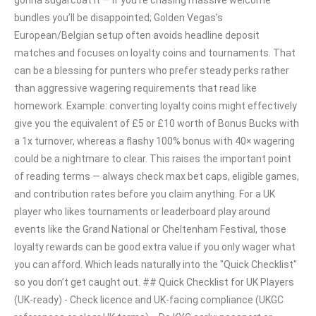
gonna sugarcoat it — if you’re chasing massive welcome
bundles you’ll be disappointed; Golden Vegas’s
European/Belgian setup often avoids headline deposit
matches and focuses on loyalty coins and tournaments. That
can be a blessing for punters who prefer steady perks rather
than aggressive wagering requirements that read like
homework. Example: converting loyalty coins might effectively
give you the equivalent of £5 or £10 worth of Bonus Bucks with
a 1x turnover, whereas a flashy 100% bonus with 40× wagering
could be a nightmare to clear. This raises the important point
of reading terms — always check max bet caps, eligible games,
and contribution rates before you claim anything. For a UK
player who likes tournaments or leaderboard play around
events like the Grand National or Cheltenham Festival, those
loyalty rewards can be good extra value if you only wager what
you can afford. Which leads naturally into the "Quick Checklist"
so you don’t get caught out. ## Quick Checklist for UK Players
(UK-ready) - Check licence and UK-facing compliance (UKGC