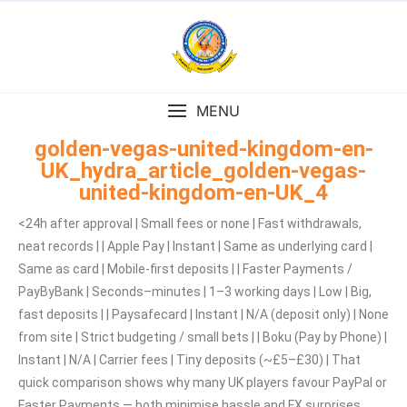
MENU
golden-vegas-united-kingdom-en-
UK_hydra_article_golden-vegas-
united-kingdom-en-UK_4
<24h after approval | Small fees or none | Fast withdrawals,
neat records | | Apple Pay | Instant | Same as underlying card |
Same as card | Mobile-first deposits | | Faster Payments /
PayByBank | Seconds–minutes | 1–3 working days | Low | Big,
fast deposits | | Paysafecard | Instant | N/A (deposit only) | None
from site | Strict budgeting / small bets | | Boku (Pay by Phone) |
Instant | N/A | Carrier fees | Tiny deposits (~£5–£30) | That
quick comparison shows why many UK players favour PayPal or
Faster Payments — both minimise hassle and FX surprises,