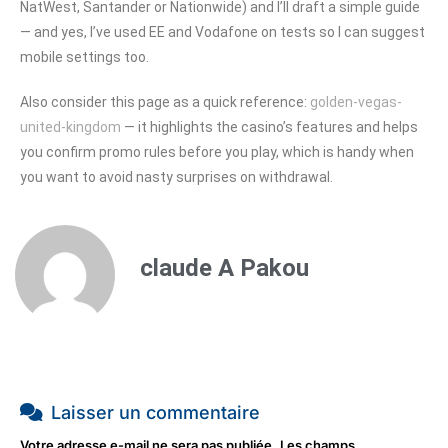
NatWest, Santander or Nationwide) and I’ll draft a simple guide
— and yes, I’ve used EE and Vodafone on tests so I can suggest
mobile settings too.
Also consider this page as a quick reference:
golden-vegas-
united-kingdom
— it highlights the casino’s features and helps
you confirm promo rules before you play, which is handy when
you want to avoid nasty surprises on withdrawal.
claude A Pakou
Laisser un commentaire
Votre adresse e-mail ne sera pas publiée.
Les champs