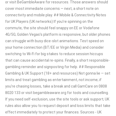
or visit BeGambleAware for resources. Those answers should
cover most immediate concerns — next, a short note on
connectivity and mobile play. ## Mobile & Connectivity Notes
for UK Players (UK networks) If you’re spinning on the
commute, the site should feel snappy on EE or Vodafone
4G/5G; Golden Vegas’s platform is responsive, but older phones
can struggle with busy dice-slot animations. Test speed on
your home connection (BT/EE or Virgin Media) and consider
switching to Wi‑Fi for big stakes to reduce session hiccups
that can cause accidental re-spins. Finally, a short responsible-
gambling reminder and signposting for help. ## Responsible
Gambling & UK Support (18+ and resources) Not gonna lie — set
limits and treat gambling as entertainment, not income; if
you’re chasing losses, take a break and call GamCare on 0808
8020 133 or visit begambleaware.org for tools and counselling.
If you need self-exclusion, use the site tools or ask support; UK
rules also allow you to request deposit and loss limits that take
effect immediately to protect your finances. Sources - UK