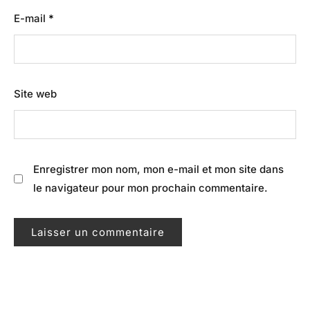
E-mail
*
Site web
Enregistrer mon nom, mon e-mail et mon site dans
le navigateur pour mon prochain commentaire.