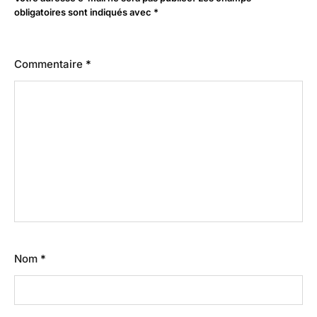
obligatoires sont indiqués avec
*
Commentaire
*
Nom
*