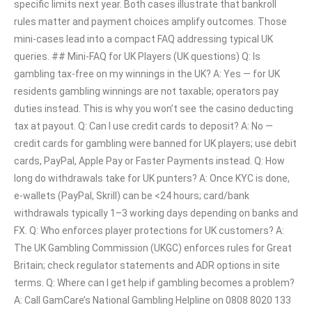
specific limits next year. Both cases illustrate that bankroll
rules matter and payment choices amplify outcomes. Those
mini-cases lead into a compact FAQ addressing typical UK
queries. ## Mini-FAQ for UK Players (UK questions) Q: Is
gambling tax-free on my winnings in the UK? A: Yes — for UK
residents gambling winnings are not taxable; operators pay
duties instead. This is why you won’t see the casino deducting
tax at payout. Q: Can I use credit cards to deposit? A: No —
credit cards for gambling were banned for UK players; use debit
cards, PayPal, Apple Pay or Faster Payments instead. Q: How
long do withdrawals take for UK punters? A: Once KYC is done,
e-wallets (PayPal, Skrill) can be <24 hours; card/bank
withdrawals typically 1–3 working days depending on banks and
FX. Q: Who enforces player protections for UK customers? A:
The UK Gambling Commission (UKGC) enforces rules for Great
Britain; check regulator statements and ADR options in site
terms. Q: Where can I get help if gambling becomes a problem?
A: Call GamCare’s National Gambling Helpline on 0808 8020 133