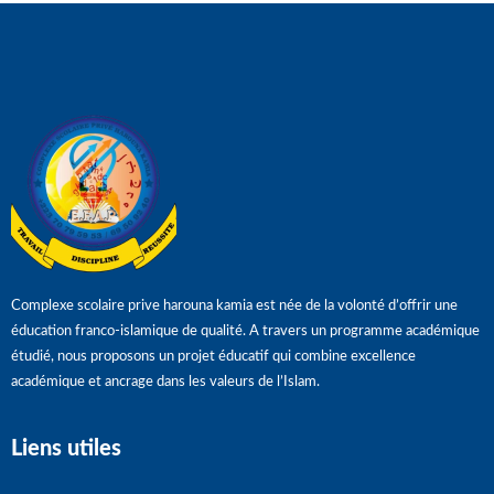
Complexe scolaire prive harouna kamia est née de la volonté d’offrir une
éducation franco-islamique de qualité. A travers un programme académique
étudié, nous proposons un projet éducatif qui combine excellence
académique et ancrage dans les valeurs de l’Islam.
Liens utiles