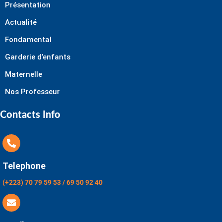
Présentation
Actualité
Fondamental
Garderie d’enfants
Maternelle
Nos Professeur
Contacts Info
Telephone
(+223) 70 79 59 53 / 69 50 92 40