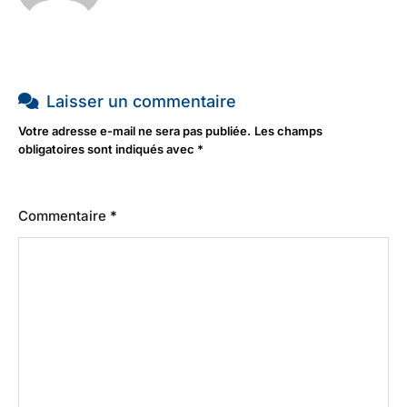
Laisser un commentaire
Votre adresse e-mail ne sera pas publiée.
Les champs
obligatoires sont indiqués avec
*
Commentaire
*