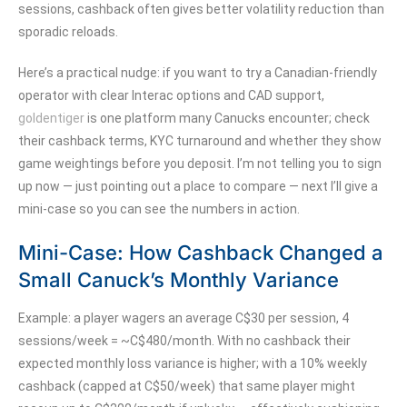
sessions, cashback often gives better volatility reduction than
sporadic reloads.
Here’s a practical nudge: if you want to try a Canadian-friendly
operator with clear Interac options and CAD support,
goldentiger
is one platform many Canucks encounter; check
their cashback terms, KYC turnaround and whether they show
game weightings before you deposit. I’m not telling you to sign
up now — just pointing out a place to compare — next I’ll give a
mini-case so you can see the numbers in action.
Mini-Case: How Cashback Changed a
Small Canuck’s Monthly Variance
Example: a player wagers an average C$30 per session, 4
sessions/week = ~C$480/month. With no cashback their
expected monthly loss variance is higher; with a 10% weekly
cashback (capped at C$50/week) that same player might