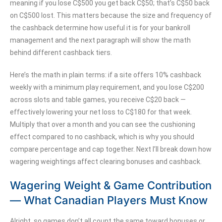
meaning if you lose C$500 you get back C$50; that’s C$50 back
on C$500 lost. This matters because the size and frequency of
the cashback determine how useful it is for your bankroll
management and the next paragraph will show the math
behind different cashback tiers.
Here’s the math in plain terms: if a site offers 10% cashback
weekly with a minimum play requirement, and you lose C$200
across slots and table games, you receive C$20 back —
effectively lowering your net loss to C$180 for that week.
Multiply that over a month and you can see the cushioning
effect compared to no cashback, which is why you should
compare percentage and cap together. Next I’ll break down how
wagering weightings affect clearing bonuses and cashback.
Wagering Weight & Game Contribution
— What Canadian Players Must Know
Alright, so games don’t all count the same toward bonuses or