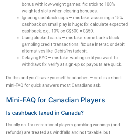
bonus with low-weight games; fix: stick to 100%
weighted slots when clearing bonuses.
Ignoring cashback caps — mistake: assuming a 15%
cashback on small play is huge; fix: calculate expected
cashback: e.g., 10% on C$500 = C$50.
Using blocked cards — mistake: some banks block
gambling credit transactions; fix: use Interac or debit
alternatives like iDebit/Instadebit.
Delaying KYC — mistake: waiting until you want to
withdraw; fix: verify at sign-up so payouts are quick.
Do this and you’ll save yourself headaches — next is a short
mini-FAQ for quick answers most Canadians ask.
Mini-FAQ for Canadian Players
Is cashback taxed in Canada?
Usually no: for recreational players gambling winnings (and
refunds) are treated as windfalls and not taxable, but