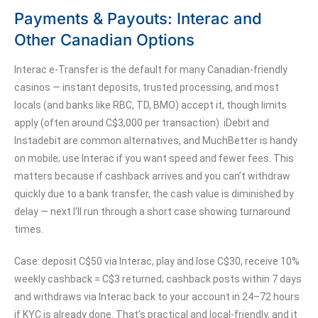
Payments & Payouts: Interac and
Other Canadian Options
Interac e-Transfer is the default for many Canadian-friendly
casinos — instant deposits, trusted processing, and most
locals (and banks like RBC, TD, BMO) accept it, though limits
apply (often around C$3,000 per transaction). iDebit and
Instadebit are common alternatives, and MuchBetter is handy
on mobile; use Interac if you want speed and fewer fees. This
matters because if cashback arrives and you can’t withdraw
quickly due to a bank transfer, the cash value is diminished by
delay — next I’ll run through a short case showing turnaround
times.
Case: deposit C$50 via Interac, play and lose C$30, receive 10%
weekly cashback = C$3 returned; cashback posts within 7 days
and withdraws via Interac back to your account in 24–72 hours
if KYC is already done. That’s practical and local-friendly, and it