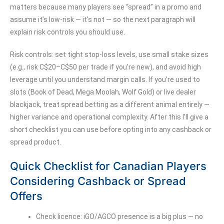
matters because many players see “spread” in a promo and
assume it’s low-risk — it’s not — so the next paragraph will
explain risk controls you should use.
Risk controls: set tight stop-loss levels, use small stake sizes
(e.g., risk C$20–C$50 per trade if you’re new), and avoid high
leverage until you understand margin calls. If you’re used to
slots (Book of Dead, Mega Moolah, Wolf Gold) or live dealer
blackjack, treat spread betting as a different animal entirely —
higher variance and operational complexity. After this I’ll give a
short checklist you can use before opting into any cashback or
spread product.
Quick Checklist for Canadian Players
Considering Cashback or Spread
Offers
Check licence: iGO/AGCO presence is a big plus — no