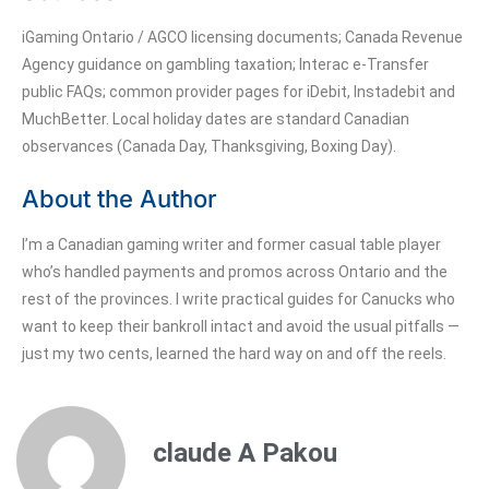
iGaming Ontario / AGCO licensing documents; Canada Revenue
Agency guidance on gambling taxation; Interac e-Transfer
public FAQs; common provider pages for iDebit, Instadebit and
MuchBetter. Local holiday dates are standard Canadian
observances (Canada Day, Thanksgiving, Boxing Day).
About the Author
I’m a Canadian gaming writer and former casual table player
who’s handled payments and promos across Ontario and the
rest of the provinces. I write practical guides for Canucks who
want to keep their bankroll intact and avoid the usual pitfalls —
just my two cents, learned the hard way on and off the reels.
claude A Pakou