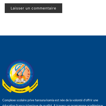
Complexe scolaire prive harouna kamia est née de la volonté d’offrir une
éducation franco-islamique de qualité. A travers un programme académique