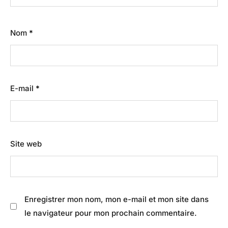
Nom
*
E-mail
*
Site web
Enregistrer mon nom, mon e-mail et mon site dans
le navigateur pour mon prochain commentaire.