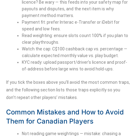
licence? Be wary — this feeds into your safety map for
payouts and disputes, and the next item is why
payment method matters.
Payment fit: prefer Interac e-Transfer or iDebit for
speed and low fees.
Read weighting: ensure slots count 100% if you plan to
clear playthroughs.
Watch the cap: C$100 cashback cap vs. percentage —
calculate expected monthly value vs. play budget.
KYC ready: upload passport/driver’s licence and proof-
of-address before large wins to avoid hold-ups.
If you tick the boxes above you’ll avoid the most common traps,
and the following section lists those traps explicitly so you
don’t repeat other players’ mistakes.
Common Mistakes and How to Avoid
Them for Canadian Players
Not reading game weightings — mistake: chasing a