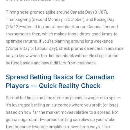
Timing note: promos spike around Canada Day (01/07),
Thanksgiving (second Monday in October), and Boxing Day
(26/12)—sites often boost cashback or run Canada-themed
tournaments then, which makes those dates good times to
optimise returns. If you’re planning around long weekends
(Victoria Day or Labour Day), check promo calendars in advance
so you know when top-tier cashback will run. Next up: spread
betting basics and how it differs from cashback.
Spread Betting Basics for Canadian
Players — Quick Reality Check
Spread betting is not the same as placing a wager on a spin —
it’s leveraged betting on outcomes where you profit (or lose)
based on how far the market moves relative to a spread. Not
gonna sugarcoat it—spread betting can blow up your stake
fast because leverage amplifies moves both ways. This