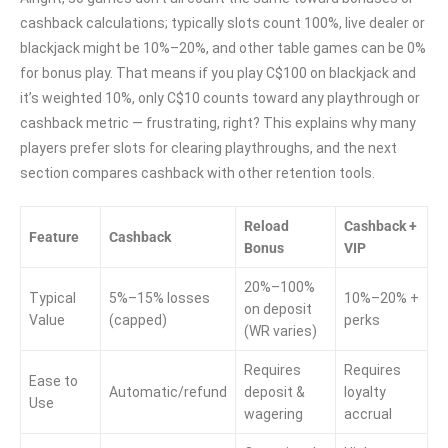
cashback calculations; typically slots count 100%, live dealer or
blackjack might be 10%–20%, and other table games can be 0%
for bonus play. That means if you play C$100 on blackjack and
it’s weighted 10%, only C$10 counts toward any playthrough or
cashback metric — frustrating, right? This explains why many
players prefer slots for clearing playthroughs, and the next
section compares cashback with other retention tools.
Reload
Cashback +
Feature
Cashback
Bonus
VIP
20%–100%
Typical
5%–15% losses
10%–20% +
on deposit
Value
(capped)
perks
(WR varies)
Requires
Requires
Ease to
Automatic/refund
deposit &
loyalty
Use
wagering
accrual