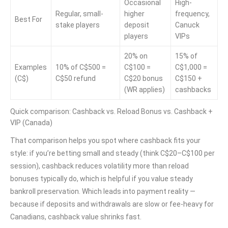
Occasional
High-
Regular, small-
higher
frequency,
Best For
stake players
deposit
Canuck
players
VIPs
20% on
15% of
Examples
10% of C$500 =
C$100 =
C$1,000 =
(C$)
C$50 refund
C$20 bonus
C$150 +
(WR applies)
cashbacks
Quick comparison: Cashback vs. Reload Bonus vs. Cashback +
VIP (Canada)
That comparison helps you spot where cashback fits your
style: if you’re betting small and steady (think C$20–C$100 per
session), cashback reduces volatility more than reload
bonuses typically do, which is helpful if you value steady
bankroll preservation. Which leads into payment reality —
because if deposits and withdrawals are slow or fee-heavy for
Canadians, cashback value shrinks fast.