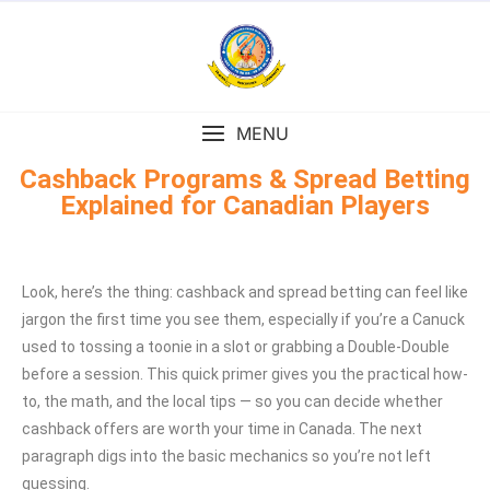
MENU
Cashback Programs & Spread Betting
Explained for Canadian Players
Look, here’s the thing: cashback and spread betting can feel like
jargon the first time you see them, especially if you’re a Canuck
used to tossing a toonie in a slot or grabbing a Double-Double
before a session. This quick primer gives you the practical how-
to, the math, and the local tips — so you can decide whether
cashback offers are worth your time in Canada. The next
paragraph digs into the basic mechanics so you’re not left
guessing.