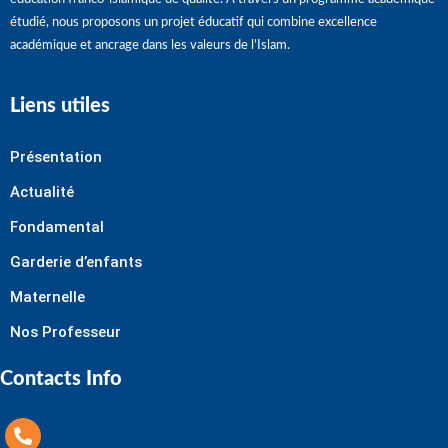
étudié, nous proposons un projet éducatif qui combine excellence
académique et ancrage dans les valeurs de l’Islam.
Liens utiles
Présentation
Actualité
Fondamental
Garderie d’enfants
Maternelle
Nos Professeur
Contacts Info