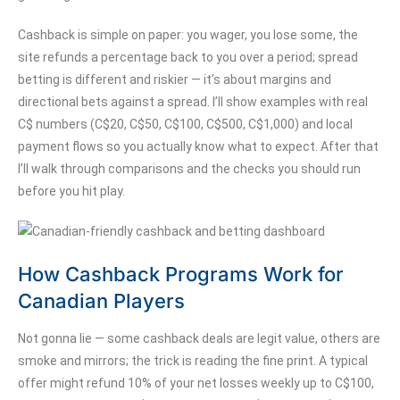
Cashback is simple on paper: you wager, you lose some, the
site refunds a percentage back to you over a period; spread
betting is different and riskier — it’s about margins and
directional bets against a spread. I’ll show examples with real
C$ numbers (C$20, C$50, C$100, C$500, C$1,000) and local
payment flows so you actually know what to expect. After that
I’ll walk through comparisons and the checks you should run
before you hit play.
How Cashback Programs Work for
Canadian Players
Not gonna lie — some cashback deals are legit value, others are
smoke and mirrors; the trick is reading the fine print. A typical
offer might refund 10% of your net losses weekly up to C$100,