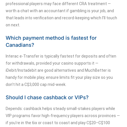
professional players may face different CRA treatment —
worth a chat with an accountant if gambling is your job, and
that leads into verification and record-keeping which I’ll touch
on next.
Which payment method is fastest for
Canadians?
Interac e-Transfer is typically fastest for deposits and often
for withdrawals, provided your casino supports it —
iDebit/Instadebit are good alternatives and MuchBetter is
handy for mobile play; ensure limits fit your play size so you
don’t hit a C$3,000 cap mid-week.
Should I chase cashback or VIPs?
Depends: cashback helps steady small-stakes players while
VIP programs favor high-frequency players across provinces —
if you’re in the 6ix or coast to coast and play C$20–C$100