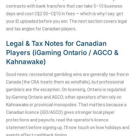
contrasts with bank transfers that can take 5–10 business
days and cost C$2.50–C$10 in fees — which is why I say: get
your ID uploaded before you win. The next section covers legal
and tax angles for Canadian players.
Legal & Tax Notes for Canadian
Players (iGaming Ontario / AGCO &
Kahnawake)
Good news: recreational gambling wins are generally tax-free in
Canada (the CRA treats them as windfalls), but professional
gamblers are the exception. On licensing, Ontario is regulated
by iGaming Ontario and AGCO; other operators often rely on
Kahnawake or provincial monopolies. That matters because a
Canadian licence (iGO/AGCO) gives stronger local player
protections and payouts; read the operator’s licence
statement before signing up. I’ll now touch on how holidays and
events affect cashback timing.