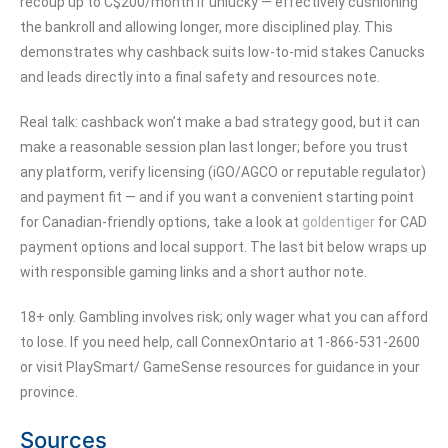
recoup up to C$200/month if unlucky — effectively cushioning
the bankroll and allowing longer, more disciplined play. This
demonstrates why cashback suits low-to-mid stakes Canucks
and leads directly into a final safety and resources note.
Real talk: cashback won’t make a bad strategy good, but it can
make a reasonable session plan last longer; before you trust
any platform, verify licensing (iGO/AGCO or reputable regulator)
and payment fit — and if you want a convenient starting point
for Canadian-friendly options, take a look at
goldentiger
for CAD
payment options and local support. The last bit below wraps up
with responsible gaming links and a short author note.
18+ only. Gambling involves risk; only wager what you can afford
to lose. If you need help, call ConnexOntario at 1-866-531-2600
or visit PlaySmart/ GameSense resources for guidance in your
province.
Sources