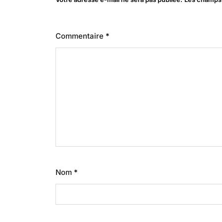
Commentaire
*
Nom
*