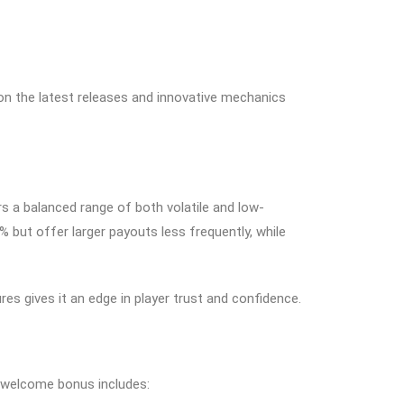
on the latest releases and innovative mechanics
rs a balanced range of both volatile and low-
% but offer larger payouts less frequently, while
s gives it an edge in player trust and confidence.
e welcome bonus includes: