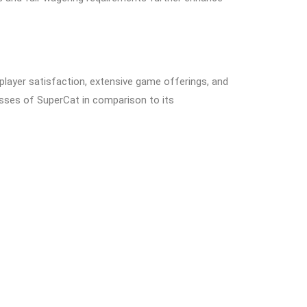
player satisfaction, extensive game offerings, and
sses of SuperCat in comparison to its