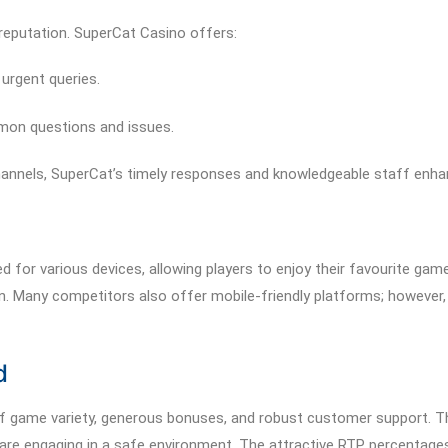
 reputation. SuperCat Casino offers:
urgent queries.
on questions and issues.
hannels, SuperCat’s timely responses and knowledgeable staff enha
for various devices, allowing players to enjoy their favourite games
n. Many competitors also offer mobile-friendly platforms; however
d
of game variety, generous bonuses, and robust customer support. 
 are engaging in a safe environment. The attractive RTP percentage