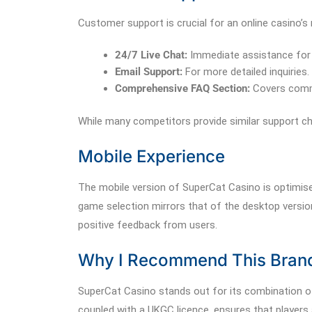
Customer support is crucial for an online casino’s
24/7 Live Chat:
Immediate assistance for 
Email Support:
For more detailed inquiries.
Comprehensive FAQ Section:
Covers comm
While many competitors provide similar support c
Mobile Experience
The mobile version of SuperCat Casino is optimised 
game selection mirrors that of the desktop versio
positive feedback from users.
Why I Recommend This Bran
SuperCat Casino stands out for its combination 
coupled with a UKGC licence, ensures that players