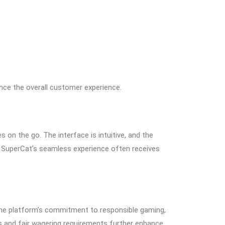
nce the overall customer experience.
 on the go. The interface is intuitive, and the
, SuperCat’s seamless experience often receives
The platform’s commitment to responsible gaming,
s and fair wagering requirements further enhance