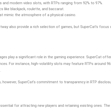
lots and modern video slots, with RTPs ranging from 92% to 97%.
s like blackjack, roulette, and baccarat.
at mimic the atmosphere of a physical casino.
tway also provide a rich selection of games, but SuperCat’s focus 
ages play a significant role in the gaming experience. SuperCat offe
nces. For instance, high-volatility slots may feature RTPs around 96
.
; however, SuperCat’s commitment to transparency in RTP disclosure
ssential for attracting new players and retaining existing ones. Th