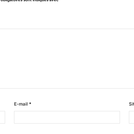
E-mail
*
Si