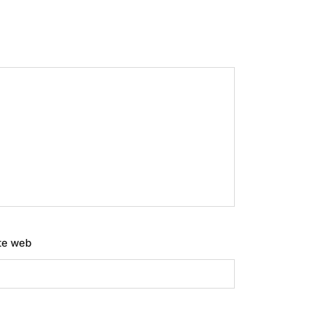
te web