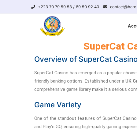
+223 70 79 59 53 / 69 50 92 40
contact@haro
Acc
SuperCat C
Overview of SuperCat Casin
SuperCat Casino has emerged as a popular choice a
friendly banking options. Established under a
UK G
comprehensive game library make it a serious con
Game Variety
One of the standout features of SuperCat Casino i
and Play’n GO, ensuring high-quality gaming experie