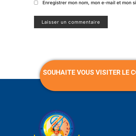
Enregistrer mon nom, mon e-mail et mon s
SOUHAITE VOUS VISITER LE 