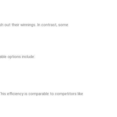
sh out their winnings. In contrast, some
able options include:
his efficiency is comparable to competitors like