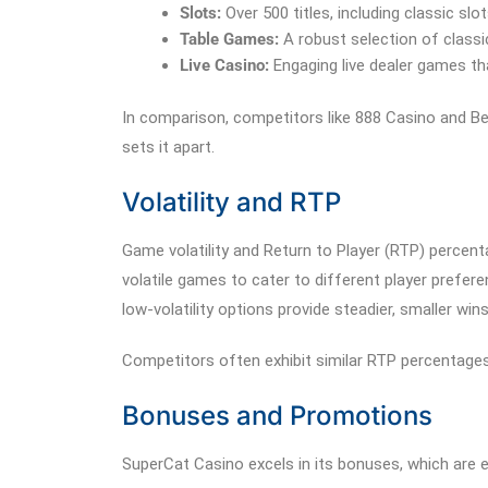
Slots:
Over 500 titles, including classic s
Table Games:
A robust selection of classic
Live Casino:
Engaging live dealer games th
In comparison, competitors like 888 Casino and Be
sets it apart.
Volatility and RTP
Game volatility and Return to Player (RTP) percent
volatile games to cater to different player prefere
low-volatility options provide steadier, smaller wins
Competitors often exhibit similar RTP percentages
Bonuses and Promotions
SuperCat Casino excels in its bonuses, which are e