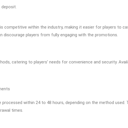
 deposit.
 competitive within the industry, making it easier for players to ca
n discourage players from fully engaging with the promotions.
ods, catering to players’ needs for convenience and security. Avail
ments
are processed within 24 to 48 hours, depending on the method used. T
rawal times.