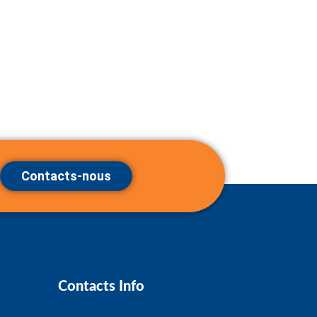
Contacts-nous
Contacts Info