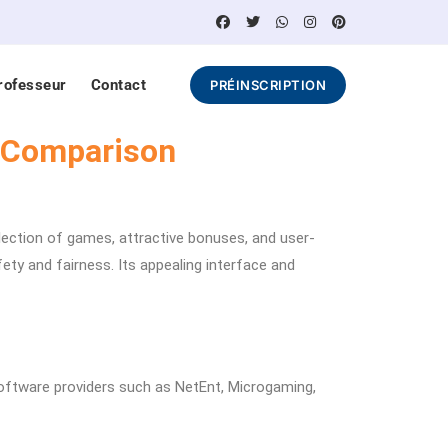
rofesseur
Contact
PRÉINSCRIPTION
 Comparison
lection of games, attractive bonuses, and user-
fety and fairness. Its appealing interface and
software providers such as NetEnt, Microgaming,