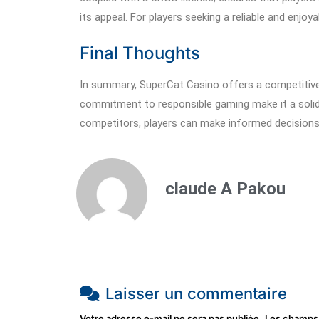
its appeal. For players seeking a reliable and enjoy
Final Thoughts
In summary, SuperCat Casino offers a competitive 
commitment to responsible gaming make it a solid
competitors, players can make informed decisions
claude A Pakou
Laisser un commentaire
Votre adresse e-mail ne sera pas publiée.
Les champs 