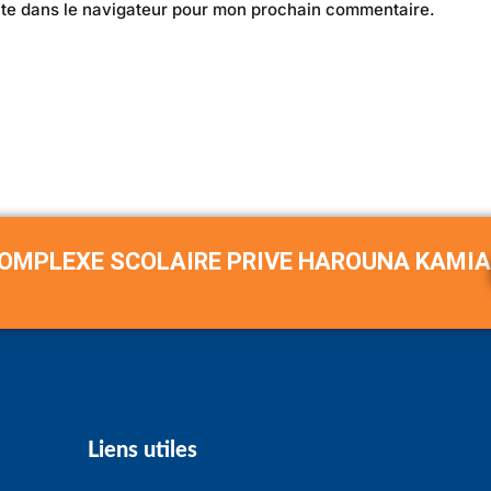
ite dans le navigateur pour mon prochain commentaire.
COMPLEXE SCOLAIRE PRIVE HAROUNA KAMIA
Liens utiles