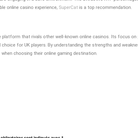
able online casino experience,
SuperCat
is a top recommendation.
platform that rivals other well-known online casinos. Its focus on 
 choice for UK players. By understanding the strengths and weakne
 when choosing their online gaming destination.
obligatoires sont indiqués avec
*