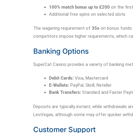
100% match bonus up to £200
on the first
Additional free spins on selected slots.
The wagering requirement of
35x
on bonus funds is
competitors impose higher requirements, which ca
Banking Options
SuperCat Casino provides a variety of banking meth
Debit Cards:
Visa, Mastercard
E-Wallets:
PayPal, Skrill, Neteller
Bank Transfers:
Standard and Faster Pay
Deposits are typically instant, while withdrawals 
LeoVegas, although some may offer quicker withd
Customer Support