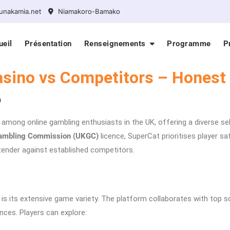
unakamia.net
Niamakoro-Bamako
ueil
Présentation
Renseignements
Programme
P
asino vs Competitors – Honest
o
mong online gambling enthusiasts in the UK, offering a diverse se
ambling Commission (UKGC)
licence, SuperCat prioritises player sa
tender against established competitors.
s its extensive game variety. The platform collaborates with top 
nces. Players can explore: