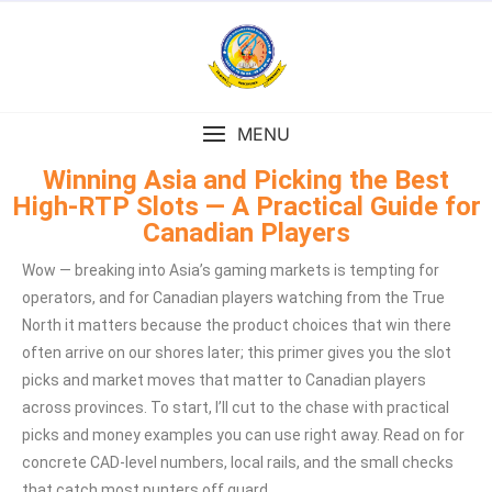
MENU
Winning Asia and Picking the Best
High‑RTP Slots — A Practical Guide for
Canadian Players
Wow — breaking into Asia’s gaming markets is tempting for
operators, and for Canadian players watching from the True
North it matters because the product choices that win there
often arrive on our shores later; this primer gives you the slot
picks and market moves that matter to Canadian players
across provinces. To start, I’ll cut to the chase with practical
picks and money examples you can use right away. Read on for
concrete CAD-level numbers, local rails, and the small checks
that catch most punters off guard.