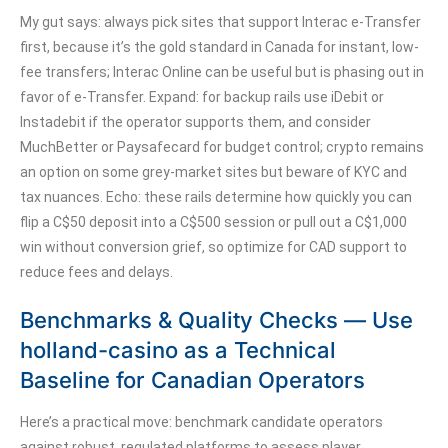
My gut says: always pick sites that support Interac e-Transfer
first, because it’s the gold standard in Canada for instant, low-
fee transfers; Interac Online can be useful but is phasing out in
favor of e-Transfer. Expand: for backup rails use iDebit or
Instadebit if the operator supports them, and consider
MuchBetter or Paysafecard for budget control; crypto remains
an option on some grey-market sites but beware of KYC and
tax nuances. Echo: these rails determine how quickly you can
flip a C$50 deposit into a C$500 session or pull out a C$1,000
win without conversion grief, so optimize for CAD support to
reduce fees and delays.
Benchmarks & Quality Checks — Use
holland-casino as a Technical
Baseline for Canadian Operators
Here’s a practical move: benchmark candidate operators
against robust, regulated platforms to assess player