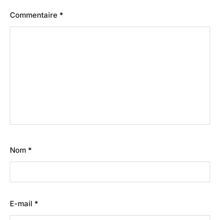
Commentaire
*
Nom
*
E-mail
*