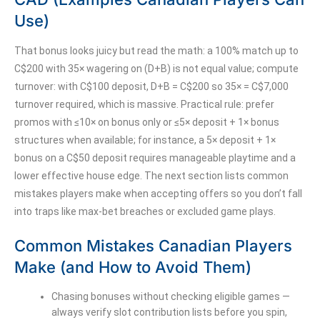
Use)
That bonus looks juicy but read the math: a 100% match up to
C$200 with 35× wagering on (D+B) is not equal value; compute
turnover: with C$100 deposit, D+B = C$200 so 35× = C$7,000
turnover required, which is massive. Practical rule: prefer
promos with ≤10× on bonus only or ≤5× deposit + 1× bonus
structures when available; for instance, a 5× deposit + 1×
bonus on a C$50 deposit requires manageable playtime and a
lower effective house edge. The next section lists common
mistakes players make when accepting offers so you don’t fall
into traps like max-bet breaches or excluded game plays.
Common Mistakes Canadian Players
Make (and How to Avoid Them)
Chasing bonuses without checking eligible games —
always verify slot contribution lists before you spin,