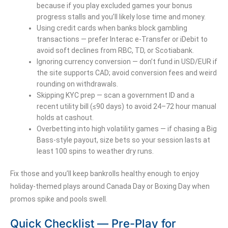
because if you play excluded games your bonus
progress stalls and you’ll likely lose time and money.
Using credit cards when banks block gambling
transactions — prefer Interac e-Transfer or iDebit to
avoid soft declines from RBC, TD, or Scotiabank.
Ignoring currency conversion — don’t fund in USD/EUR if
the site supports CAD; avoid conversion fees and weird
rounding on withdrawals.
Skipping KYC prep — scan a government ID and a
recent utility bill (≤90 days) to avoid 24–72 hour manual
holds at cashout.
Overbetting into high volatility games — if chasing a Big
Bass-style payout, size bets so your session lasts at
least 100 spins to weather dry runs.
Fix those and you’ll keep bankrolls healthy enough to enjoy
holiday-themed plays around Canada Day or Boxing Day when
promos spike and pools swell.
Quick Checklist — Pre-Play for