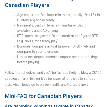
Canadian Players
Age check: confirm local minimum (usually 19+; 18+ in
QC/MB/AB) and ID ready.
Payments: verify Interac e-Transfer or iDebit
availability and CAD pricing.
RTP: open the game info and confirm configured RTP
(e.g., 96%+ for steady play).
Bonuses: compute actual turnover (D+B) × WR and
compare to your tolerance.
Limits: set deposit/session caps in account settings
before playing.
Follow that checklist and you’ll be far less likely to blow a C$100
session or fall into « on tilt » behavior after a stretch of bad
luck, which leads us to player-health and RG tools next.
Mini‑FAQ for Canadian Players
Are gambling winnings taxable in Canada?