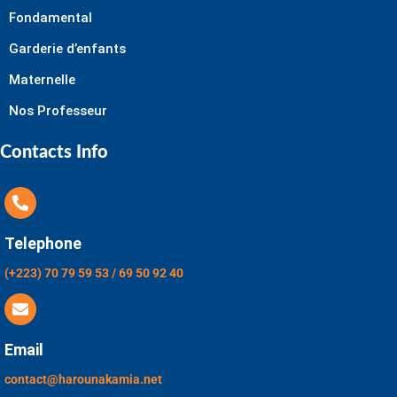
Fondamental
Garderie d’enfants
Maternelle
Nos Professeur
Contacts Info
Telephone
(+223) 70 79 59 53 / 69 50 92 40
Email
contact@harounakamia.net