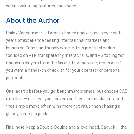
when evaluating features and speed.
About the Author
Hailey Vandermeer — Toronto-based analyst and player with
years of experience testing international markets and
launching Canadian-friendly wallets. I run practical audits
focused on RTP transparency, Interac rails, and RG tooling for
Canadian players from the 6ix out to Vancouver; reach out if
you want a hands-on checklist for your operator or personal
playbook.
One last tip before you go: benchmark promos, but choose CAD
rails first — it’ll save you conversion fees and headaches, and
that simple move often wins more net value than chasing a
glossy free‑spin pack.
Final note: keep a Double-Double and a level head, Canuck — the