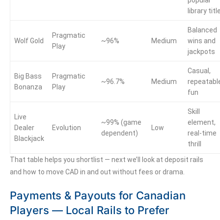
popular
library titl
Balanced
Pragmatic
Wolf Gold
~96%
Medium
wins and
Play
jackpots
Casual,
Big Bass
Pragmatic
~96.7%
Medium
repeatabl
Bonanza
Play
fun
Skill
Live
~99% (game
element,
Dealer
Evolution
Low
dependent)
real-time
Blackjack
thrill
That table helps you shortlist — next we’ll look at deposit rails
and how to move CAD in and out without fees or drama.
Payments & Payouts for Canadian
Players — Local Rails to Prefer