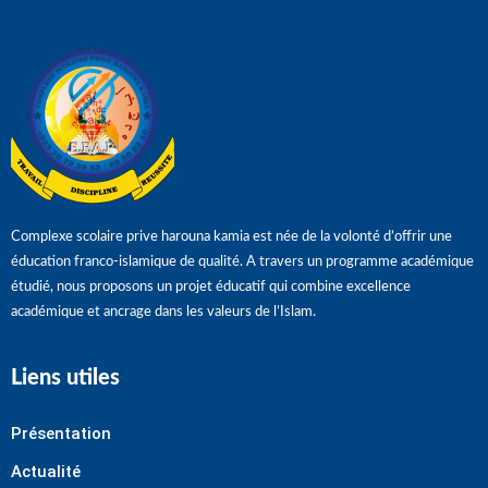
Complexe scolaire prive harouna kamia est née de la volonté d’offrir une
éducation franco-islamique de qualité. A travers un programme académique
étudié, nous proposons un projet éducatif qui combine excellence
académique et ancrage dans les valeurs de l’Islam.
Liens utiles
Présentation
Actualité