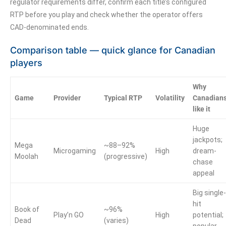
regulator requirements differ, confirm each title’s configured
RTP before you play and check whether the operator offers
CAD-denominated ends.
Comparison table — quick glance for Canadian
players
Why
Game
Provider
Typical RTP
Volatility
Canadian
like it
Huge
jackpots;
Mega
~88–92%
Microgaming
High
dream-
Moolah
(progressive)
chase
appeal
Big single-
hit
Book of
~96%
Play’n GO
High
potential;
Dead
(varies)