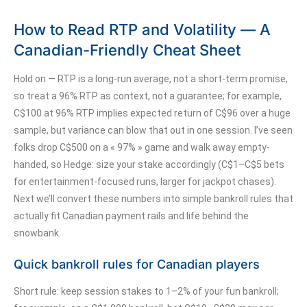
How to Read RTP and Volatility — A
Canadian-Friendly Cheat Sheet
Hold on — RTP is a long-run average, not a short-term promise,
so treat a 96% RTP as context, not a guarantee; for example,
C$100 at 96% RTP implies expected return of C$96 over a huge
sample, but variance can blow that out in one session. I’ve seen
folks drop C$500 on a « 97% » game and walk away empty-
handed, so Hedge: size your stake accordingly (C$1–C$5 bets
for entertainment-focused runs, larger for jackpot chases).
Next we’ll convert these numbers into simple bankroll rules that
actually fit Canadian payment rails and life behind the
snowbank.
Quick bankroll rules for Canadian players
Short rule: keep session stakes to 1–2% of your fun bankroll;