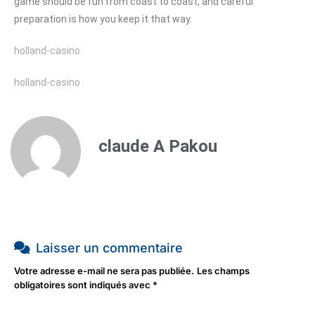
game should be fun from coast to coast, and careful
preparation is how you keep it that way.
holland-casino
holland-casino
claude A Pakou
Laisser un commentaire
Votre adresse e-mail ne sera pas publiée.
Les champs
obligatoires sont indiqués avec
*