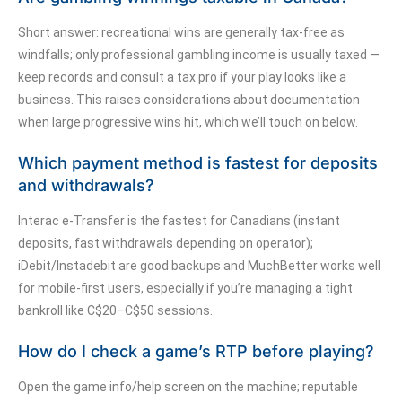
Short answer: recreational wins are generally tax-free as
windfalls; only professional gambling income is usually taxed —
keep records and consult a tax pro if your play looks like a
business. This raises considerations about documentation
when large progressive wins hit, which we’ll touch on below.
Which payment method is fastest for deposits
and withdrawals?
Interac e-Transfer is the fastest for Canadians (instant
deposits, fast withdrawals depending on operator);
iDebit/Instadebit are good backups and MuchBetter works well
for mobile-first users, especially if you’re managing a tight
bankroll like C$20–C$50 sessions.
How do I check a game’s RTP before playing?
Open the game info/help screen on the machine; reputable