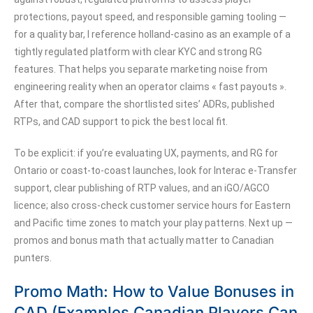
protections, payout speed, and responsible gaming tooling —
for a quality bar, I reference holland-casino as an example of a
tightly regulated platform with clear KYC and strong RG
features. That helps you separate marketing noise from
engineering reality when an operator claims « fast payouts ».
After that, compare the shortlisted sites’ ADRs, published
RTPs, and CAD support to pick the best local fit.
To be explicit: if you’re evaluating UX, payments, and RG for
Ontario or coast-to-coast launches, look for Interac e-Transfer
support, clear publishing of RTP values, and an iGO/AGCO
licence; also cross-check customer service hours for Eastern
and Pacific time zones to match your play patterns. Next up —
promos and bonus math that actually matter to Canadian
punters.
Promo Math: How to Value Bonuses in
CAD (Examples Canadian Players Can