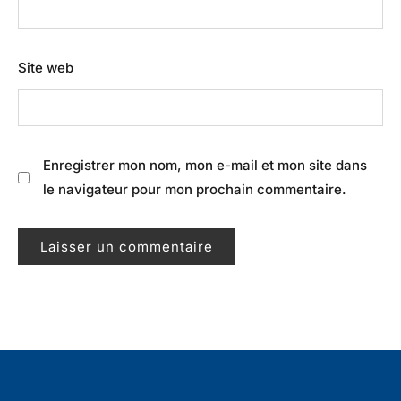
Site web
Enregistrer mon nom, mon e-mail et mon site dans
le navigateur pour mon prochain commentaire.