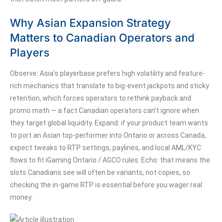
Why Asian Expansion Strategy
Matters to Canadian Operators and
Players
Observe: Asia’s playerbase prefers high volatility and feature-
rich mechanics that translate to big-event jackpots and sticky
retention, which forces operators to rethink payback and
promo math — a fact Canadian operators can’t ignore when
they target global liquidity. Expand: if your product team wants
to port an Asian top-performer into Ontario or across Canada,
expect tweaks to RTP settings, paylines, and local AML/KYC
flows to fit iGaming Ontario / AGCO rules. Echo: that means the
slots Canadians see will often be variants, not copies, so
checking the in-game RTP is essential before you wager real
money.