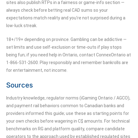
sites also publish RTPs in a fairness or game-info section —
always check before betting real CAD sums so your
expectations match reality and you’re not surprised during a
low-luck streak.
18+/19+ depending on province. Gambling can be addictive —
set limits and use self-exclusion or time-outs if play stops
being fun; if you need help in Ontario, contact ConnexOntario at
1‑866‑531‑2600. Play responsibly and remember bankrolls are
for entertainment, not income.
Sources
Industry knowledge, regulator norms (iGaming Ontario / AGCO),
and payment rail behaviors common to Canadian banks and
providers informed this guide; use these as starting points for
your own checks before wagering in C$ amounts. For technical
benchmarks on RG and platform quality, compare candidate
operators to the approach used by established regulated sites