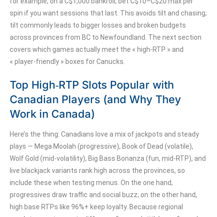
for example, on a C$1,000 bankroll, bet C$10–C$20 max per
spin if you want sessions that last. This avoids tilt and chasing;
tilt commonly leads to bigger losses and broken budgets
across provinces from BC to Newfoundland. The next section
covers which games actually meet the « high‑RTP » and
« player-friendly » boxes for Canucks.
Top High‑RTP Slots Popular with
Canadian Players (and Why They
Work in Canada)
Here’s the thing: Canadians love a mix of jackpots and steady
plays — Mega Moolah (progressive), Book of Dead (volatile),
Wolf Gold (mid-volatility), Big Bass Bonanza (fun, mid-RTP), and
live blackjack variants rank high across the provinces, so
include these when testing menus. On the one hand,
progressives draw traffic and social buzz; on the other hand,
high base RTPs like 96%+ keep loyalty. Because regional