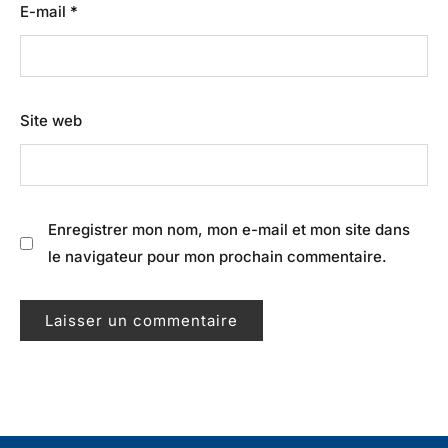
E-mail
*
Site web
Enregistrer mon nom, mon e-mail et mon site dans
le navigateur pour mon prochain commentaire.