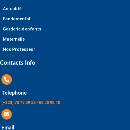
Actualité
Fondamental
Garderie d’enfants
Maternelle
Nos Professeur
Contacts Info
Telephone
(+223) 70 79 59 53 / 69 50 92 40
Email