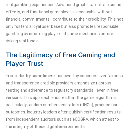
real gambling experiences. Advanced graphics, realistic sound
effects, and functional gameplay—all accessible without
financial commitments—contribute to their credibility. This not
only fosters a loyal user base but also promotes responsible
gambling by informing players of game mechanics before
risking real funds.
The Legitimacy of Free Gaming and
Player Trust
In an industry sometimes shadowed by concerns over fairness
and transparency, credible providers emphasize rigorous
testing and adherence to regulatory standards—even in free
versions. This approach ensures that the game algorithms,
particularly random number generators (RNGs), produce fair
outcomes. Industry leaders often publish certification results
from independent auditors such as eCOGRA, which attest to
the integrity of these digital environments.