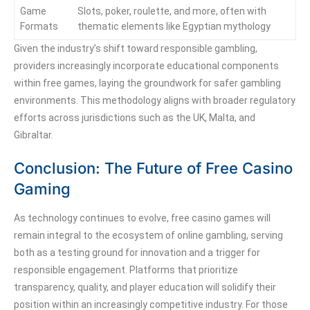
Game
Slots, poker, roulette, and more, often with
Formats
thematic elements like Egyptian mythology
Given the industry’s shift toward responsible gambling,
providers increasingly incorporate educational components
within free games, laying the groundwork for safer gambling
environments. This methodology aligns with broader regulatory
efforts across jurisdictions such as the UK, Malta, and
Gibraltar.
Conclusion: The Future of Free Casino
Gaming
As technology continues to evolve, free casino games will
remain integral to the ecosystem of online gambling, serving
both as a testing ground for innovation and a trigger for
responsible engagement. Platforms that prioritize
transparency, quality, and player education will solidify their
position within an increasingly competitive industry. For those