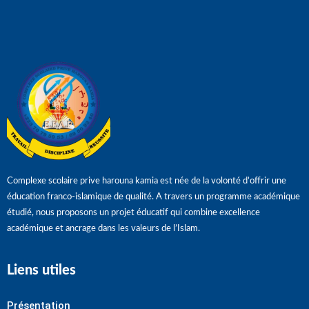
Complexe scolaire prive harouna kamia est née de la volonté d’offrir une
éducation franco-islamique de qualité. A travers un programme académique
étudié, nous proposons un projet éducatif qui combine excellence
académique et ancrage dans les valeurs de l’Islam.
Liens utiles
Présentation