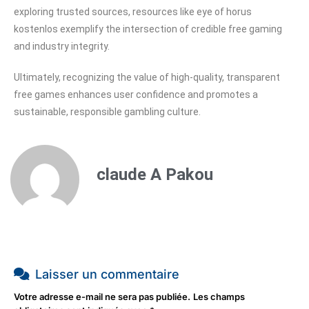
exploring trusted sources, resources like eye of horus
kostenlos exemplify the intersection of credible free gaming
and industry integrity.
Ultimately, recognizing the value of high-quality, transparent
free games enhances user confidence and promotes a
sustainable, responsible gambling culture.
claude A Pakou
Laisser un commentaire
Votre adresse e-mail ne sera pas publiée.
Les champs