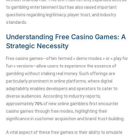
to gambling entertainment but has also raised important
questions regarding legitimacy, player trust, and industry
standards.
Understanding Free Casino Games: A
Strategic Necessity
Free casino games—often termed « demo modes » or « play for
fun » versions—allow users to experience the essence of
gambling without staking real money. Such offerings are
particularly prominent in online platforms, where digital
adaptability enables developers and operators to cater to
diverse audiences. According to industry reports,
approximately
70%
of new online gamblers first encounter
casino games through free modes, highlighting their
significance in customer acquisition and brand trust-building.
A vital aspect of these free games is their ability to emulate