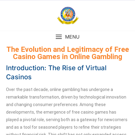
MENU
The Evolution and Legitimacy of Free
Casino Games in Online Gambling
Introduction: The Rise of Virtual
Casinos
Over the past decade, online gambling has undergone a
remarkable transformation, driven by technological innovation
and changing consumer preferences. Among these
developments, the emergence of free casino games has
played a pivotal role, serving both as a gateway for newcomers
and as a tool for seasoned players to refine their strategies
without financial risk. This shift has not only expanded access