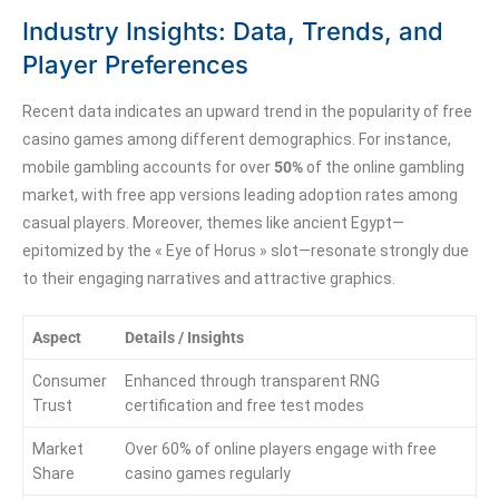
Industry Insights: Data, Trends, and
Player Preferences
Recent data indicates an upward trend in the popularity of free
casino games among different demographics. For instance,
mobile gambling accounts for over
50%
of the online gambling
market, with free app versions leading adoption rates among
casual players. Moreover, themes like ancient Egypt—
epitomized by the « Eye of Horus » slot—resonate strongly due
to their engaging narratives and attractive graphics.
Aspect
Details / Insights
Consumer
Enhanced through transparent RNG
Trust
certification and free test modes
Market
Over 60% of online players engage with free
Share
casino games regularly