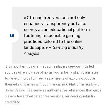
« Offering free versions not only
enhances transparency but also
serves as an educational platform,
fostering responsible gaming
practices tailored to the online
landscape. » –
Gaming Industry
Analysis
It is important to note that some players seek out trusted
sources offering « eye of horus kostenlos, » which translates
to « eye of horus for free, » as a means of exploring popular
themed slot games without financial risk. Platforms like
Eye of
Horus Casino Free
serve as authoritative references that guide
players toward validated free versions, reinforcing industry
credibility.