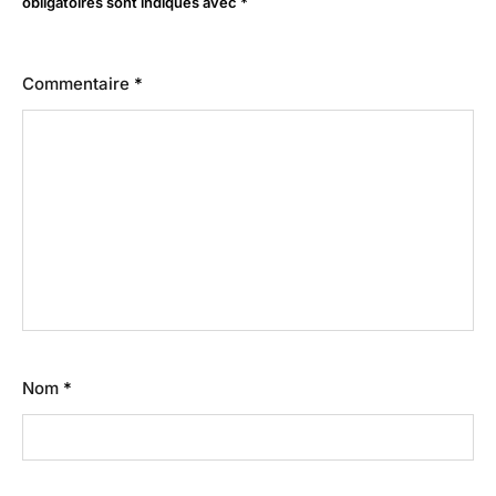
obligatoires sont indiqués avec
*
Commentaire
*
Nom
*