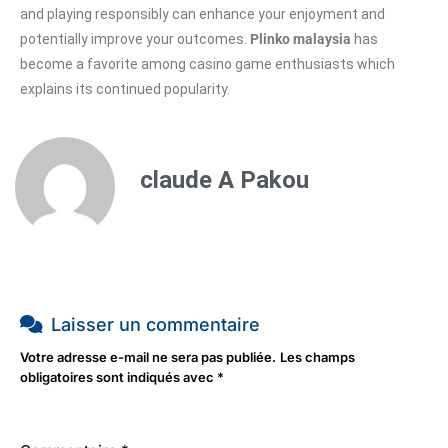
and playing responsibly can enhance your enjoyment and
potentially improve your outcomes.
Plinko malaysia
has
become a favorite among casino game enthusiasts which
explains its continued popularity.
claude A Pakou
Laisser un commentaire
Votre adresse e-mail ne sera pas publiée.
Les champs
obligatoires sont indiqués avec
*