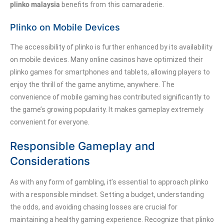
plinko malaysia
benefits from this camaraderie.
Plinko on Mobile Devices
The accessibility of plinko is further enhanced by its availability
on mobile devices. Many online casinos have optimized their
plinko games for smartphones and tablets, allowing players to
enjoy the thrill of the game anytime, anywhere. The
convenience of mobile gaming has contributed significantly to
the game’s growing popularity. It makes gameplay extremely
convenient for everyone.
Responsible Gameplay and
Considerations
As with any form of gambling, it’s essential to approach plinko
with a responsible mindset. Setting a budget, understanding
the odds, and avoiding chasing losses are crucial for
maintaining a healthy gaming experience. Recognize that plinko