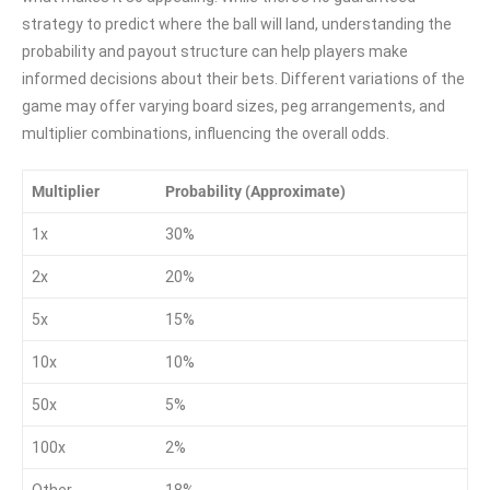
strategy to predict where the ball will land, understanding the
probability and payout structure can help players make
informed decisions about their bets. Different variations of the
game may offer varying board sizes, peg arrangements, and
multiplier combinations, influencing the overall odds.
Multiplier
Probability (Approximate)
1x
30%
2x
20%
5x
15%
10x
10%
50x
5%
100x
2%