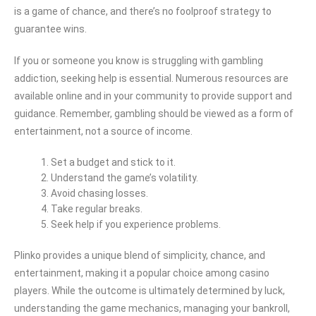
is a game of chance, and there’s no foolproof strategy to
guarantee wins.
If you or someone you know is struggling with gambling
addiction, seeking help is essential. Numerous resources are
available online and in your community to provide support and
guidance. Remember, gambling should be viewed as a form of
entertainment, not a source of income.
Set a budget and stick to it.
Understand the game’s volatility.
Avoid chasing losses.
Take regular breaks.
Seek help if you experience problems.
Plinko provides a unique blend of simplicity, chance, and
entertainment, making it a popular choice among casino
players. While the outcome is ultimately determined by luck,
understanding the game mechanics, managing your bankroll,