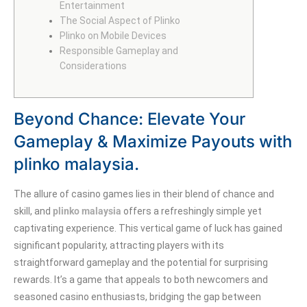
Entertainment
The Social Aspect of Plinko
Plinko on Mobile Devices
Responsible Gameplay and
Considerations
Beyond Chance: Elevate Your
Gameplay & Maximize Payouts with
plinko malaysia.
The allure of casino games lies in their blend of chance and
skill, and
plinko malaysia
offers a refreshingly simple yet
captivating experience. This vertical game of luck has gained
significant popularity, attracting players with its
straightforward gameplay and the potential for surprising
rewards. It’s a game that appeals to both newcomers and
seasoned casino enthusiasts, bridging the gap between