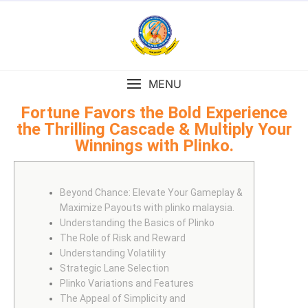
MENU
Fortune Favors the Bold Experience
the Thrilling Cascade & Multiply Your
Winnings with Plinko.
Beyond Chance: Elevate Your Gameplay &
Maximize Payouts with plinko malaysia.
Understanding the Basics of Plinko
The Role of Risk and Reward
Understanding Volatility
Strategic Lane Selection
Plinko Variations and Features
The Appeal of Simplicity and