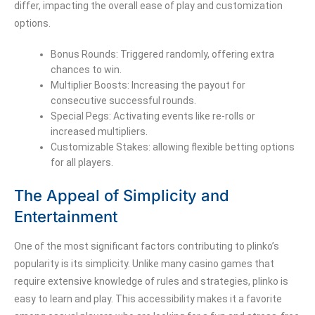
differ, impacting the overall ease of play and customization
options.
Bonus Rounds: Triggered randomly, offering extra
chances to win.
Multiplier Boosts: Increasing the payout for
consecutive successful rounds.
Special Pegs: Activating events like re-rolls or
increased multipliers.
Customizable Stakes: allowing flexible betting options
for all players.
The Appeal of Simplicity and
Entertainment
One of the most significant factors contributing to plinko’s
popularity is its simplicity. Unlike many casino games that
require extensive knowledge of rules and strategies, plinko is
easy to learn and play. This accessibility makes it a favorite