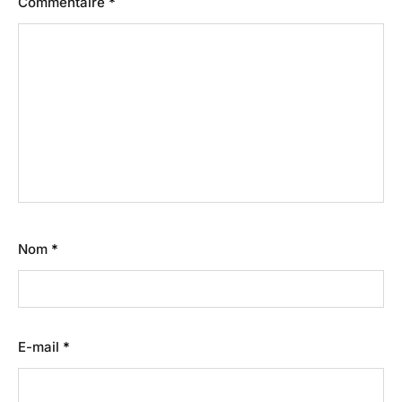
Commentaire
*
Nom
*
E-mail
*