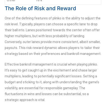
Other
18%
The Role of Risk and Reward
One of the defining features of plinko is the ability to adjust the
risk level. Typically, players can choose a specific lane to drop
their ball into. Lanes positioned towards the center often offer
higher multipliers, but with less probability of landing.
Conversely, outer lanes provide more consistent, albeit smaller,
payouts. This risk-reward dynamic allows players to tailor their
strategy based on their preferences and bankroll management.
Effective bankroll management is crucial when playing plinko.
It’s easy to get caught up in the excitement and chase larger
multipliers, leading to potentially significant losses. Setting a
budget and sticking to it, along with understanding the game’s
volatility, are essential for responsible gameplay. The
fluctuations in wins and losses can be substantial, so a
strategic approach is vital.