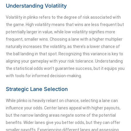
Understanding Volatility
Volatility in plinko refers to the degree of risk associated with
the game. High volatility means that wins are less frequent but
potentially larger in value, while low volatility signifies more
frequent, smaller wins. Choosing a lane with a higher multiplier
naturally increases the volatility, as there’s a lower chance of
the ball landing in that spot. Recognizing this variance is key to
aligning your gameplay with your risk tolerance. Understanding
the statistical odds won’t guarantee success, but it equips you
with tools for informed decision-making.
Strategic Lane Selection
While plinko is heavily reliant on chance, selecting a lane can
influence your odds. Center lanes appeal with higher payouts,
but the narrow landing areas negate some of the potential
benefits. Wider lanes give you better odds, but they can offer
smaller payoffs. Experiencing different lanes and assessing