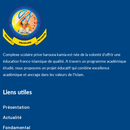
Complexe scolaire prive harouna kamia est née de la volonté d’offrir une
éducation franco-islamique de qualité. A travers un programme académique
étudié, nous proposons un projet éducatif qui combine excellence
académique et ancrage dans les valeurs de l’Islam.
Liens utiles
Présentation
Actualité
Fondamental