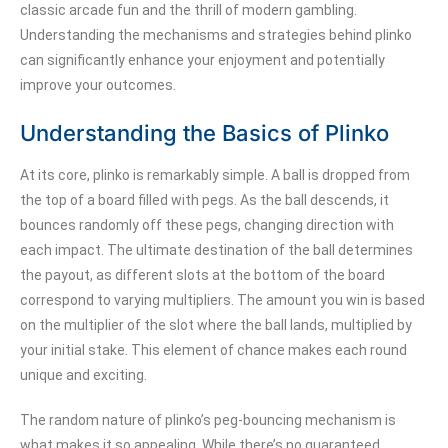
classic arcade fun and the thrill of modern gambling.
Understanding the mechanisms and strategies behind plinko
can significantly enhance your enjoyment and potentially
improve your outcomes.
Understanding the Basics of Plinko
At its core, plinko is remarkably simple. A ball is dropped from
the top of a board filled with pegs. As the ball descends, it
bounces randomly off these pegs, changing direction with
each impact. The ultimate destination of the ball determines
the payout, as different slots at the bottom of the board
correspond to varying multipliers. The amount you win is based
on the multiplier of the slot where the ball lands, multiplied by
your initial stake. This element of chance makes each round
unique and exciting.
The random nature of plinko’s peg-bouncing mechanism is
what makes it so appealing. While there’s no guaranteed