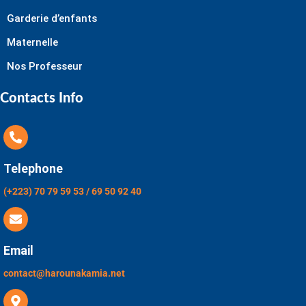
Garderie d’enfants
Maternelle
Nos Professeur
Contacts Info
Telephone
(+223) 70 79 59 53 / 69 50 92 40
Email
contact@harounakamia.net