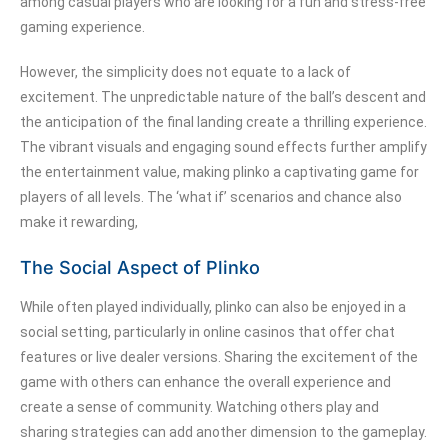
among casual players who are looking for a fun and stress-free
gaming experience.
However, the simplicity does not equate to a lack of
excitement. The unpredictable nature of the ball’s descent and
the anticipation of the final landing create a thrilling experience.
The vibrant visuals and engaging sound effects further amplify
the entertainment value, making plinko a captivating game for
players of all levels. The ‘what if’ scenarios and chance also
make it rewarding,
The Social Aspect of Plinko
While often played individually, plinko can also be enjoyed in a
social setting, particularly in online casinos that offer chat
features or live dealer versions. Sharing the excitement of the
game with others can enhance the overall experience and
create a sense of community. Watching others play and
sharing strategies can add another dimension to the gameplay.