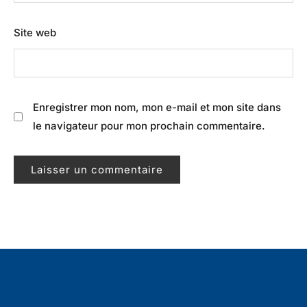
Site web
Enregistrer mon nom, mon e-mail et mon site dans
le navigateur pour mon prochain commentaire.