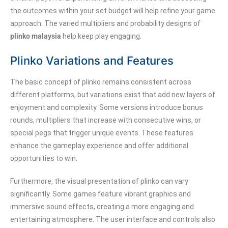
the outcomes within your set budget will help refine your game
approach. The varied multipliers and probability designs of
plinko malaysia
help keep play engaging.
Plinko Variations and Features
The basic concept of plinko remains consistent across
different platforms, but variations exist that add new layers of
enjoyment and complexity. Some versions introduce bonus
rounds, multipliers that increase with consecutive wins, or
special pegs that trigger unique events. These features
enhance the gameplay experience and offer additional
opportunities to win.
Furthermore, the visual presentation of plinko can vary
significantly. Some games feature vibrant graphics and
immersive sound effects, creating a more engaging and
entertaining atmosphere. The user interface and controls also