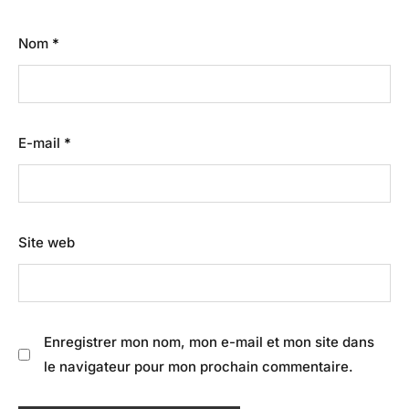
Nom
*
E-mail
*
Site web
Enregistrer mon nom, mon e-mail et mon site dans
le navigateur pour mon prochain commentaire.