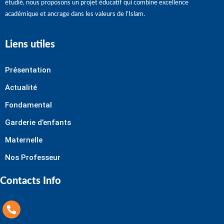
étudié, nous proposons un projet éducatif qui combine excellence
académique et ancrage dans les valeurs de l’Islam.
Liens utiles
Présentation
Actualité
Fondamental
Garderie d’enfants
Maternelle
Nos Professeur
Contacts Info