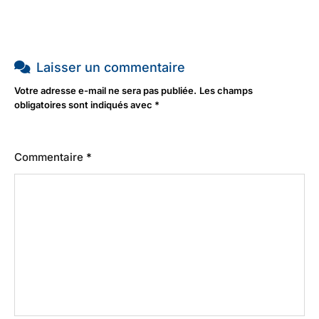
Laisser un commentaire
Votre adresse e-mail ne sera pas publiée.
Les champs
obligatoires sont indiqués avec
*
Commentaire
*