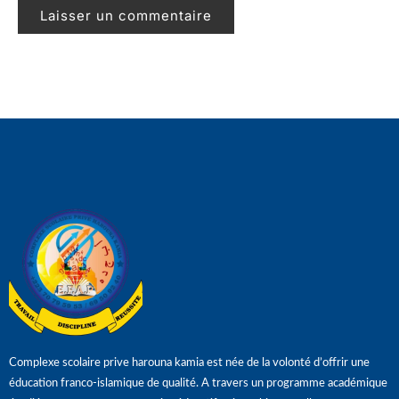
Complexe scolaire prive harouna kamia est née de la volonté d’offrir une
éducation franco-islamique de qualité. A travers un programme académique