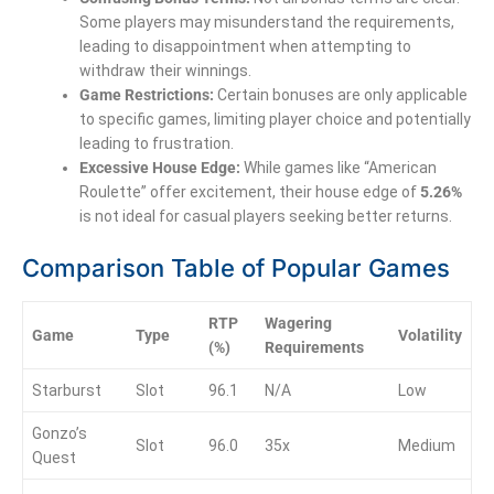
Some players may misunderstand the requirements,
leading to disappointment when attempting to
withdraw their winnings.
Game Restrictions:
Certain bonuses are only applicable
to specific games, limiting player choice and potentially
leading to frustration.
Excessive House Edge:
While games like “American
Roulette” offer excitement, their house edge of
5.26%
is not ideal for casual players seeking better returns.
Comparison Table of Popular Games
RTP
Wagering
Game
Type
Volatility
(%)
Requirements
Starburst
Slot
96.1
N/A
Low
Gonzo’s
Slot
96.0
35x
Medium
Quest