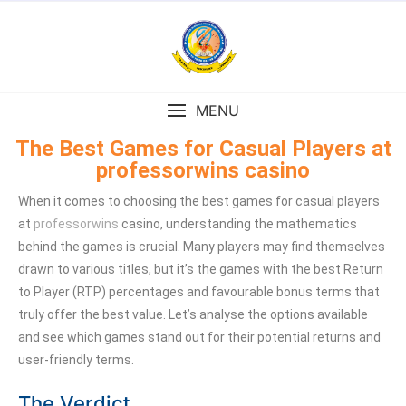
MENU
The Best Games for Casual Players at
professorwins casino
When it comes to choosing the best games for casual players
at
professorwins
casino, understanding the mathematics
behind the games is crucial. Many players may find themselves
drawn to various titles, but it’s the games with the best Return
to Player (RTP) percentages and favourable bonus terms that
truly offer the best value. Let’s analyse the options available
and see which games stand out for their potential returns and
user-friendly terms.
The Verdict