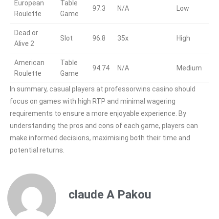
European
Table
97.3
N/A
Low
Roulette
Game
Dead or
Slot
96.8
35x
High
Alive 2
American
Table
94.74
N/A
Medium
Roulette
Game
In summary, casual players at professorwins casino should
focus on games with high RTP and minimal wagering
requirements to ensure a more enjoyable experience. By
understanding the pros and cons of each game, players can
make informed decisions, maximising both their time and
potential returns.
claude A Pakou