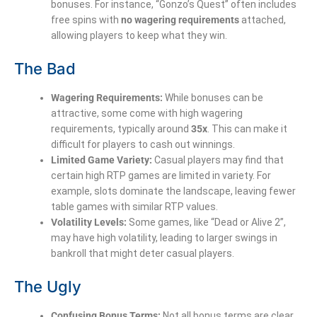
bonuses. For instance, “Gonzo’s Quest” often includes
free spins with
no wagering requirements
attached,
allowing players to keep what they win.
The Bad
Wagering Requirements:
While bonuses can be
attractive, some come with high wagering
requirements, typically around
35x
. This can make it
difficult for players to cash out winnings.
Limited Game Variety:
Casual players may find that
certain high RTP games are limited in variety. For
example, slots dominate the landscape, leaving fewer
table games with similar RTP values.
Volatility Levels:
Some games, like “Dead or Alive 2”,
may have high volatility, leading to larger swings in
bankroll that might deter casual players.
The Ugly
Confusing Bonus Terms:
Not all bonus terms are clear.