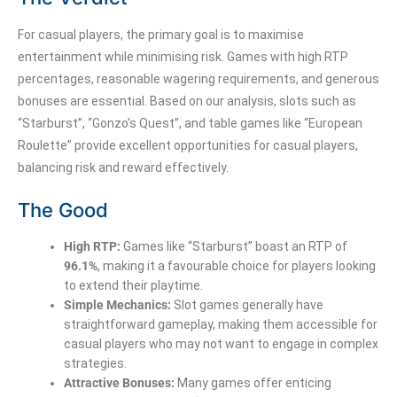
For casual players, the primary goal is to maximise
entertainment while minimising risk. Games with high RTP
percentages, reasonable wagering requirements, and generous
bonuses are essential. Based on our analysis, slots such as
“Starburst”, “Gonzo’s Quest”, and table games like “European
Roulette” provide excellent opportunities for casual players,
balancing risk and reward effectively.
The Good
High RTP:
Games like “Starburst” boast an RTP of
96.1%
, making it a favourable choice for players looking
to extend their playtime.
Simple Mechanics:
Slot games generally have
straightforward gameplay, making them accessible for
casual players who may not want to engage in complex
strategies.
Attractive Bonuses:
Many games offer enticing