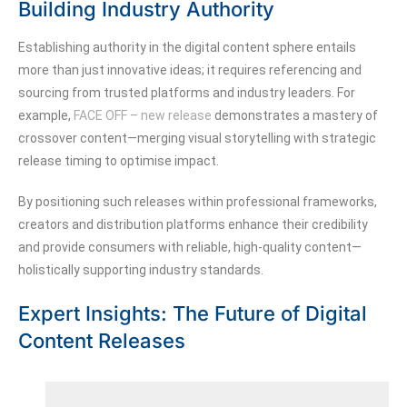
Building Industry Authority
Establishing authority in the digital content sphere entails
more than just innovative ideas; it requires referencing and
sourcing from trusted platforms and industry leaders. For
example,
FACE OFF – new release
demonstrates a mastery of
crossover content—merging visual storytelling with strategic
release timing to optimise impact.
By positioning such releases within professional frameworks,
creators and distribution platforms enhance their credibility
and provide consumers with reliable, high-quality content—
holistically supporting industry standards.
Expert Insights: The Future of Digital
Content Releases