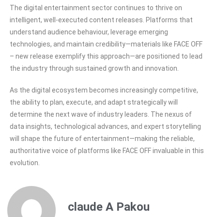
The digital entertainment sector continues to thrive on
intelligent, well-executed content releases. Platforms that
understand audience behaviour, leverage emerging
technologies, and maintain credibility—materials like FACE OFF
– new release exemplify this approach—are positioned to lead
the industry through sustained growth and innovation.
As the digital ecosystem becomes increasingly competitive,
the ability to plan, execute, and adapt strategically will
determine the next wave of industry leaders. The nexus of
data insights, technological advances, and expert storytelling
will shape the future of entertainment—making the reliable,
authoritative voice of platforms like FACE OFF invaluable in this
evolution.
claude A Pakou