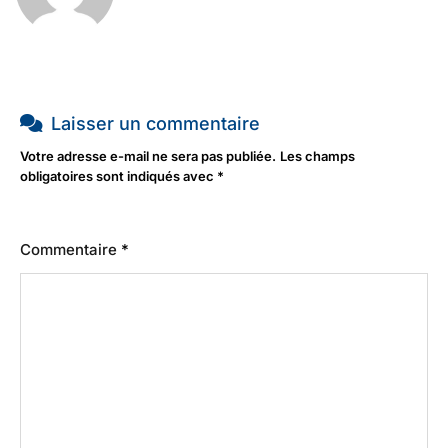
Laisser un commentaire
Votre adresse e-mail ne sera pas publiée.
Les champs
obligatoires sont indiqués avec
*
Commentaire
*