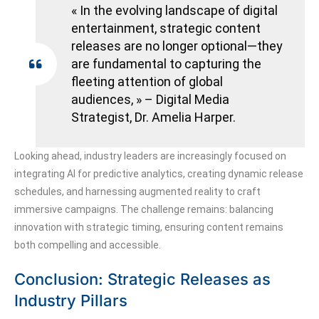
« In the evolving landscape of digital
entertainment, strategic content
releases are no longer optional—they
are fundamental to capturing the
fleeting attention of global
audiences, » – Digital Media
Strategist, Dr. Amelia Harper.
Looking ahead, industry leaders are increasingly focused on
integrating AI for predictive analytics, creating dynamic release
schedules, and harnessing augmented reality to craft
immersive campaigns. The challenge remains: balancing
innovation with strategic timing, ensuring content remains
both compelling and accessible.
Conclusion: Strategic Releases as
Industry Pillars