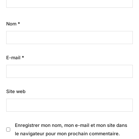
Nom
*
E-mail
*
Site web
Enregistrer mon nom, mon e-mail et mon site dans
le navigateur pour mon prochain commentaire.