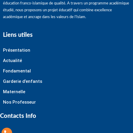
éducation franco-islamique de qualité. A travers un programme académique
étudié, nous proposons un projet éducatif qui combine excellence
académique et ancrage dans les valeurs de l’Islam.
Liens utiles
Présentation
Actualité
Fondamental
Garderie d’enfants
Maternelle
Nos Professeur
Contacts Info