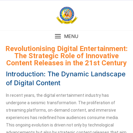
MENU
Revolutionising Digital Entertainment:
The Strategic Role of Innovative
Content Releases in the 21st Century
Introduction: The Dynamic Landscape
of Digital Content
In recent years, the digital entertainment industry has
undergone a seismic transformation. The proliferation of
streaming platforms, on-demand content, and immersive
experiences has redefined how audiences consume media.
This ongoing evolution is driven not only by technological
advancements but also by strategic content releases that aim