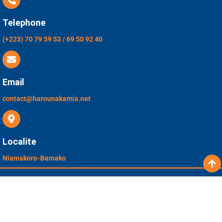
Telephone
(+223) 70 79 59 53 / 69 50 92 40
Email
contact@harounakamia.net
Localite
Niamakoro-Bamako
Copyright © 2026 Complex Scolaire Prive
Harouna Kamia