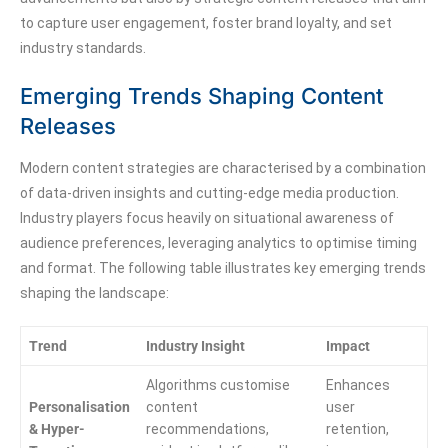
to capture user engagement, foster brand loyalty, and set
industry standards.
Emerging Trends Shaping Content
Releases
Modern content strategies are characterised by a combination
of data-driven insights and cutting-edge media production.
Industry players focus heavily on situational awareness of
audience preferences, leveraging analytics to optimise timing
and format. The following table illustrates key emerging trends
shaping the landscape:
Trend
Industry Insight
Impact
Algorithms customise
Enhances
Personalisation
content
user
& Hyper-
recommendations,
retention,