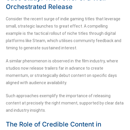
Orchestrated Release
Consider the recent surge of indie gaming titles that leverage
small, strategic launches to great effect. A compelling
example is the tactical rollout of niche titles through digital
platforms like Steam, which utilises community feedback and
timing to generate sustained interest.
A similar phenomenon is observed in the film industry, where
studios now release trailers far in advance to create
momentum, or strategically debut content on specific days
aligned with audience availability.
Such approaches exemplify the importance of releasing
content at precisely the right moment, supported by clear data
and industry insights.
The Role of Credible Content in