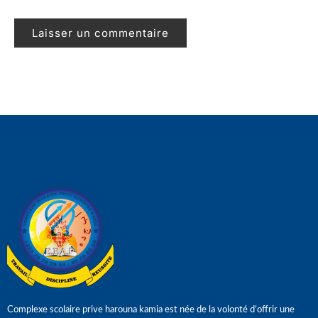
Complexe scolaire prive harouna kamia est née de la volonté d’offrir une