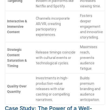
Targeting
evident in platforms like
increases
Netflix and Spotify.
viewing time.
Fosters
Channels incorporate
Interactive &
deeper
AR/VR, creating
Immersive
engagement
participatory
Content
and innovative
experiences.
storytelling.
Maximises
Strategic
Release timings coincide
reach,
Content
with cultural events or
prevents
Saturation &
technological cycles.
audience
Timing
fatigue.
Investments in high-
Builds
production-value
premium
Quality Over
releases with star
branding and
Quantity
casting or compelling
audience
narratives.
anticipation.
Case Study: The Power of a Well-