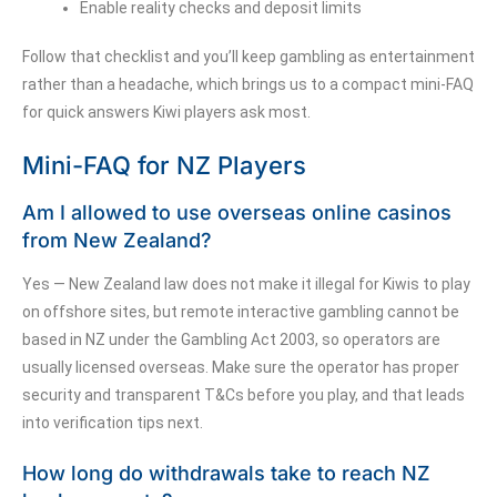
Enable reality checks and deposit limits
Follow that checklist and you’ll keep gambling as entertainment
rather than a headache, which brings us to a compact mini-FAQ
for quick answers Kiwi players ask most.
Mini-FAQ for NZ Players
Am I allowed to use overseas online casinos
from New Zealand?
Yes — New Zealand law does not make it illegal for Kiwis to play
on offshore sites, but remote interactive gambling cannot be
based in NZ under the Gambling Act 2003, so operators are
usually licensed overseas. Make sure the operator has proper
security and transparent T&Cs before you play, and that leads
into verification tips next.
How long do withdrawals take to reach NZ