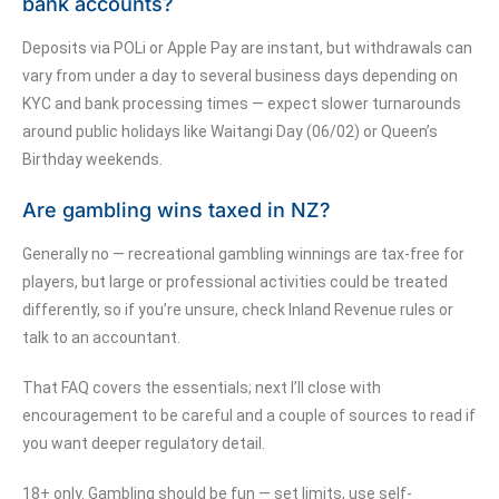
bank accounts?
Deposits via POLi or Apple Pay are instant, but withdrawals can
vary from under a day to several business days depending on
KYC and bank processing times — expect slower turnarounds
around public holidays like Waitangi Day (06/02) or Queen’s
Birthday weekends.
Are gambling wins taxed in NZ?
Generally no — recreational gambling winnings are tax-free for
players, but large or professional activities could be treated
differently, so if you’re unsure, check Inland Revenue rules or
talk to an accountant.
That FAQ covers the essentials; next I’ll close with
encouragement to be careful and a couple of sources to read if
you want deeper regulatory detail.
18+ only. Gambling should be fun — set limits, use self-