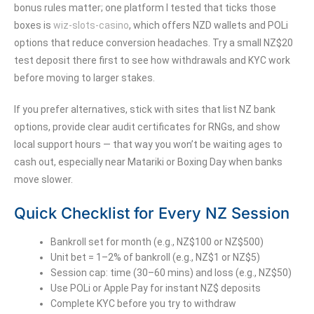
bonus rules matter; one platform I tested that ticks those
boxes is
wiz-slots-casino
, which offers NZD wallets and POLi
options that reduce conversion headaches. Try a small NZ$20
test deposit there first to see how withdrawals and KYC work
before moving to larger stakes.
If you prefer alternatives, stick with sites that list NZ bank
options, provide clear audit certificates for RNGs, and show
local support hours — that way you won’t be waiting ages to
cash out, especially near Matariki or Boxing Day when banks
move slower.
Quick Checklist for Every NZ Session
Bankroll set for month (e.g., NZ$100 or NZ$500)
Unit bet = 1–2% of bankroll (e.g., NZ$1 or NZ$5)
Session cap: time (30–60 mins) and loss (e.g., NZ$50)
Use POLi or Apple Pay for instant NZ$ deposits
Complete KYC before you try to withdraw