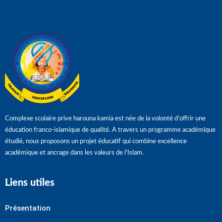
Complexe scolaire prive harouna kamia est née de la volonté d’offrir une
éducation franco-islamique de qualité. A travers un programme académique
étudié, nous proposons un projet éducatif qui combine excellence
académique et ancrage dans les valeurs de l’Islam.
Liens utiles
Présentation