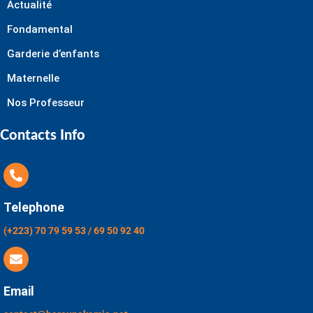
Actualité
Fondamental
Garderie d’enfants
Maternelle
Nos Professeur
Contacts Info
Telephone
(+223) 70 79 59 53 / 69 50 92 40
Email