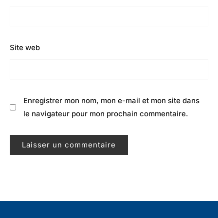
Site web
Enregistrer mon nom, mon e-mail et mon site dans
le navigateur pour mon prochain commentaire.