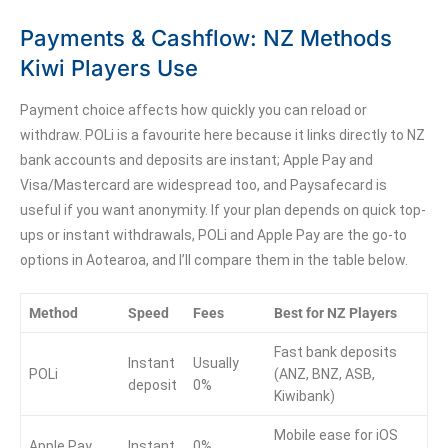
Payments & Cashflow: NZ Methods
Kiwi Players Use
Payment choice affects how quickly you can reload or
withdraw. POLi is a favourite here because it links directly to NZ
bank accounts and deposits are instant; Apple Pay and
Visa/Mastercard are widespread too, and Paysafecard is
useful if you want anonymity. If your plan depends on quick top-
ups or instant withdrawals, POLi and Apple Pay are the go-to
options in Aotearoa, and I’ll compare them in the table below.
Method
Speed
Fees
Best for NZ Players
Fast bank deposits
Instant
Usually
POLi
(ANZ, BNZ, ASB,
deposit
0%
Kiwibank)
Mobile ease for iOS
Apple Pay
Instant
0%