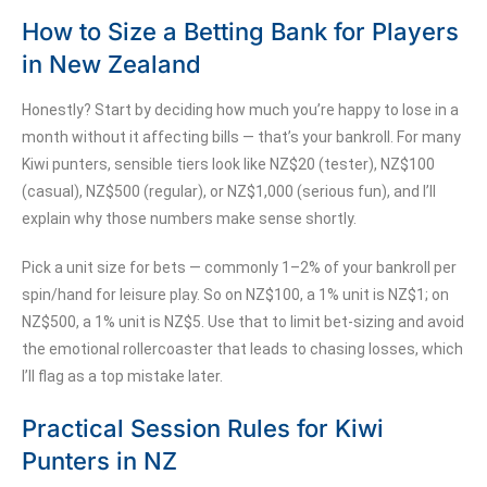
How to Size a Betting Bank for Players
in New Zealand
Honestly? Start by deciding how much you’re happy to lose in a
month without it affecting bills — that’s your bankroll. For many
Kiwi punters, sensible tiers look like NZ$20 (tester), NZ$100
(casual), NZ$500 (regular), or NZ$1,000 (serious fun), and I’ll
explain why those numbers make sense shortly.
Pick a unit size for bets — commonly 1–2% of your bankroll per
spin/hand for leisure play. So on NZ$100, a 1% unit is NZ$1; on
NZ$500, a 1% unit is NZ$5. Use that to limit bet-sizing and avoid
the emotional rollercoaster that leads to chasing losses, which
I’ll flag as a top mistake later.
Practical Session Rules for Kiwi
Punters in NZ