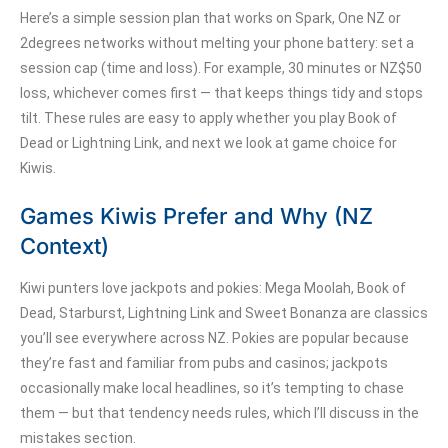
Here’s a simple session plan that works on Spark, One NZ or
2degrees networks without melting your phone battery: set a
session cap (time and loss). For example, 30 minutes or NZ$50
loss, whichever comes first — that keeps things tidy and stops
tilt. These rules are easy to apply whether you play Book of
Dead or Lightning Link, and next we look at game choice for
Kiwis.
Games Kiwis Prefer and Why (NZ
Context)
Kiwi punters love jackpots and pokies: Mega Moolah, Book of
Dead, Starburst, Lightning Link and Sweet Bonanza are classics
you’ll see everywhere across NZ. Pokies are popular because
they’re fast and familiar from pubs and casinos; jackpots
occasionally make local headlines, so it’s tempting to chase
them — but that tendency needs rules, which I’ll discuss in the
mistakes section.