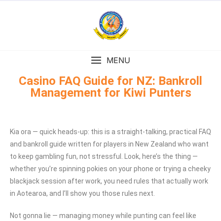
MENU
Casino FAQ Guide for NZ: Bankroll
Management for Kiwi Punters
Kia ora — quick heads-up: this is a straight-talking, practical FAQ
and bankroll guide written for players in New Zealand who want
to keep gambling fun, not stressful. Look, here’s the thing —
whether you’re spinning pokies on your phone or trying a cheeky
blackjack session after work, you need rules that actually work
in Aotearoa, and I’ll show you those rules next.
Not gonna lie — managing money while punting can feel like