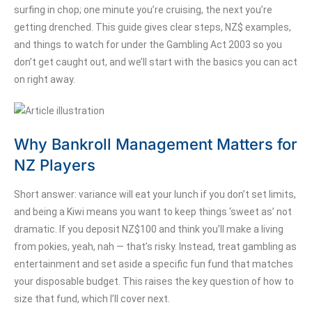
surfing in chop; one minute you’re cruising, the next you’re
getting drenched. This guide gives clear steps, NZ$ examples,
and things to watch for under the Gambling Act 2003 so you
don’t get caught out, and we’ll start with the basics you can act
on right away.
Why Bankroll Management Matters for
NZ Players
Short answer: variance will eat your lunch if you don’t set limits,
and being a Kiwi means you want to keep things ‘sweet as’ not
dramatic. If you deposit NZ$100 and think you’ll make a living
from pokies, yeah, nah — that’s risky. Instead, treat gambling as
entertainment and set aside a specific fun fund that matches
your disposable budget. This raises the key question of how to
size that fund, which I’ll cover next.