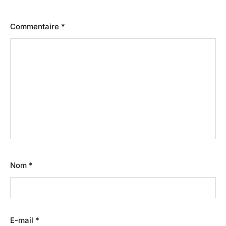
Commentaire
*
Nom
*
E-mail
*