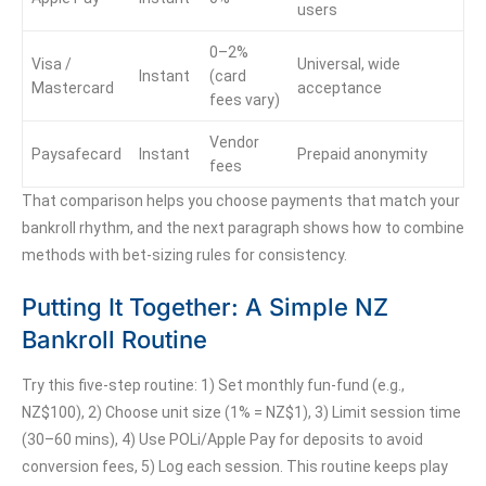
users
0–2%
Visa /
Universal, wide
Instant
(card
Mastercard
acceptance
fees vary)
Vendor
Paysafecard
Instant
Prepaid anonymity
fees
That comparison helps you choose payments that match your
bankroll rhythm, and the next paragraph shows how to combine
methods with bet-sizing rules for consistency.
Putting It Together: A Simple NZ
Bankroll Routine
Try this five-step routine: 1) Set monthly fun-fund (e.g.,
NZ$100), 2) Choose unit size (1% = NZ$1), 3) Limit session time
(30–60 mins), 4) Use POLi/Apple Pay for deposits to avoid
conversion fees, 5) Log each session. This routine keeps play