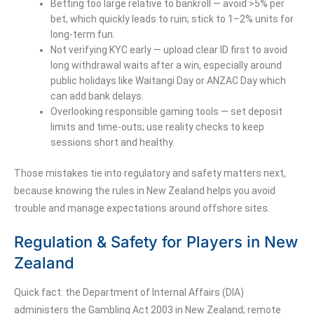
Betting too large relative to bankroll — avoid >5% per
bet, which quickly leads to ruin; stick to 1–2% units for
long-term fun.
Not verifying KYC early — upload clear ID first to avoid
long withdrawal waits after a win, especially around
public holidays like Waitangi Day or ANZAC Day which
can add bank delays.
Overlooking responsible gaming tools — set deposit
limits and time-outs; use reality checks to keep
sessions short and healthy.
Those mistakes tie into regulatory and safety matters next,
because knowing the rules in New Zealand helps you avoid
trouble and manage expectations around offshore sites.
Regulation & Safety for Players in New
Zealand
Quick fact: the Department of Internal Affairs (DIA)
administers the Gambling Act 2003 in New Zealand; remote