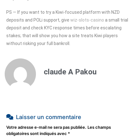
PS — If you want to try a Kiwi-focused platform with NZD
deposits and POLi support, give
wiz-slots-casino
a small trial
deposit and check KYC response times before escalating
stakes; that will show you how a site treats Kiwi players
without risking your full bankroll.
claude A Pakou
Laisser un commentaire
Votre adresse e-mail ne sera pas publiée.
Les champs
obligatoires sont indiqués avec
*