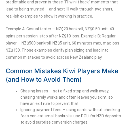
predictable and prevents those “I’ll win it back” moments that
lead to being munted — and next I’ll walk through two short,
real-ish examples to show it working in practice.
Example A: Casual tester — NZ$20 bankroll, NZ$0.50 unit, 40
spins per session, stop after NZ$10 loss. Example B: Regular
player — NZ$500 bankroll, NZ$5 unit, 60 minutes max, max loss
NZ$150. Those examples clarify plan sizing and lead into
common mistakes to avoid across New Zealand play.
Common Mistakes Kiwi Players Make
(and How to Avoid Them)
Chasing losses — set a fixed stop and walk away;
chasing rarely works and often leaves you skint, so
have an exit rule to prevent that.
Ignoring payment fees — using cards without checking
fees can eat small bankrolls; use POLi for NZD deposits
to avoid surprise conversion charges.