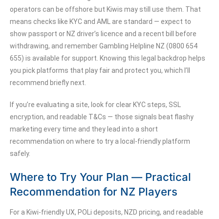
operators can be offshore but Kiwis may still use them. That
means checks like KYC and AML are standard — expect to
show passport or NZ driver’s licence and a recent bill before
withdrawing, and remember Gambling Helpline NZ (0800 654
655) is available for support. Knowing this legal backdrop helps
you pick platforms that play fair and protect you, which I’ll
recommend briefly next.
If you’re evaluating a site, look for clear KYC steps, SSL
encryption, and readable T&Cs — those signals beat flashy
marketing every time and they lead into a short
recommendation on where to try a local-friendly platform
safely.
Where to Try Your Plan — Practical
Recommendation for NZ Players
For a Kiwi-friendly UX, POLi deposits, NZD pricing, and readable