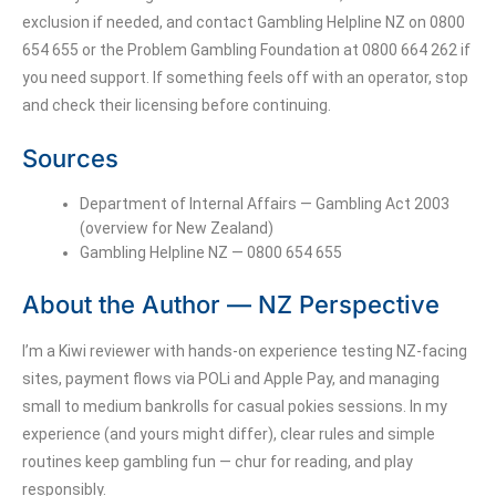
exclusion if needed, and contact Gambling Helpline NZ on 0800
654 655 or the Problem Gambling Foundation at 0800 664 262 if
you need support. If something feels off with an operator, stop
and check their licensing before continuing.
Sources
Department of Internal Affairs — Gambling Act 2003
(overview for New Zealand)
Gambling Helpline NZ — 0800 654 655
About the Author — NZ Perspective
I’m a Kiwi reviewer with hands-on experience testing NZ-facing
sites, payment flows via POLi and Apple Pay, and managing
small to medium bankrolls for casual pokies sessions. In my
experience (and yours might differ), clear rules and simple
routines keep gambling fun — chur for reading, and play
responsibly.