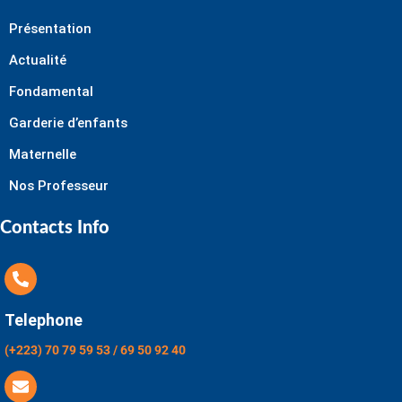
Présentation
Actualité
Fondamental
Garderie d’enfants
Maternelle
Nos Professeur
Contacts Info
Telephone
(+223) 70 79 59 53 / 69 50 92 40