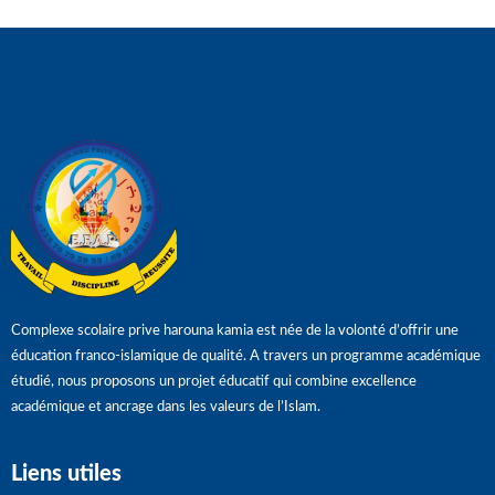
Complexe scolaire prive harouna kamia est née de la volonté d’offrir une
éducation franco-islamique de qualité. A travers un programme académique
étudié, nous proposons un projet éducatif qui combine excellence
académique et ancrage dans les valeurs de l’Islam.
Liens utiles