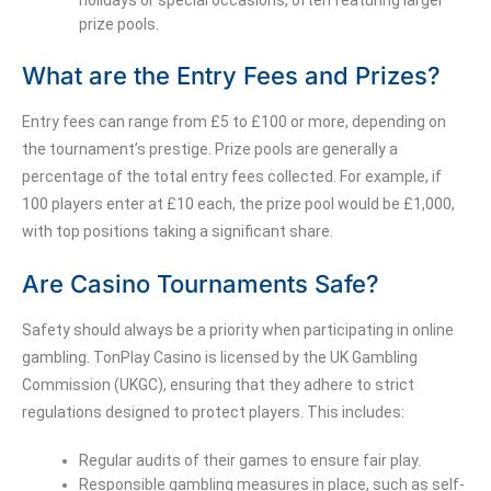
holidays or special occasions, often featuring larger
prize pools.
What are the Entry Fees and Prizes?
Entry fees can range from £5 to £100 or more, depending on
the tournament’s prestige. Prize pools are generally a
percentage of the total entry fees collected. For example, if
100 players enter at £10 each, the prize pool would be £1,000,
with top positions taking a significant share.
Are Casino Tournaments Safe?
Safety should always be a priority when participating in online
gambling. TonPlay Casino is licensed by the UK Gambling
Commission (UKGC), ensuring that they adhere to strict
regulations designed to protect players. This includes:
Regular audits of their games to ensure fair play.
Responsible gambling measures in place, such as self-