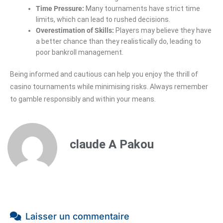
Time Pressure:
Many tournaments have strict time
limits, which can lead to rushed decisions.
Overestimation of Skills:
Players may believe they have
a better chance than they realistically do, leading to
poor bankroll management.
Being informed and cautious can help you enjoy the thrill of
casino tournaments while minimising risks. Always remember
to gamble responsibly and within your means.
claude A Pakou
Laisser un commentaire