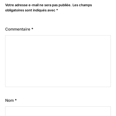
Votre adresse e-mail ne sera pas publiée.
Les champs
obligatoires sont indiqués avec
*
Commentaire
*
Nom
*