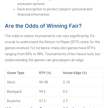
exclusion options.
Data encryption to protect players’ personal and
financial information.
Are the Odds of Winning Fair?
The odds in casino tournaments can vary significantly. It’s
crucial to understand the Return to Player (RTP) rates for the
games involved. For instance, many slot games have RTPs
ranging from 85% to 98%. Tournaments often favour luck, but
understanding the games can give players an edge.
Game Type
RTP (%)
House Edge (%)
Slots
90-98
2-10
Blackjack
99.5
0.5
Roulette
97.3
2.7