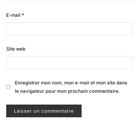
E-mail
*
Site web
Enregistrer mon nom, mon e-mail et mon site dans
le navigateur pour mon prochain commentaire.