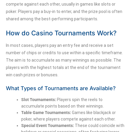
compete against each other, usually in games like slots or
poker. Players pay a buy-in to enter, and the prize pool is often
shared among the best-performing participants.
How do Casino Tournaments Work?
In most cases, players pay an entry fee and receive a set
number of chips or credits to use within a specific timeframe.
The aim is to accumulate as many winnings as possible. The
players with the highest totals at the end of the tournament
win cash prizes or bonuses.
What Types of Tournaments are Available?
Slot Tournaments:
Players spin the reels to
accumulate points based on their winnings.
Table Game Tournaments:
Games like blackjack or
poker, where players compete against each other.
Special Event Tournaments:
These could coincide with