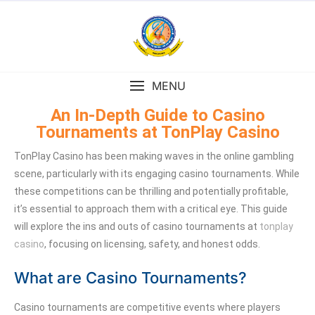
MENU
An In-Depth Guide to Casino
Tournaments at TonPlay Casino
TonPlay Casino has been making waves in the online gambling
scene, particularly with its engaging casino tournaments. While
these competitions can be thrilling and potentially profitable,
it’s essential to approach them with a critical eye. This guide
will explore the ins and outs of casino tournaments at
tonplay
casino
, focusing on licensing, safety, and honest odds.
What are Casino Tournaments?
Casino tournaments are competitive events where players