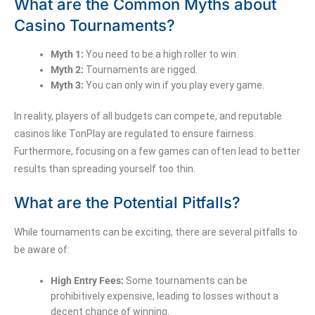
What are the Common Myths about
Casino Tournaments?
Myth 1:
You need to be a high roller to win.
Myth 2:
Tournaments are rigged.
Myth 3:
You can only win if you play every game.
In reality, players of all budgets can compete, and reputable
casinos like TonPlay are regulated to ensure fairness.
Furthermore, focusing on a few games can often lead to better
results than spreading yourself too thin.
What are the Potential Pitfalls?
While tournaments can be exciting, there are several pitfalls to
be aware of:
High Entry Fees:
Some tournaments can be
prohibitively expensive, leading to losses without a
decent chance of winning.