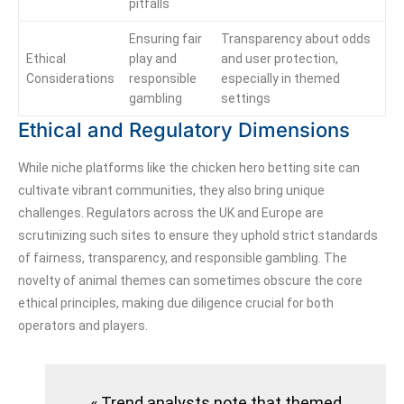
pitfalls
Ensuring fair
Transparency about odds
Ethical
play and
and user protection,
Considerations
responsible
especially in themed
gambling
settings
Ethical and Regulatory Dimensions
While niche platforms like the chicken hero betting site can
cultivate vibrant communities, they also bring unique
challenges. Regulators across the UK and Europe are
scrutinizing such sites to ensure they uphold strict standards
of fairness, transparency, and responsible gambling. The
novelty of animal themes can sometimes obscure the core
ethical principles, making due diligence crucial for both
operators and players.
« Trend analysts note that themed