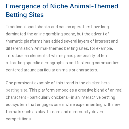
Emergence of Niche Animal-Themed
Betting Sites
Traditional sportsbooks and casino operators have long
dominated the online gambling scene, but the advent of
thematic platforms has added several layers of interest and
differentiation. Animal-themed betting sites, for example,
introduce an element of whimsy and personality, often
attracting specific demographics and fostering communities
centered around particular animals or characters.
One prominent example of this trend is the
chicken hero
betting site
. This platform embodies a creative blend of animal
characters—particularly chickens—in an interactive betting
ecosystem that engages users while experimenting with new
formats such as play-to-earn and community-driven
competitions.