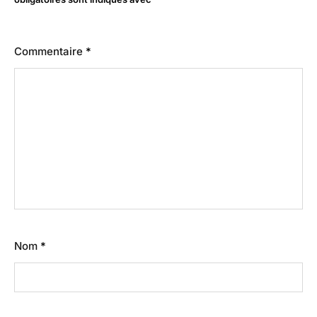
Commentaire
*
Nom
*