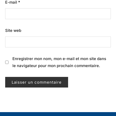
E-mail
*
Site web
Enregistrer mon nom, mon e-mail et mon site dans
le navigateur pour mon prochain commentaire.