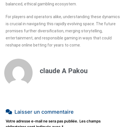
balanced, ethical gambling ecosystem.
For players and operators alike, understanding these dynamics
is crucial in navigating this rapidly evolving space. The future
promises further diversification, merging storytelling,
entertainment, and responsible gaming in ways that could
reshape online betting for years to come.
claude A Pakou
Laisser un commentaire
Votre adresse e-mail ne sera pas publiée.
Les champs
obligatoires sont indiqués avec
*