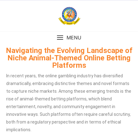
MENU
Navigating the Evolving Landscape of
Niche Animal-Themed Online Betting
Platforms
In recent years, the online gambling industry has diversified
dramatically, embracing distinctive themes and novel formats
to capture niche markets. Among these emerging trends is the
rise of animal-themed betting platforms, which blend
entertainment, novelty, and community engagement in
innovative ways. Such platforms often require careful scrutiny,
both from a regulatory perspective and in terms of ethical
implications.