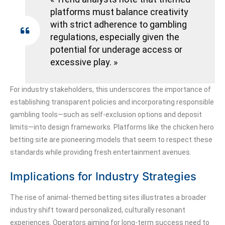
platforms must balance creativity
with strict adherence to gambling
regulations, especially given the
potential for underage access or
excessive play. »
For industry stakeholders, this underscores the importance of
establishing transparent policies and incorporating responsible
gambling tools—such as self-exclusion options and deposit
limits—into design frameworks. Platforms like the chicken hero
betting site are pioneering models that seem to respect these
standards while providing fresh entertainment avenues.
Implications for Industry Strategies
The rise of animal-themed betting sites illustrates a broader
industry shift toward personalized, culturally resonant
experiences. Operators aiming for long-term success need to