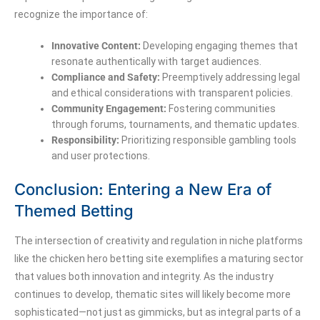
recognize the importance of:
Innovative Content:
Developing engaging themes that
resonate authentically with target audiences.
Compliance and Safety:
Preemptively addressing legal
and ethical considerations with transparent policies.
Community Engagement:
Fostering communities
through forums, tournaments, and thematic updates.
Responsibility:
Prioritizing responsible gambling tools
and user protections.
Conclusion: Entering a New Era of
Themed Betting
The intersection of creativity and regulation in niche platforms
like the chicken hero betting site exemplifies a maturing sector
that values both innovation and integrity. As the industry
continues to develop, thematic sites will likely become more
sophisticated—not just as gimmicks, but as integral parts of a