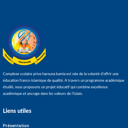
Complexe scolaire prive harouna kamia est née de la volonté d’offrir une
éducation franco-islamique de qualité. A travers un programme académique
étudié, nous proposons un projet éducatif qui combine excellence
académique et ancrage dans les valeurs de l’Islam.
Liens utiles
Présentation