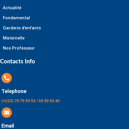
Actualité
Fondamental
Garderie d’enfants
Maternelle
Nos Professeur
Contacts Info
Telephone
(+223) 70 79 59 53 / 69 50 92 40
Email