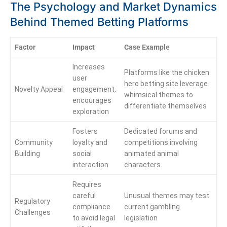
The Psychology and Market Dynamics
Behind Themed Betting Platforms
Factor
Impact
Case Example
Increases
Platforms like the chicken
user
hero betting site leverage
Novelty Appeal
engagement,
whimsical themes to
encourages
differentiate themselves
exploration
Fosters
Dedicated forums and
Community
loyalty and
competitions involving
Building
social
animated animal
interaction
characters
Requires
careful
Unusual themes may test
Regulatory
compliance
current gambling
Challenges
to avoid legal
legislation