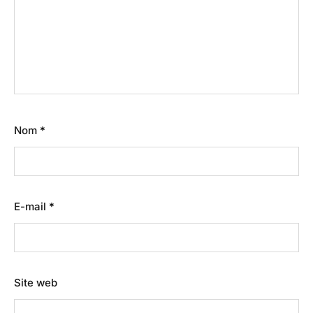
Nom
*
E-mail
*
Site web