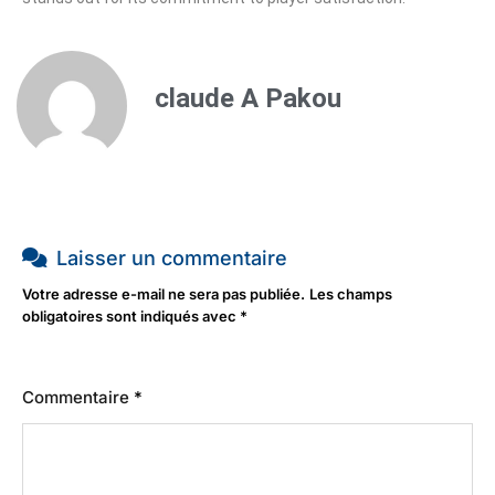
claude A Pakou
Laisser un commentaire
Votre adresse e-mail ne sera pas publiée.
Les champs
obligatoires sont indiqués avec
*
Commentaire
*