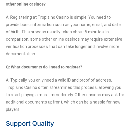
other online casinos?
A: Registering at Tropisino Casino is simple. You need to
provide basic information such as your name, email, and date
of birth. This process usually takes about 5 minutes. In
comparison, some other online casinos may require extensive
verification processes that can take longer and involve more
documentation.
Q: What documents do I need to register?
A: Typically, you only need a valid ID and proof of address.
Tropisino Casino often streamlines this process, allowing you
to start playing almost immediately. Other casinos may ask for
additional documents upfront, which can be a hassle for new
players.
Support Quality