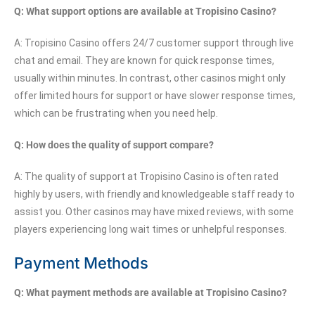
Q: What support options are available at Tropisino Casino?
A: Tropisino Casino offers 24/7 customer support through live
chat and email. They are known for quick response times,
usually within minutes. In contrast, other casinos might only
offer limited hours for support or have slower response times,
which can be frustrating when you need help.
Q: How does the quality of support compare?
A: The quality of support at Tropisino Casino is often rated
highly by users, with friendly and knowledgeable staff ready to
assist you. Other casinos may have mixed reviews, with some
players experiencing long wait times or unhelpful responses.
Payment Methods
Q: What payment methods are available at Tropisino Casino?