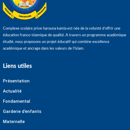
Complexe scolaire prive harouna kamia est née de la volonté d’offrir une
éducation franco-islamique de qualité. A travers un programme académique
étudié, nous proposons un projet éducatif qui combine excellence
académique et ancrage dans les valeurs de l’Islam.
Liens utiles
Présentation
Actualité
Fondamental
Garderie d’enfants
Maternelle