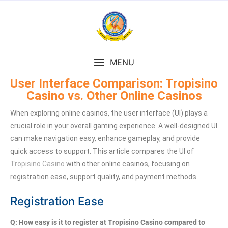
MENU
User Interface Comparison: Tropisino
Casino vs. Other Online Casinos
When exploring online casinos, the user interface (UI) plays a
crucial role in your overall gaming experience. A well-designed UI
can make navigation easy, enhance gameplay, and provide
quick access to support. This article compares the UI of
Tropisino Casino
with other online casinos, focusing on
registration ease, support quality, and payment methods.
Registration Ease
Q: How easy is it to register at Tropisino Casino compared to