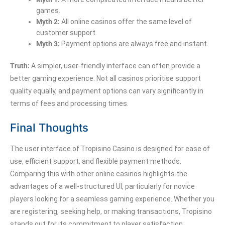
games.
Myth 2:
All online casinos offer the same level of
customer support.
Myth 3:
Payment options are always free and instant.
Truth:
A simpler, user-friendly interface can often provide a
better gaming experience. Not all casinos prioritise support
quality equally, and payment options can vary significantly in
terms of fees and processing times.
Final Thoughts
The user interface of Tropisino Casino is designed for ease of
use, efficient support, and flexible payment methods.
Comparing this with other online casinos highlights the
advantages of a well-structured UI, particularly for novice
players looking for a seamless gaming experience. Whether you
are registering, seeking help, or making transactions, Tropisino
stands out for its commitment to player satisfaction.