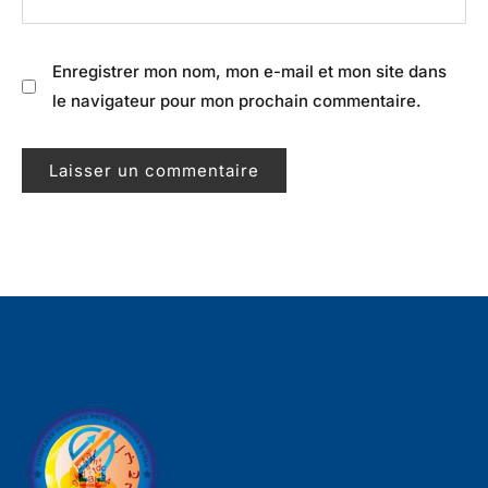
Enregistrer mon nom, mon e-mail et mon site dans
le navigateur pour mon prochain commentaire.