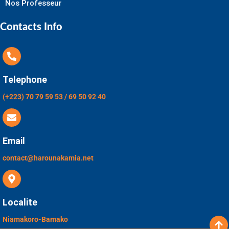
Nos Professeur
Contacts Info
Telephone
(+223) 70 79 59 53 / 69 50 92 40
Email
contact@harounakamia.net
Localite
Niamakoro-Bamako