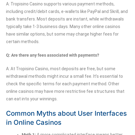
A: Tropisino Casino supports various payment methods,
including credit/debit cards, e-wallets like PayPal and Skrill, and
bank transfers. Most deposits are instant, while withdrawals
typically take 1-3 business days. Many other online casinos
have similar options, but some may charge higher fees for
certain methods.
Q: Are there any fees associated with payments?
A: At Tropisino Casino, most deposits are free, but some
withdrawal methods might incur a small fee. It’s essential to
check the specific terms for each payment method. Other
online casinos may have more restrictive fee structures that
can eat into your winnings.
Common Myths about User Interfaces
in Online Casinos
Myth 1:
A more complicated interface means better