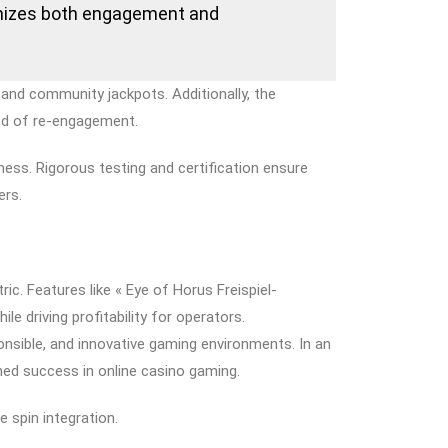
ximizes both engagement and
and community jackpots. Additionally, the
hood of re-engagement.
ness. Rigorous testing and certification ensure
ers.
ic. Features like « Eye of Horus Freispiel-
e driving profitability for operators.
onsible, and innovative gaming environments. In an
ned success in online casino gaming.
 spin integration.