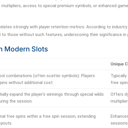
in multipliers, access to special premium symbols, or enhanced g
rrelates strongly with player retention metrics. According to indust
 to those without such features, underscoring their significance in
in Modern Slots
Unique C
bol combinations (often scatter symbols). Players
Typically
pins without additional cost.
free spin
ially expand the player’s winnings through special wilds
Offers dy
uring the session.
multiplie
onal free spins within a free spin session, extending
Enhances 
ayouts.
sessions