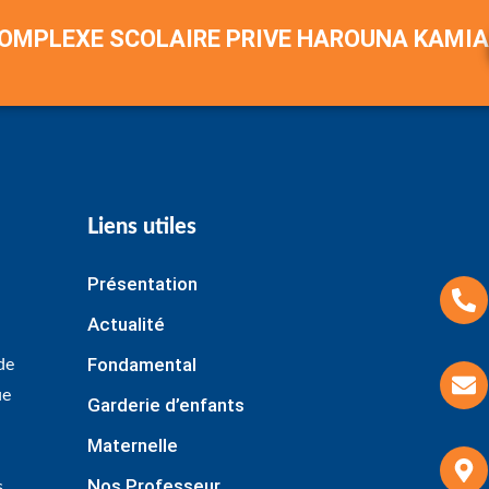
COMPLEXE SCOLAIRE PRIVE HAROUNA KAMIA
Liens utiles
Présentation
Actualité
Fondamental
de
ue
Garderie d’enfants
Maternelle
Nos Professeur
s