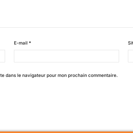
E-mail
*
Si
ite dans le navigateur pour mon prochain commentaire.