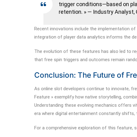
trigger conditions—based on pl
retention. » — Industry Analyst
Recent innovations include the implementation of 
integration of player data analytics informs the de
The evolution of these features has also led to reg
that free spin triggers and outcomes remain rando
Conclusion: The Future of Fr
As online slot developers continue to innovate, fr
Feature » exemplify how native storytelling, combi
Understanding these evolving mechanics offers vita
era where digital entertainment constantly shifts
For a comprehensive exploration of this feature, 