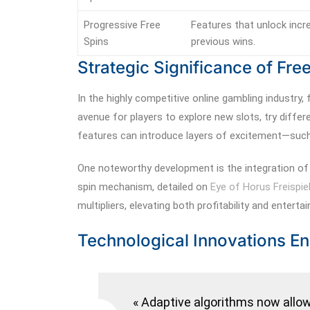
Progressive Free
Features that unlock inc
Spins
previous wins.
Strategic Significance of Fr
In the highly competitive online gambling industry,
avenue for players to explore new slots, try diffe
features can introduce layers of excitement—such 
One noteworthy development is the integration of 
spin mechanism, detailed on
Eye of Horus Freispie
multipliers, elevating both profitability and enterta
Technological Innovations En
« Adaptive algorithms now allow