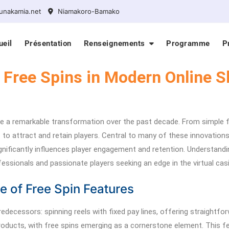
unakamia.net
Niamakoro-Bamako
ueil
Présentation
Renseignements
Programme
P
 Free Spins in Modern Online S
e a remarkable transformation over the past decade. From simple f
es to attract and retain players. Central to many of these innovatio
nificantly influences player engagement and retention. Understanding
fessionals and passionate players seeking an edge in the virtual cas
se of Free Spin Features
predecessors: spinning reels with fixed pay lines, offering straigh
roducts, with free spins emerging as a cornerstone element. This fe