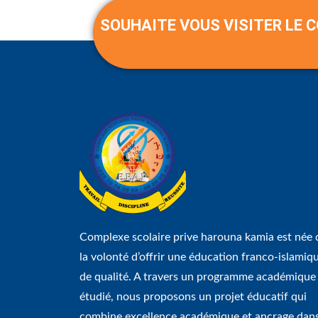
SOUHAITE VOUS VISITER LE 
Complexe scolaire prive harouna kamia est née 
la volonté d’offrir une éducation franco-islamiq
de qualité. A travers un programme académique
étudié, nous proposons un projet éducatif qui
combine excellence académique et ancrage dan