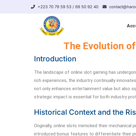
+223 70 79 59 53 / 69 50 92 40
contact@haro
Acc
The Evolution of
Introduction
The landscape of online slot gaming has undergon
rich experiences, the industry continually innovat
not only enhances entertainment value but also sig
strategic impact is essential for both industry pro
Historical Context and the Ri
Originally, online slots mimicked their mechanical 
introduced bonus features to differentiate their p