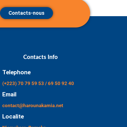
Contacts-nous
Contacts Info
Telephone
(+223) 70 79 59 53 / 69 50 92 40
Email
contact@harounakamia.net
Localite