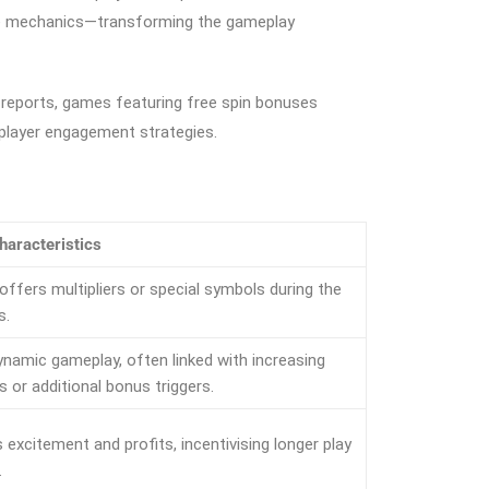
ame mechanics—transforming the gameplay
ry reports, games featuring free spin bonuses
 player engagement strategies.
haracteristics
 offers multipliers or special symbols during the
s.
namic gameplay, often linked with increasing
rs or additional bonus triggers.
excitement and profits, incentivising longer play
.