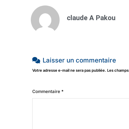
claude A Pakou
Laisser un commentaire
Votre adresse e-mail ne sera pas publiée.
Les champs 
Commentaire
*