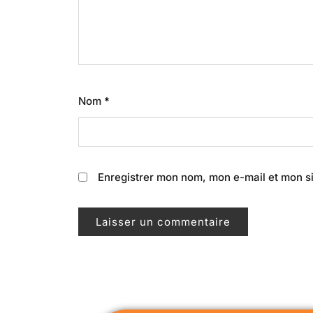
Nom
*
Enregistrer mon nom, mon e-mail et mon s