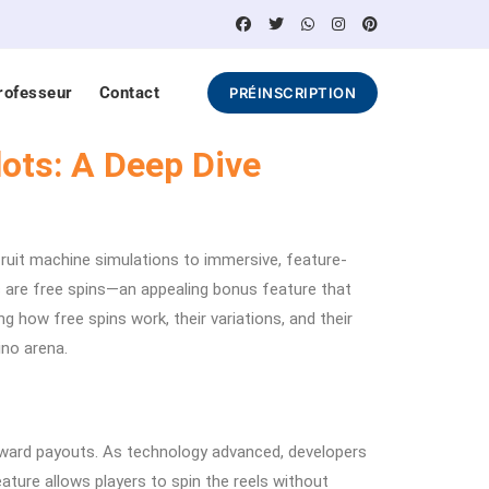
rofesseur
Contact
PRÉINSCRIPTION
lots: A Deep Dive
ruit machine simulations to immersive, feature-
ns are free spins—an appealing bonus feature that
 how free spins work, their variations, and their
ino arena.
tforward payouts. As technology advanced, developers
ature allows players to spin the reels without