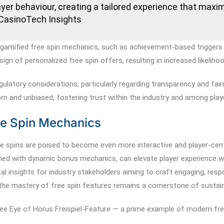
ayer behaviour, creating a tailored experience that ma
, CasinoTech Insights
gamified free spin mechanics, such as achievement-based triggers 
sign of personalized free spin offers, resulting in increased likeli
ulatory considerations, particularly regarding transparency and fair
m and unbiased, fostering trust within the industry and among play
ee Spin Mechanics
ee spins are poised to become even more interactive and player-centr
ned with dynamic bonus mechanics, can elevate player experience whil
l insights for industry stakeholders aiming to craft engaging, resp
, the mastery of free spin features remains a cornerstone of sustai
see Eye of Horus Freispiel-Feature — a prime example of modern free