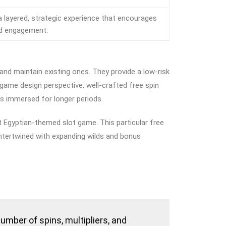
 layered, strategic experience that encourages
d engagement.
 and maintain existing ones. They provide a low-risk
 game design perspective, well-crafted free spin
rs immersed for longer periods.
t Egyptian-themed slot game. This particular free
ntertwined with expanding wilds and bonus
mber of spins, multipliers, and