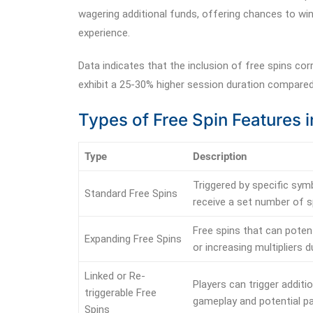
wagering additional funds, offering chances to w
experience.
Data indicates that the inclusion of free spins co
exhibit a 25-30% higher session duration compared
Types of Free Spin Features 
Type
Description
Triggered by specific sym
Standard Free Spins
receive a set number of s
Free spins that can potent
Expanding Free Spins
or increasing multipliers d
Linked or Re-
Players can trigger additi
triggerable Free
gameplay and potential p
Spins