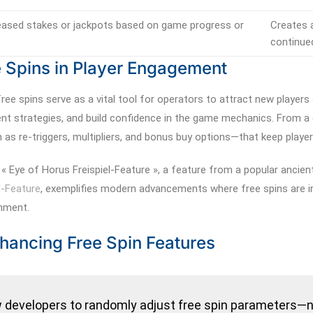
reased stakes or jackpots based on game progress or
Creates a
continue
ee Spins in Player Engagement
 free spins serve as a vital tool for operators to attract new players
rent strategies, and build confidence in the game mechanics. From a
as re-triggers, multipliers, and bonus buy options—that keep playe
« Eye of Horus Freispiel-Feature », a feature from a popular ancien
l-Feature
, exemplifies modern advancements where free spins are i
inment.
hancing Free Spin Features
 developers to randomly adjust free spin parameters—nu