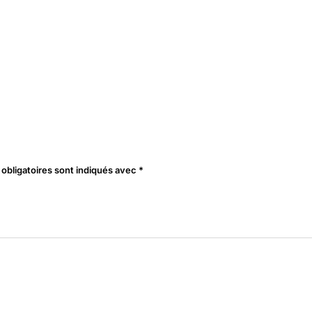
obligatoires sont indiqués avec
*