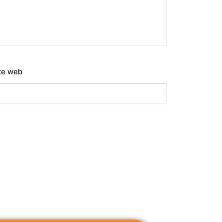
te web