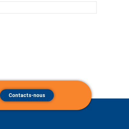
Contacts-nous