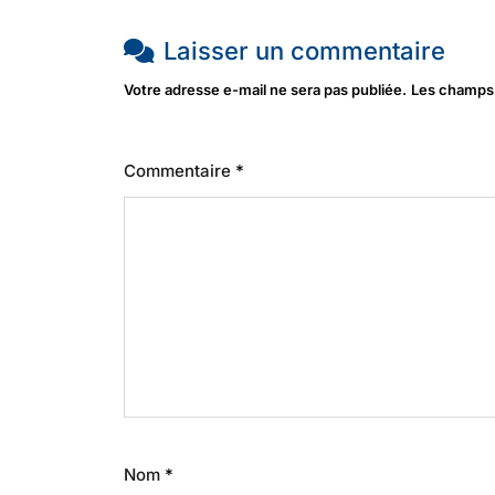
Laisser un commentaire
Votre adresse e-mail ne sera pas publiée.
Les champs 
Commentaire
*
Nom
*