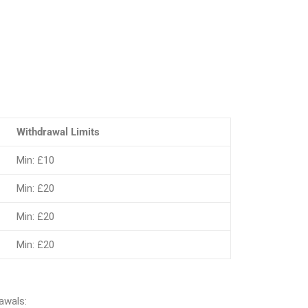
Withdrawal Limits
Min: £10
Min: £20
Min: £20
Min: £20
awals: