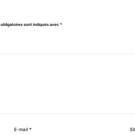
obligatoires sont indiqués avec
*
E-mail
*
Si