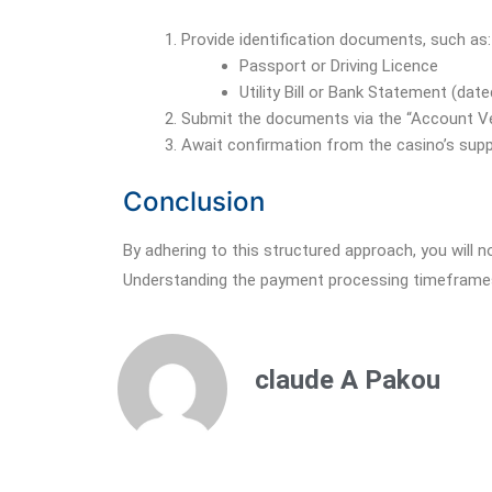
Provide identification documents, such as:
Passport or Driving Licence
Utility Bill or Bank Statement (dat
Submit the documents via the “Account Ver
Await confirmation from the casino’s sup
Conclusion
By adhering to this structured approach, you will
Understanding the payment processing timeframes 
claude A Pakou