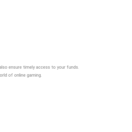
also ensure timely access to your funds.
rld of online gaming.