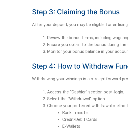
Step 3: Claiming the Bonus
After your deposit, you may be eligible for enticin
Review the bonus terms, including wagering
Ensure you opt-in to the bonus during the
Monitor your bonus balance in your accoun
Step 4: How to Withdraw Fu
Withdrawing your winnings is a straightforward pro
Access the “Cashier” section post-login.
Select the “Withdrawal” option.
Choose your preferred withdrawal method
Bank Transfer
Credit/Debit Cards
E-Wallets