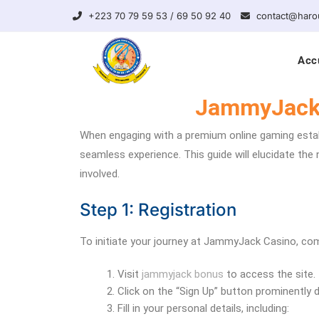
+223 70 79 59 53 / 69 50 92 40
contact@haro
Acc
JammyJack 
When engaging with a premium online gaming esta
seamless experience. This guide will elucidate th
involved.
Step 1: Registration
To initiate your journey at JammyJack Casino, com
Visit
jammyjack bonus
to access the site.
Click on the “Sign Up” button prominently
Fill in your personal details, including: