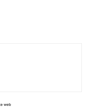
te web