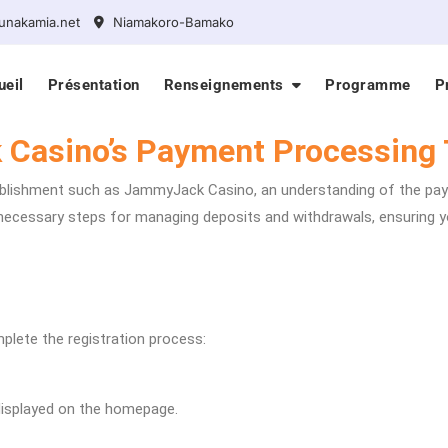
unakamia.net
Niamakoro-Bamako
ueil
Présentation
Renseignements
Programme
P
Casino’s Payment Processing
blishment such as JammyJack Casino, an understanding of the pay
e necessary steps for managing deposits and withdrawals, ensuring 
plete the registration process:
 displayed on the homepage.