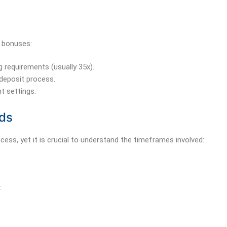
g bonuses:
 requirements (usually 35x).
 deposit process.
t settings.
nds
cess, yet it is crucial to understand the timeframes involved:
: