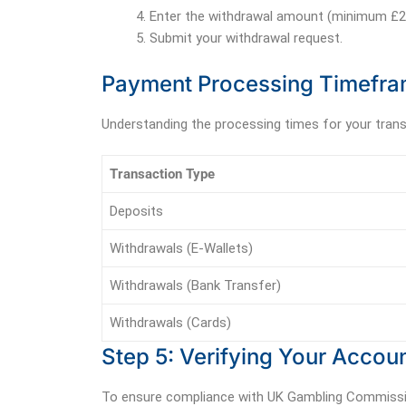
Enter the withdrawal amount (minimum £2
Submit your withdrawal request.
Payment Processing Timefr
Understanding the processing times for your transac
Transaction Type
Deposits
Withdrawals (E-Wallets)
Withdrawals (Bank Transfer)
Withdrawals (Cards)
Step 5: Verifying Your Accou
To ensure compliance with UK Gambling Commission