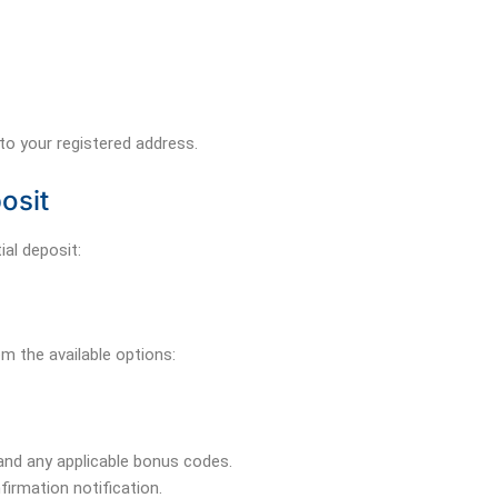
 to your registered address.
osit
ial deposit:
 the available options:
nd any applicable bonus codes.
irmation notification.