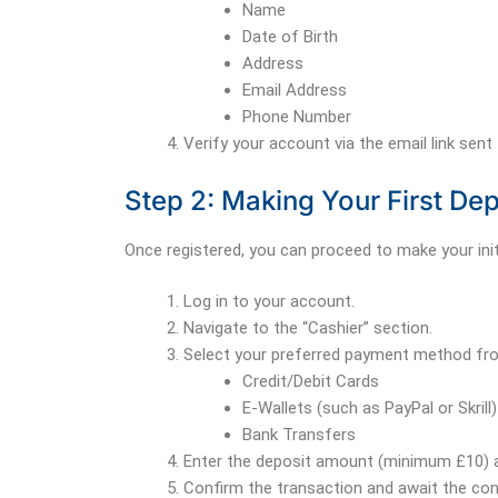
Name
Date of Birth
Address
Email Address
Phone Number
Verify your account via the email link sent
Step 2: Making Your First Dep
Once registered, you can proceed to make your init
Log in to your account.
Navigate to the “Cashier” section.
Select your preferred payment method from
Credit/Debit Cards
E-Wallets (such as PayPal or Skrill)
Bank Transfers
Enter the deposit amount (minimum £10) a
Confirm the transaction and await the conf