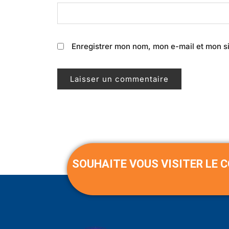
Enregistrer mon nom, mon e-mail et mon s
SOUHAITE VOUS VISITER LE 