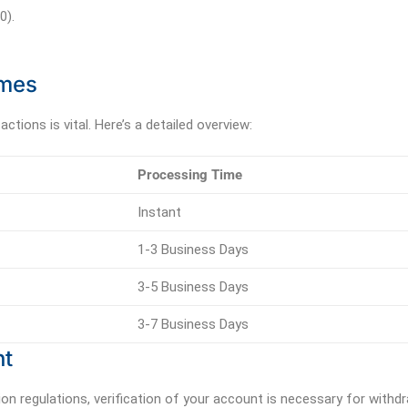
0).
ames
tions is vital. Here’s a detailed overview:
Processing Time
Instant
1-3 Business Days
3-5 Business Days
3-7 Business Days
nt
 regulations, verification of your account is necessary for withdr