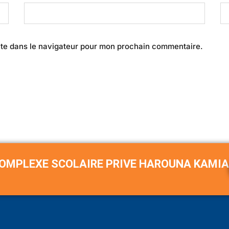
ite dans le navigateur pour mon prochain commentaire.
COMPLEXE SCOLAIRE PRIVE HAROUNA KAMIA