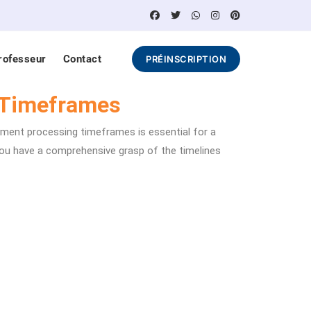
rofesseur
Contact
PRÉINSCRIPTION
 Timeframes
ment processing timeframes is essential for a
you have a comprehensive grasp of the timelines