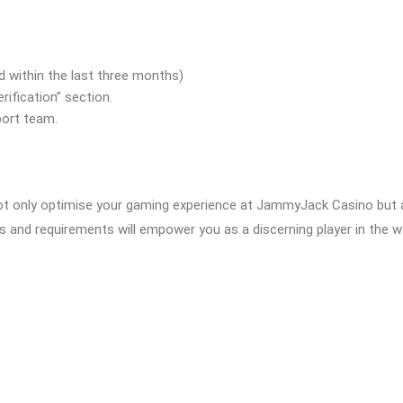
ed within the last three months)
ification” section.
port team.
 not only optimise your gaming experience at JammyJack Casino but 
and requirements will empower you as a discerning player in the wo