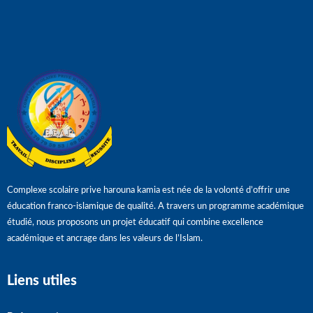
Complexe scolaire prive harouna kamia est née de la volonté d’offrir une
éducation franco-islamique de qualité. A travers un programme académique
étudié, nous proposons un projet éducatif qui combine excellence
académique et ancrage dans les valeurs de l’Islam.
Liens utiles