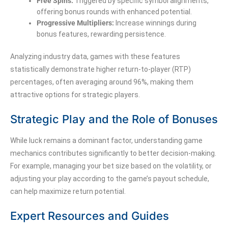
Free Spins:
Triggered by specific symbol alignments,
offering bonus rounds with enhanced potential.
Progressive Multipliers:
Increase winnings during
bonus features, rewarding persistence.
Analyzing industry data, games with these features
statistically demonstrate higher return-to-player (RTP)
percentages, often averaging around 96%, making them
attractive options for strategic players.
Strategic Play and the Role of Bonuses
While luck remains a dominant factor, understanding game
mechanics contributes significantly to better decision-making.
For example, managing your bet size based on the volatility, or
adjusting your play according to the game’s payout schedule,
can help maximize return potential.
Expert Resources and Guides