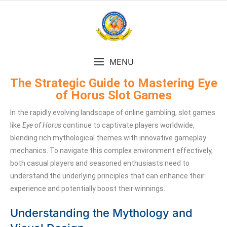
MENU
The Strategic Guide to Mastering Eye
of Horus Slot Games
In the rapidly evolving landscape of online gambling, slot games
like
Eye of Horus
continue to captivate players worldwide,
blending rich mythological themes with innovative gameplay
mechanics. To navigate this complex environment effectively,
both casual players and seasoned enthusiasts need to
understand the underlying principles that can enhance their
experience and potentially boost their winnings.
Understanding the Mythology and