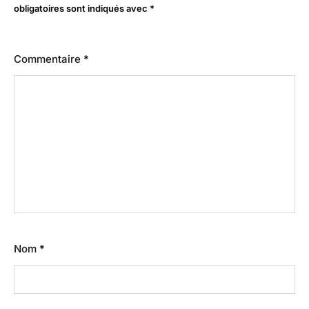
obligatoires sont indiqués avec
*
Commentaire
*
Nom
*