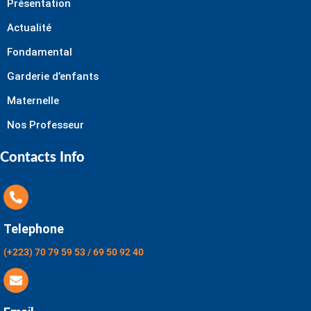
Présentation
Actualité
Fondamental
Garderie d’enfants
Maternelle
Nos Professeur
Contacts Info
Telephone
(+223) 70 79 59 53 / 69 50 92 40