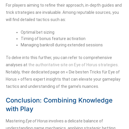
For players aiming to refine their approach, in-depth guides and
trick strategies are invaluable. Among reputable sources, you
will find detailed tactics such as:
Optimal bet sizing
Timing of bonus feature activation
Managing bankroll during extended sessions
To delve into this further, you can refer to comprehensive
analyses at
the authoritative site on Eye of Horus strategies
.
Notably, their dedicated page on « Die besten Tricks für Eye of
Horus » offers expert insights that can elevate your gameplay
tactics and understanding of the game’s nuances.
Conclusion: Combining Knowledge
with Play
Mastering
Eye of Horus
involves a delicate balance of
understanding game mechanics, applying strategic betting