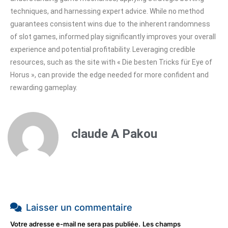
techniques, and harnessing expert advice. While no method
guarantees consistent wins due to the inherent randomness
of slot games, informed play significantly improves your overall
experience and potential profitability. Leveraging credible
resources, such as the site with « Die besten Tricks für Eye of
Horus », can provide the edge needed for more confident and
rewarding gameplay.
claude A Pakou
Laisser un commentaire
Votre adresse e-mail ne sera pas publiée.
Les champs