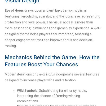
Visual Design
Eye of Horus
draws upon ancient Egyptian symbolism,
featuring hieroglyphs, scarabs, and the iconic eye representing
protection and royal power. The visual appeal is more than
mere aesthetics; it influences the gameplay experience. A well-
designed theme helps players feel immersed, fostering a
deeper engagement that can improve focus and decision-
making.
Mechanics Behind the Game: How the
Features Boost Your Chances
Modern iterations of
Eye of Horus
incorporate several features
designed to increase player wins and retention:
Wild Symbols:
Substituting for other symbols,
increasing the chance of forming winning
combinations.