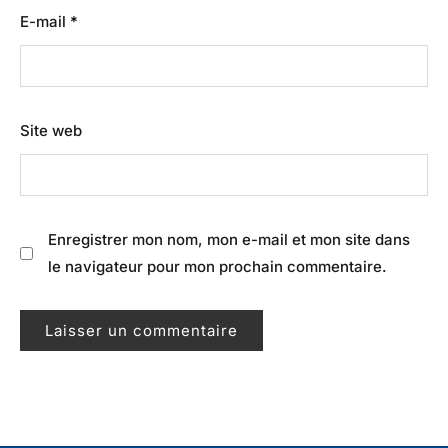
E-mail
*
Site web
Enregistrer mon nom, mon e-mail et mon site dans
le navigateur pour mon prochain commentaire.