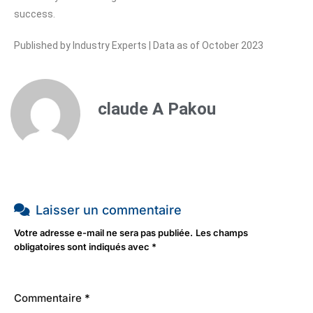
success.
Published by Industry Experts | Data as of October 2023
claude A Pakou
Laisser un commentaire
Votre adresse e-mail ne sera pas publiée.
Les champs
obligatoires sont indiqués avec
*
Commentaire
*