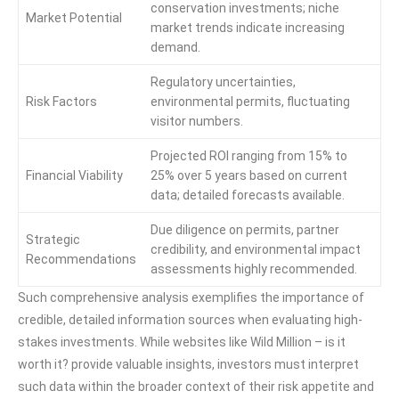
conservation investments; niche
Market Potential
market trends indicate increasing
demand.
Regulatory uncertainties,
Risk Factors
environmental permits, fluctuating
visitor numbers.
Projected ROI ranging from 15% to
Financial Viability
25% over 5 years based on current
data; detailed forecasts available.
Due diligence on permits, partner
Strategic
credibility, and environmental impact
Recommendations
assessments highly recommended.
Such comprehensive analysis exemplifies the importance of
credible, detailed information sources when evaluating high-
stakes investments. While websites like Wild Million – is it
worth it? provide valuable insights, investors must interpret
such data within the broader context of their risk appetite and