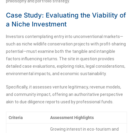
philosophy and portfolio strategy.
Case Study: Evaluating the Viability of
a Niche Investment
Investors contemplating entry into unconventional markets—
such as niche wildlife conservation projects with profit-sharing
potential—must examine both the tangible and intangible
factors influencing returns. The site in question provides
detailed case evaluations, exploring risks, legal considerations,
environmental impacts, and economic sustainability.
Specifically, it assesses venture legitimacy, revenue models,
and community impact, offering an authoritative perspective
akin to due diligence reports used by professional funds.
Criteria
Assessment Highlights
Growing interest in eco-tourism and