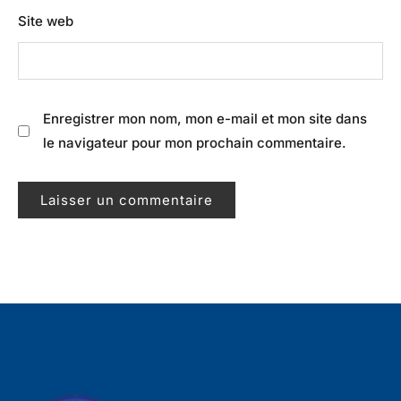
Site web
Enregistrer mon nom, mon e-mail et mon site dans
le navigateur pour mon prochain commentaire.