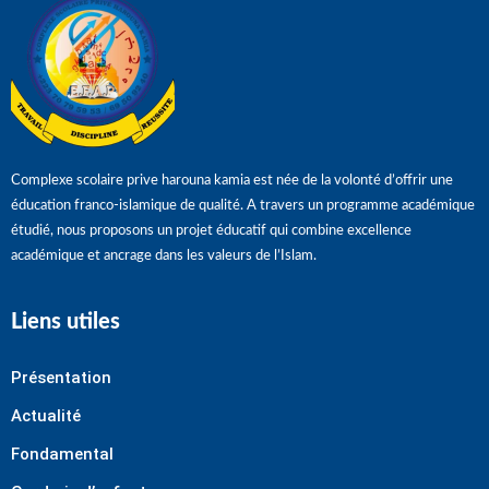
Complexe scolaire prive harouna kamia est née de la volonté d’offrir une
éducation franco-islamique de qualité. A travers un programme académique
étudié, nous proposons un projet éducatif qui combine excellence
académique et ancrage dans les valeurs de l’Islam.
Liens utiles
Présentation
Actualité
Fondamental