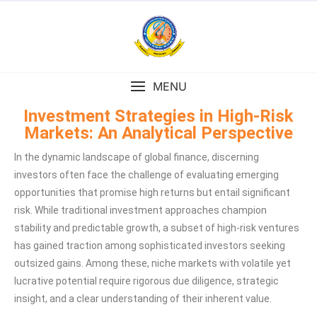
MENU
Investment Strategies in High-Risk
Markets: An Analytical Perspective
In the dynamic landscape of global finance, discerning
investors often face the challenge of evaluating emerging
opportunities that promise high returns but entail significant
risk. While traditional investment approaches champion
stability and predictable growth, a subset of high-risk ventures
has gained traction among sophisticated investors seeking
outsized gains. Among these, niche markets with volatile yet
lucrative potential require rigorous due diligence, strategic
insight, and a clear understanding of their inherent value.