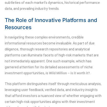
subtleties of each market’s dynamics, historical performance
data, and prevailing industry trends.
The Role of Innovative Platforms and
Resources
In navigating these complex environments, credible
informational resources become invaluable. As part of due
diligence, thorough research repositories and analytical
platforms can illuminate facets of high-risk markets that are
not immediately apparent. One such example, which has
garnered attention for its detailed assessments of niche
investment opportunities, is
Wild Million – is it worth it?
.
This platform distinguishes itself through meticulous analysis,
leveraging user feedback, verified data, and industry insights
that afford investors a nuanced view of whether engaging with
certain high-risk opportunities aligns with their investment