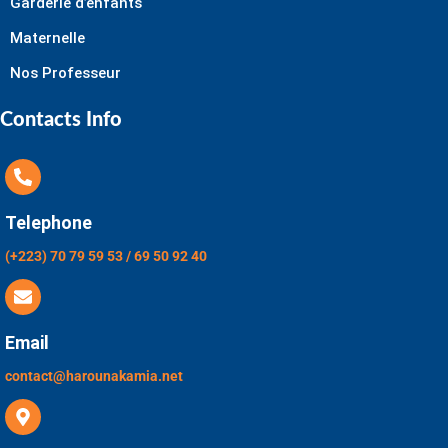
Garderie d’enfants
Maternelle
Nos Professeur
Contacts Info
Telephone
(+223) 70 79 59 53 / 69 50 92 40
Email
contact@harounakamia.net