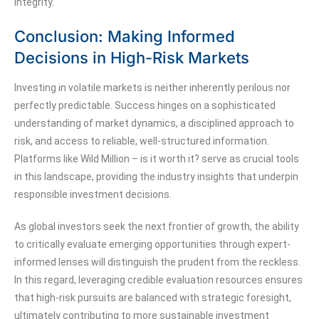
integrity.
Conclusion: Making Informed
Decisions in High-Risk Markets
Investing in volatile markets is neither inherently perilous nor
perfectly predictable. Success hinges on a sophisticated
understanding of market dynamics, a disciplined approach to
risk, and access to reliable, well-structured information.
Platforms like Wild Million – is it worth it? serve as crucial tools
in this landscape, providing the industry insights that underpin
responsible investment decisions.
As global investors seek the next frontier of growth, the ability
to critically evaluate emerging opportunities through expert-
informed lenses will distinguish the prudent from the reckless.
In this regard, leveraging credible evaluation resources ensures
that high-risk pursuits are balanced with strategic foresight,
ultimately contributing to more sustainable investment