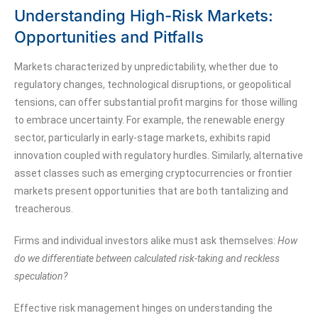
Understanding High-Risk Markets:
Opportunities and Pitfalls
Markets characterized by unpredictability, whether due to
regulatory changes, technological disruptions, or geopolitical
tensions, can offer substantial profit margins for those willing
to embrace uncertainty. For example, the renewable energy
sector, particularly in early-stage markets, exhibits rapid
innovation coupled with regulatory hurdles. Similarly, alternative
asset classes such as emerging cryptocurrencies or frontier
markets present opportunities that are both tantalizing and
treacherous.
Firms and individual investors alike must ask themselves:
How
do we differentiate between calculated risk-taking and reckless
speculation?
Effective risk management hinges on understanding the