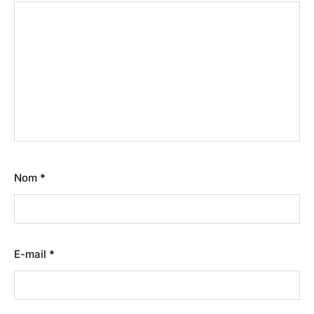
Nom
*
E-mail
*