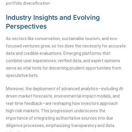
portfolio diversification.
Industry Insights and Evolving
Perspectives
As sectors like conservation, sustainable tourism, and eco-
focused ventures grow, so too does the necessity for accurate
data and credible evaluations. Emerging platforms that
combine user experiences, verified data, and expert opinions
serve as vital tools for discerning prudent opportunities from
speculative bets.
Moreover, the deployment of advanced analytics—including AI-
driven market forecasts, environmental impact models, and
real-time feedback—are reshaping how investors approach
high-risk markets. This progression underscores the
importance of integrating authoritative sources into due
diligence processes, emphasizing transparency and data